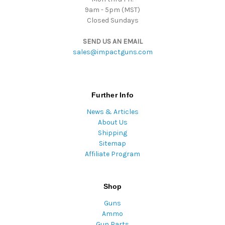
9am - 5pm (MST)
Closed Sundays
SEND US AN EMAIL
sales@impactguns.com
Further Info
News & Articles
About Us
Shipping
Sitemap
Affiliate Program
Shop
Guns
Ammo
Gun Parts