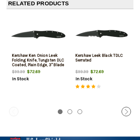
RELATED PRODUCTS
Kershaw Ken Onion Leek
Kershaw Leek Black TDLC
Folding Knife, Tungsten DLC
Serrated
Coated, Plain Edge, 3" Blade
$72.69
$72.69
$99.99
$99.99
In Stock
In Stock