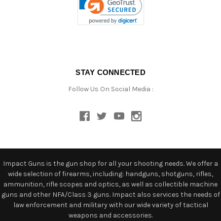
STAY CONNECTED
Follow Us On Social Media :
Impact Guns is the gun shop for all your shooting needs. We offer a
wide selection of firearms, including: handguns, shotguns, rifles,
ammunition, rifle scopes and optics, as well as collectible machine
guns and other NFA/Class 3 guns. Impact also services the needs of
law enforcement and military with our wide variety of tactical
weapons and accessories.