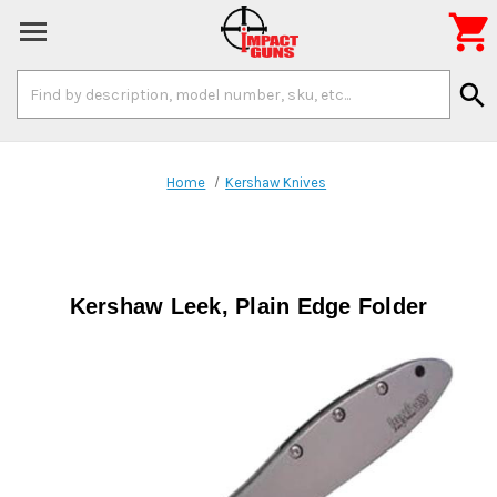

Search
search
Keyword:
Home
Kershaw Knives
Kershaw Leek, Plain Edge Folder