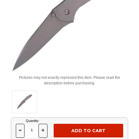
Pictures may not exactly represent this item. Please read the
description before purchasing.
Current
Quantity:
Stock:
-
+
DECREASE
INCREASE
QUANTITY
QUANTITY
OF