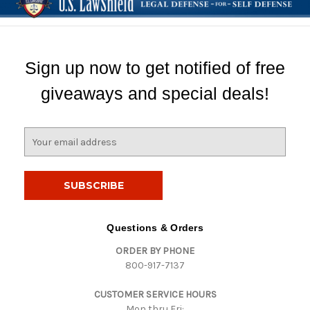
Sign up now to get notified of free
giveaways and special deals!
E
m
a
i
l
A
d
Questions & Orders
d
ORDER BY PHONE
r
800-917-7137
e
s
CUSTOMER SERVICE HOURS
s
Mon thru Fri: