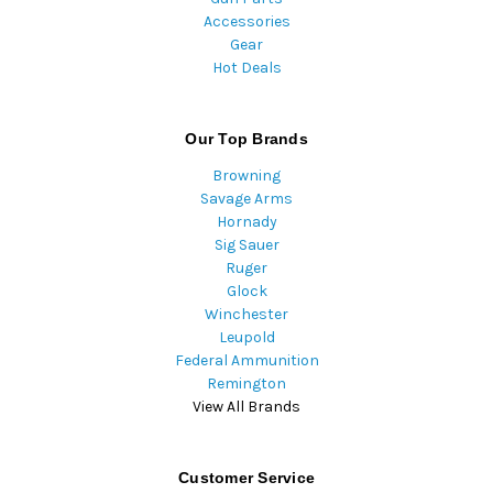
Accessories
Gear
Hot Deals
Our Top Brands
Browning
Savage Arms
Hornady
Sig Sauer
Ruger
Glock
Winchester
Leupold
Federal Ammunition
Remington
View All Brands
Customer Service