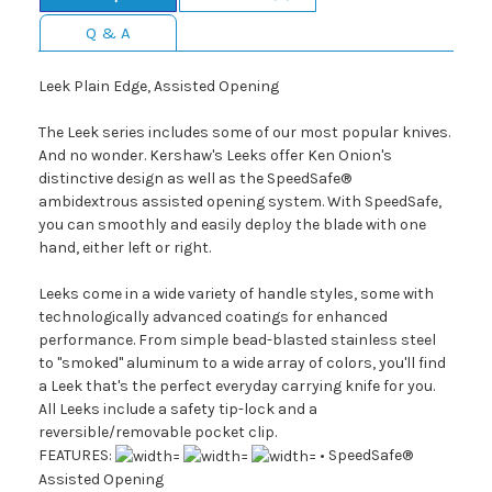
Q & A
Leek Plain Edge, Assisted Opening
The Leek series includes some of our most popular knives.
And no wonder. Kershaw's Leeks offer Ken Onion's
distinctive design as well as the SpeedSafe®
ambidextrous assisted opening system. With SpeedSafe,
you can smoothly and easily deploy the blade with one
hand, either left or right.
Leeks come in a wide variety of handle styles, some with
technologically advanced coatings for enhanced
performance. From simple bead-blasted stainless steel
to "smoked" aluminum to a wide array of colors, you'll find
a Leek that's the perfect everyday carrying knife for you.
All Leeks include a safety tip-lock and a
reversible/removable pocket clip.
FEATURES:
• SpeedSafe®
Assisted Opening