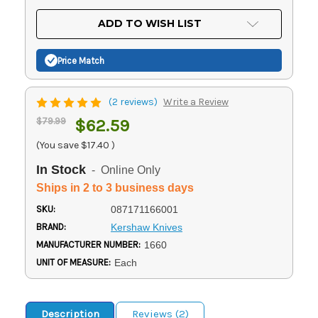
OF
UNDEFINED
UNDEFINED
ADD TO WISH LIST
Price Match
(2 reviews)
Write a Review
$79.99
$62.59
(You save
$17.40
)
In Stock
- Online Only
Ships in 2 to 3 business days
SKU:
087171166001
BRAND:
Kershaw Knives
MANUFACTURER NUMBER:
1660
UNIT OF MEASURE:
Each
Description
Reviews (2)