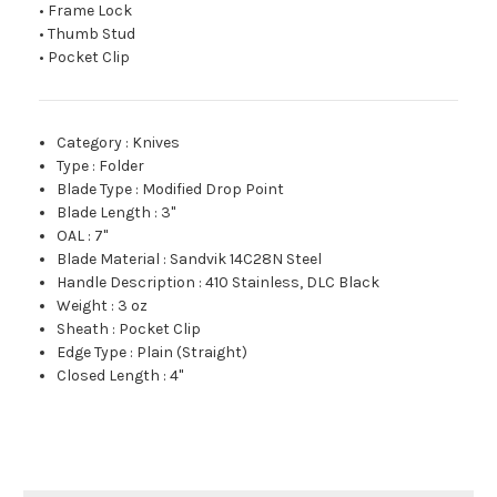
• Frame Lock
• Thumb Stud
• Pocket Clip
Category
:
Knives
Type
:
Folder
Blade Type
:
Modified Drop Point
Blade Length
:
3"
OAL
:
7"
Blade Material
:
Sandvik 14C28N Steel
Handle Description
:
410 Stainless, DLC Black
Weight
:
3 oz
Sheath
:
Pocket Clip
Edge Type
:
Plain (Straight)
Closed Length
:
4"