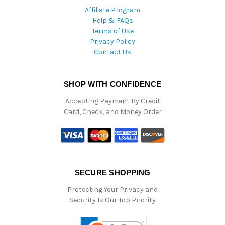
Affiliate Program
Help & FAQs
Terms of Use
Privacy Policy
Contact Us
SHOP WITH CONFIDENCE
Accepting Payment By Credit
Card, Check, and Money Order
SECURE SHOPPING
Protecting Your Privacy and
Security Is Our Top Priority