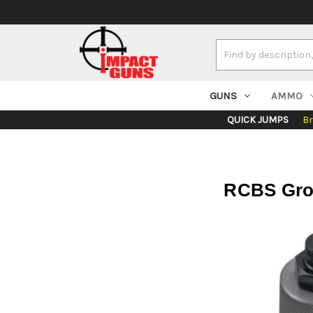
Search
Keyword:
GUNS
AMMO
QUICK JUMPS
B
RCBS Grou