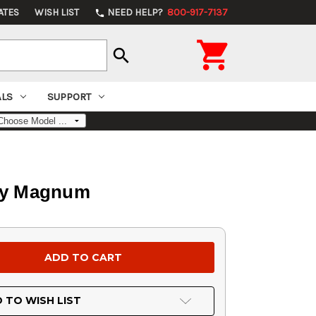
ATES
WISH LIST
NEED HELP?
800-917-7137
phone

search
ALS
SUPPORT
rby Magnum
 TO WISH LIST