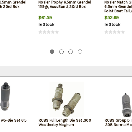
 6.5mm Grendel
Nosler Trophy 6.5mm Grendel
Nosler Match Gr
ch 20rd Box
129gr, AccuBond, 20rd Box
6.5mm Grendel 
Point Boat Tail
$61.59
$52.69
In Stock
In Stock
wo-Die Set 6.5
RCBS Full Length Die Set .300
RCBS Group D 
Weatherby Magnum
.308 Norma M