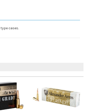
 type cases.