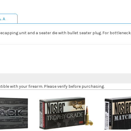
& A
decapping unit and a seater die with bullet seater plug. For bottleneck
le with your firearm. Please verify before purchasing.