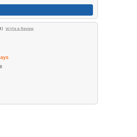
t)
Write a Review
days
8