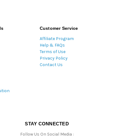
ds
Customer Service
Affiliate Program
Help & FAQs
Terms of Use
Privacy Policy
Contact Us
ition
STAY CONNECTED
Follow Us On Social Media :