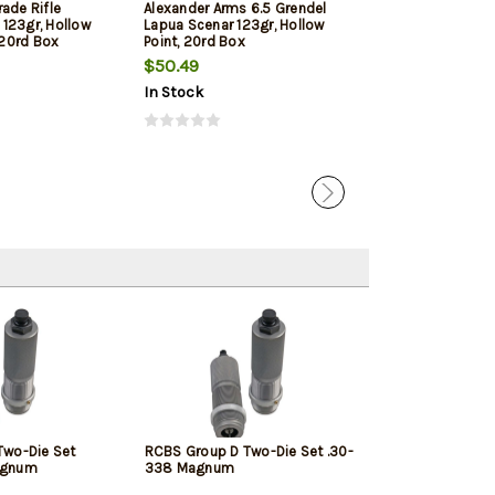
ade Rifle
Alexander Arms 6.5 Grendel
Hornady Frontie
123gr, Hollow
Lapua Scenar 123gr, Hollow
123gr, Full Meta
, 20rd Box
Point, 20rd Box
Box
$50.49
$24.39
In Stock
In Stock
Two-Die Set
RCBS Group D Two-Die Set .30-
agnum
338 Magnum