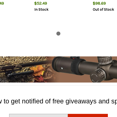
49
$52.49
$98.69
In Stock
Out of Stock
 to get notified of free giveaways and sp
E