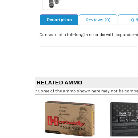
Description
Reviews (0)
Q 
Consists of a full-length sizer die with expander-
RELATED AMMO
* Some of the ammo shown here may not be compatib