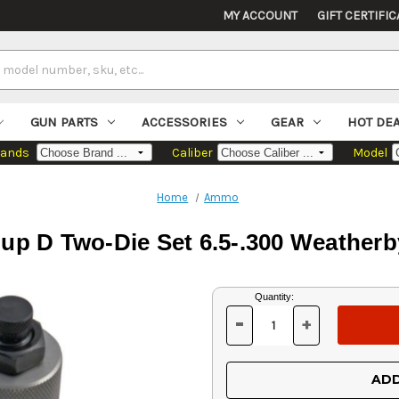
MY ACCOUNT
GIFT CERTIFIC
GUN PARTS
ACCESSORIES
GEAR
HOT DE
rands
Caliber
Model
Home
Ammo
p D Two-Die Set 6.5-.300 Weathe
Current
Quantity:
Stock:
-
+
DECREASE
INCREASE
QUANTITY
QUANTITY
OF
OF
UNDEFINED
UNDEFINED
ADD