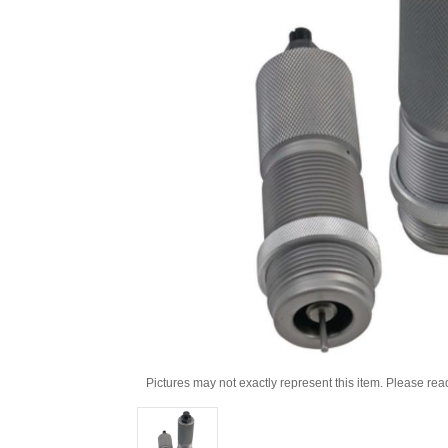
Pictures may not exactly represent this item. Please rea