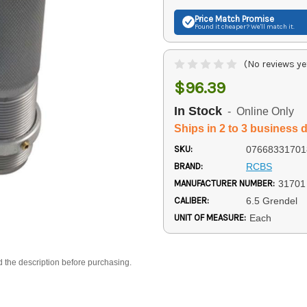
Price Match
Promise
Found it cheaper? We'll match it.
(No reviews ye
$96.39
In Stock
- Online Only
Ships in 2 to 3 business 
SKU:
07668331701
BRAND:
RCBS
MANUFACTURER NUMBER:
31701
CALIBER:
6.5 Grendel
UNIT OF MEASURE:
Each
d the description before purchasing.