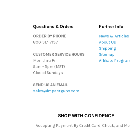
Questions & Orders
Further Info
ORDER BY PHONE
News & Articles
800-917-7137
About Us
Shipping
CUSTOMER SERVICE HOURS
Sitemap
Mon thru Fri:
Affiliate Progra
9am - 5pm (MST)
Closed Sundays
SEND US AN EMAIL
sales@impactguns.com
SHOP WITH CONFIDENCE
Accepting Payment By Credit Card, Check, and M