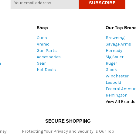
m
a
i
l
Shop
Our Top Bran
A
Guns
Browning
d
Ammo
Savage Arms
d
Gun Parts
Hornady
r
Accessories
Sig Sauer
e
m
Gear
Ruger
s
Hot Deals
Glock
s
Winchester
Leupold
Federal Ammun
Remington
View All Brands
SECURE SHOPPING
oney
Protecting Your Privacy and Security Is Our Top