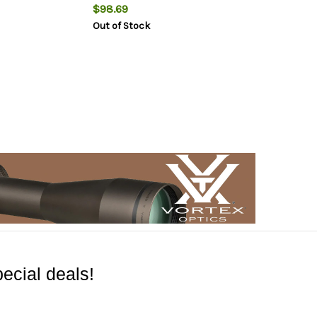
$98.69
Out of Stock
ecial deals!