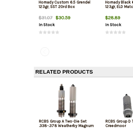
Hornady Custom 6.5 Grendel
Hornady Black
123gr, SST 20rd Box
123gr, ELD Mat
$31.07
$30.59
$28.89
In Stock
In Stock
RELATED PRODUCTS
RCBS Group A Two-Die Set
RCBS Group D T
.338-.378 Weatherby Magnum
Creedmoor