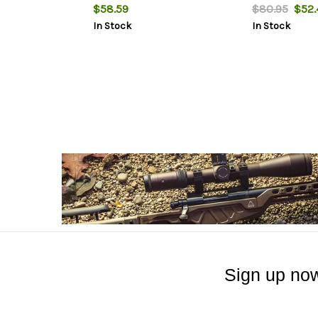
$58.59
$80.95
$52.
In Stock
In Stock
Sign up now