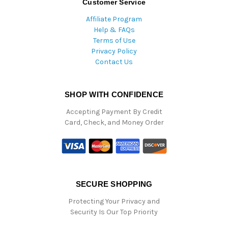
Customer Service
Affiliate Program
Help & FAQs
Terms of Use
Privacy Policy
Contact Us
SHOP WITH CONFIDENCE
Accepting Payment By Credit
Card, Check, and Money Order
SECURE SHOPPING
Protecting Your Privacy and
Security Is Our Top Priority