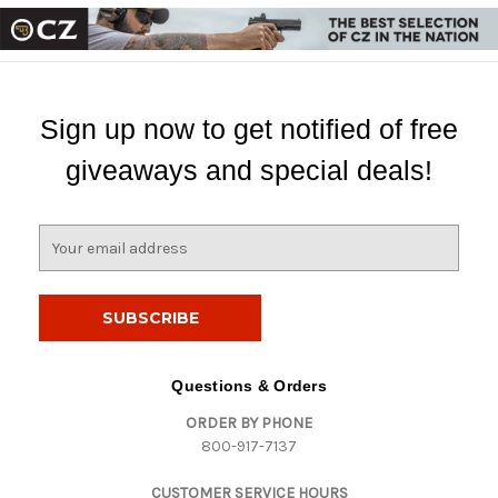
Sign up now to get notified of free
giveaways and special deals!
E
m
a
i
l
A
d
Questions & Orders
d
ORDER BY PHONE
r
800-917-7137
e
s
CUSTOMER SERVICE HOURS
s