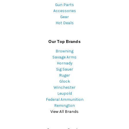
Gun Parts
Accessories
Gear
Hot Deals
Our Top Brands
Browning
Savage Arms
Hornady
Sig Sauer
Ruger
Glock
Winchester
Leupold
Federal Ammunition
Remington
View All Brands