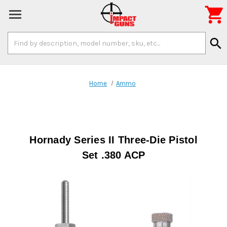

Search
search
Keyword:
Home
Ammo
Hornady Series II Three-Die Pistol
Set .380 ACP