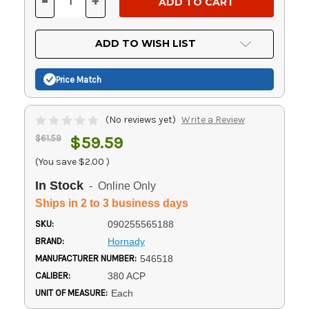
-
+
DECREASE
INCREASE
QUANTITY
QUANTITY
OF
OF
UNDEFINED
UNDEFINED
ADD TO WISH LIST
Price Match
(No reviews yet)
Write a Review
$61.59
$59.59
(You save
$2.00
)
In Stock
- Online Only
Ships in 2 to 3 business days
SKU:
090255565188
BRAND:
Hornady
MANUFACTURER NUMBER:
546518
CALIBER:
380 ACP
UNIT OF MEASURE:
Each