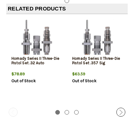
RELATED PRODUCTS
Hornady Series II Three-Die
Hornady Series II Three-Die
Pistol Set .32 Auto
Pistol Set .357 Sig
$78.89
$63.59
Out of Stock
Out of Stock