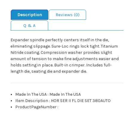
Description
Reviews (0)
Q & A
Expander spindle perfectly centers itself in the die,
eliminating slippage. Sure-Loc rings lock tight. Titanium
Nitride coating. Compression washer provides slight
amount of tension to make fine adjustments easier and
holds setting in place. Built-in crimper. Includes full-
length die, seating die and expander die.
Made In The USA
:
Made In The USA
Item Description
:
HOR SER II FL DIE SET 380AUTO
ProductPageNumber
: