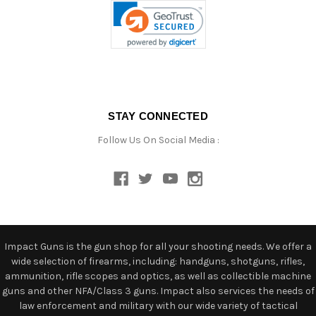
STAY CONNECTED
Follow Us On Social Media :
Impact Guns is the gun shop for all your shooting needs. We offer a
wide selection of firearms, including: handguns, shotguns, rifles,
ammunition, rifle scopes and optics, as well as collectible machine
guns and other NFA/Class 3 guns. Impact also services the needs of
law enforcement and military with our wide variety of tactical