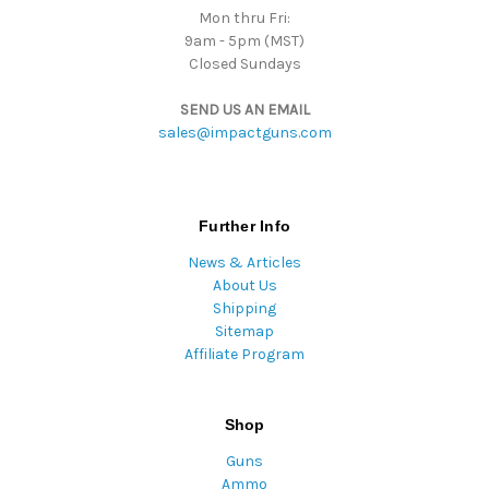
Mon thru Fri:
9am - 5pm (MST)
Closed Sundays
SEND US AN EMAIL
sales@impactguns.com
Further Info
News & Articles
About Us
Shipping
Sitemap
Affiliate Program
Shop
Guns
Ammo