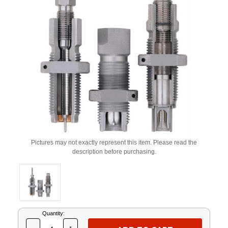
Pictures may not exactly represent this item. Please read the
description before purchasing.
Current
Quantity:
Stock: