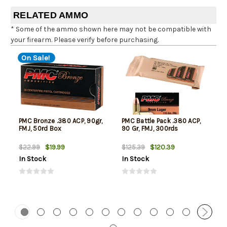
RELATED AMMO
* Some of the ammo shown here may not be compatible with
your firearm. Please verify before purchasing.
On Sale!
PMC Bronze .380 ACP, 90gr,
PMC Battle Pack .380 ACP,
FMJ, 50rd Box
90 Gr, FMJ, 300rds
$19.99
$120.39
$22.99
$125.39
In Stock
In Stock