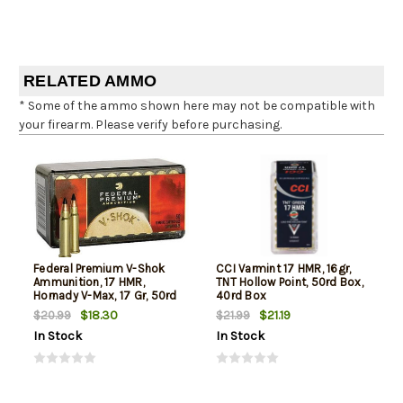
RELATED AMMO
* Some of the ammo shown here may not be compatible with
your firearm. Please verify before purchasing.
Federal Premium V-Shok
CCI Varmint 17 HMR, 16gr,
Ammunition, 17 HMR,
TNT Hollow Point, 50rd Box,
Hornady V-Max, 17 Gr, 50rd
40rd Box
Box
$18.30
$21.19
$20.99
$21.99
In Stock
In Stock