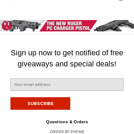
Sign up now to get notified of free
giveaways and special deals!
E
m
a
i
l
A
d
Questions & Orders
d
ORDER BY PHONE
r