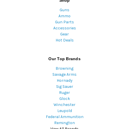
Shop
Guns
Ammo
Gun Parts
Accessories
Gear
Hot Deals
Our Top Brands
Browning
Savage Arms
Hornady
Sig Sauer
Ruger
Glock
Winchester
Leupold
Federal Ammunition
Remington
View All Brands