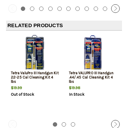
RELATED PRODUCTS
Tetra ValuPro III Handgun Kit
Tetra VALUPRO III Handgun
22-25 Cal Cleaning Kit 4
.44/.45 Cal Cleaning Kit 4
lbs
lbs
$19.99
$19.98
Out of Stock
In Stock