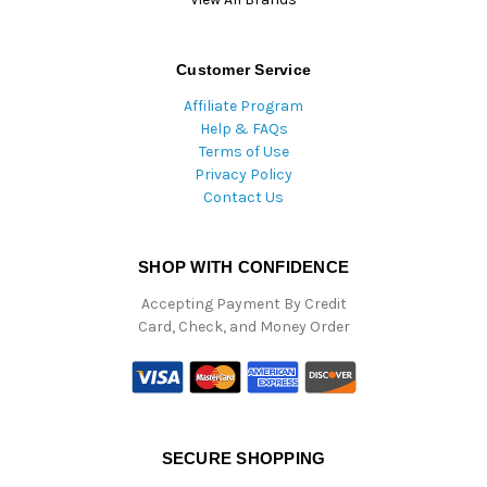
Customer Service
Affiliate Program
Help & FAQs
Terms of Use
Privacy Policy
Contact Us
SHOP WITH CONFIDENCE
Accepting Payment By Credit
Card, Check, and Money Order
SECURE SHOPPING