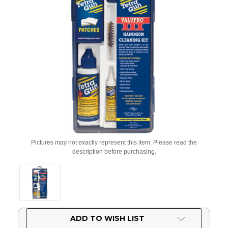
Pictures may not exactly represent this item. Please read the
description before purchasing.
Current
ADD TO WISH LIST
Stock: