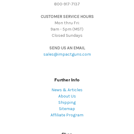
800-917-7137
e
s
CUSTOMER SERVICE HOURS
s
Mon thru Fri:
9am - 5pm (MST)
Closed Sundays
SEND US AN EMAIL
sales@impactguns.com
Further Info
News & Articles
About Us
Shipping
Sitemap
Affiliate Program