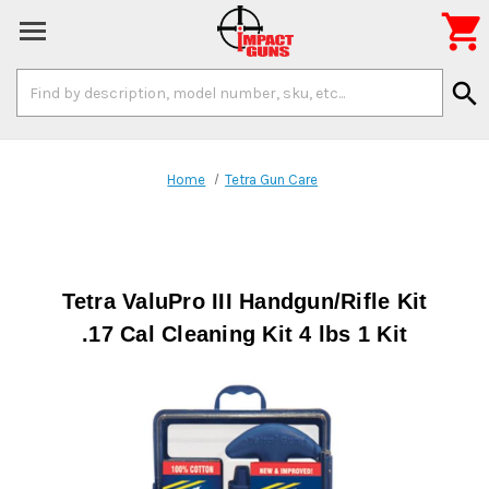

Search
search
Keyword:
Home
Tetra Gun Care
Tetra ValuPro III Handgun/Rifle Kit
.17 Cal Cleaning Kit 4 lbs 1 Kit