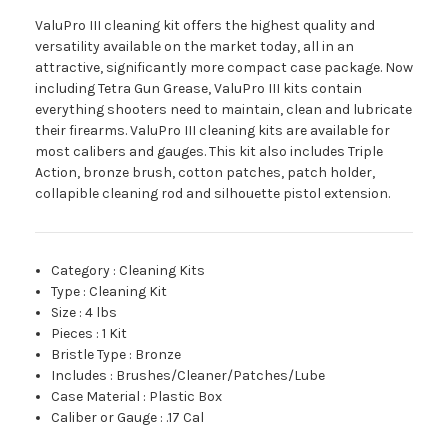
ValuPro III cleaning kit offers the highest quality and
versatility available on the market today, all in an
attractive, significantly more compact case package. Now
including Tetra Gun Grease, ValuPro III kits contain
everything shooters need to maintain, clean and lubricate
their firearms. ValuPro III cleaning kits are available for
most calibers and gauges. This kit also includes Triple
Action, bronze brush, cotton patches, patch holder,
collapible cleaning rod and silhouette pistol extension.
Category
:
Cleaning Kits
Type
:
Cleaning Kit
Size
:
4 lbs
Pieces
:
1 Kit
Bristle Type
:
Bronze
Includes
:
Brushes/Cleaner/Patches/Lube
Case Material
:
Plastic Box
Caliber or Gauge
:
.17 Cal