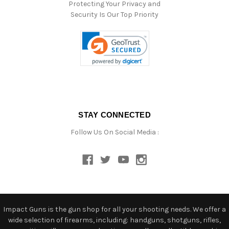
Protecting Your Privacy and
Security Is Our Top Priority
STAY CONNECTED
Follow Us On Social Media :
Impact Guns is the gun shop for all your shooting needs. We offer a
wide selection of firearms, including: handguns, shotguns, rifles,