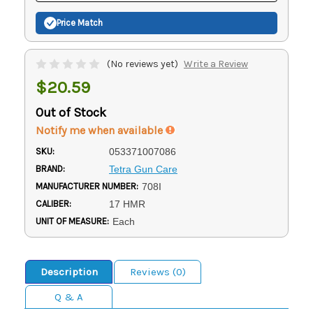
Price Match
(No reviews yet)
Write a Review
$20.59
Out of Stock
Notify me when available
SKU:
053371007086
BRAND:
Tetra Gun Care
MANUFACTURER NUMBER:
708I
CALIBER:
17 HMR
UNIT OF MEASURE:
Each
Description
Reviews (0)
Q & A