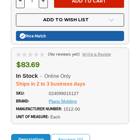
-
+
DECREASE
INCREASE
QUANTITY
QUANTITY
OF
OF
UNDEFINED
UNDEFINED
ADD TO WISH LIST
Price Match
(No reviews yet)
Write a Review
$83.69
In Stock
- Online Only
Ships in 2 to 3 business days
SKU:
024099015127
BRAND:
Plano Molding
MANUFACTURER NUMBER:
1512-00
UNIT OF MEASURE:
Each
Description
Reviews (0)