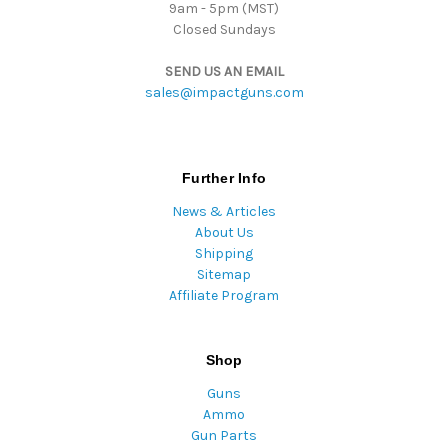
9am - 5pm (MST)
Closed Sundays
SEND US AN EMAIL
sales@impactguns.com
Further Info
News & Articles
About Us
Shipping
Sitemap
Affiliate Program
Shop
Guns
Ammo
Gun Parts