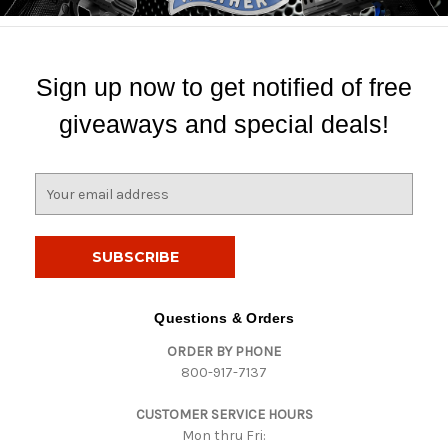
Sign up now to get notified of free
giveaways and special deals!
E
m
a
i
l
A
d
Questions & Orders
d
ORDER BY PHONE
r
800-917-7137
e
s
CUSTOMER SERVICE HOURS
s
Mon thru Fri: