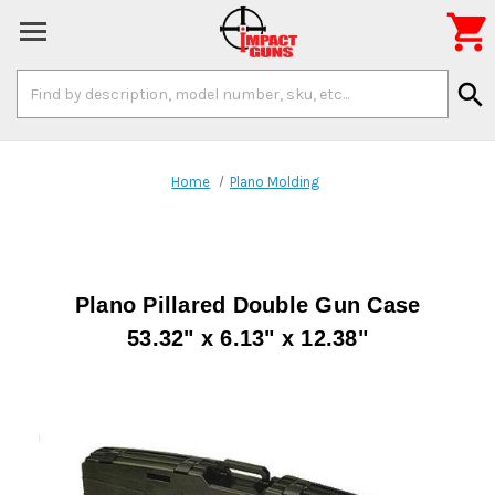

Search
search
Keyword:
Home
Plano Molding
Plano Pillared Double Gun Case
53.32" x 6.13" x 12.38"