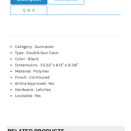
Q & A
Category
:
Guncases
Type
:
Double Gun Case
Color
:
Black
Dimensions
:
53.32" x 6.13" x 12.38"
Material
:
Polymer
Finish
:
Contoured
Airline Approved
:
Yes
Hardware
:
Latches
Lockable
:
Yes