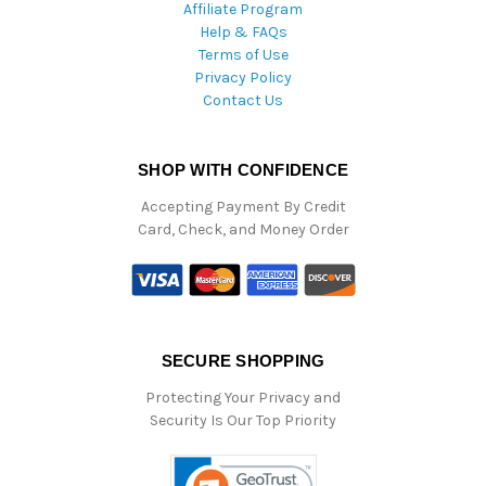
Affiliate Program
Help & FAQs
Terms of Use
Privacy Policy
Contact Us
SHOP WITH CONFIDENCE
Accepting Payment By Credit
Card, Check, and Money Order
SECURE SHOPPING
Protecting Your Privacy and
Security Is Our Top Priority