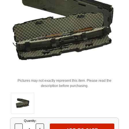
Pictures may not exactly represent this item. Please read the
description before purchasing.
Current
Quantity:
Stock: