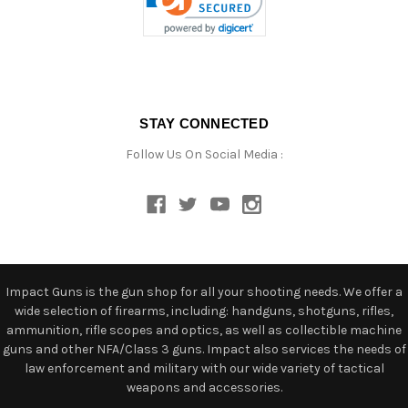
STAY CONNECTED
Follow Us On Social Media :
Impact Guns is the gun shop for all your shooting needs. We offer a
wide selection of firearms, including: handguns, shotguns, rifles,
ammunition, rifle scopes and optics, as well as collectible machine
guns and other NFA/Class 3 guns. Impact also services the needs of
law enforcement and military with our wide variety of tactical
weapons and accessories.