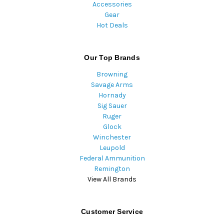
Accessories
Gear
Hot Deals
Our Top Brands
Browning
Savage Arms
Hornady
Sig Sauer
Ruger
Glock
Winchester
Leupold
Federal Ammunition
Remington
View All Brands
Customer Service