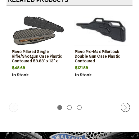
RELATED PRODUCTS
Plano Pillared Single
Plano Pro-Max PillarLock
Rifle/Shotgun Case Plastic
Double Gun Case Plastic
Contoured 53.63" x 13" x
Contoured
3.75"
$45.69
$121.59
In Stock
In Stock