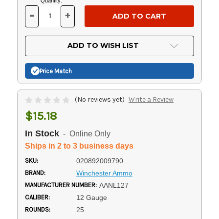
Current
Quantity:
Stock:
-
+
DECREASE
INCREASE
QUANTITY
QUANTITY
OF
OF
UNDEFINED
UNDEFINED
ADD TO WISH LIST
Price Match
(No reviews yet)
Write a Review
$15.18
In Stock
- Online Only
Ships in 2 to 3 business days
SKU:
020892009790
BRAND:
Winchester Ammo
MANUFACTURER NUMBER:
AANL127
CALIBER:
12 Gauge
ROUNDS:
25