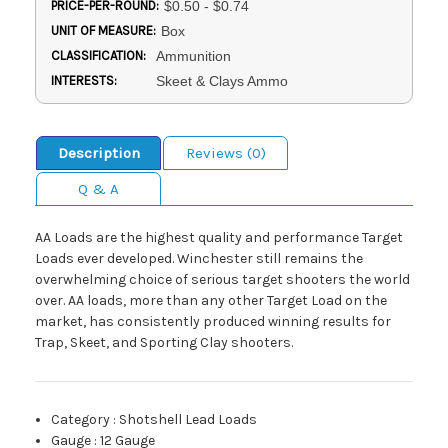
PRICE-PER-ROUND:
$0.50 - $0.74
UNIT OF MEASURE:
Box
CLASSIFICATION:
Ammunition
INTERESTS:
Skeet & Clays Ammo
Description
Reviews (0)
Q & A
AA Loads are the highest quality and performance Target
Loads ever developed. Winchester still remains the
overwhelming choice of serious target shooters the world
over. AA loads, more than any other Target Load on the
market, has consistently produced winning results for
Trap, Skeet, and Sporting Clay shooters.
Category
:
Shotshell Lead Loads
Gauge
:
12 Gauge