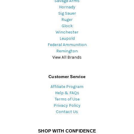
Savage Arms
Hornady
Sig Sauer
Ruger
Glock
Winchester
Leupold
Federal Ammunition
Remington
View All Brands
Customer Service
Affiliate Program
Help & FAQs
Terms of Use
Privacy Policy
Contact Us
SHOP WITH CONFIDENCE