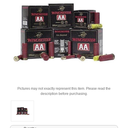
Pictures may not exactly represent this item. Please read the
description before purchasing.