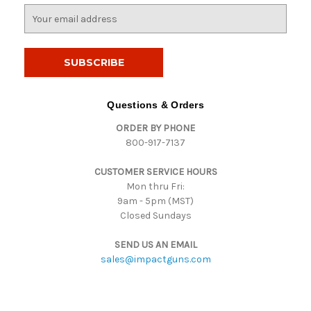
E
m
a
i
l
A
d
Questions & Orders
d
ORDER BY PHONE
r
800-917-7137
e
s
CUSTOMER SERVICE HOURS
s
Mon thru Fri:
9am - 5pm (MST)
Closed Sundays
SEND US AN EMAIL
sales@impactguns.com