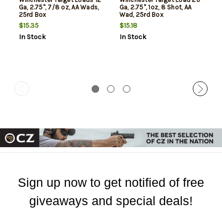
Ga, 2.75", 7/8 oz, AA Wads,
Ga, 2.75", 1oz, 8 Shot, AA
25rd Box
Wad, 25rd Box
$15.35
$15.18
In Stock
In Stock
Sign up now to get notified of free
giveaways and special deals!