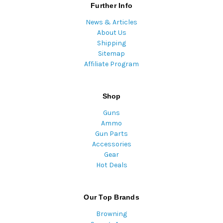
Further Info
News & Articles
About Us
Shipping
Sitemap
Affiliate Program
Shop
Guns
Ammo
Gun Parts
Accessories
Gear
Hot Deals
Our Top Brands
Browning