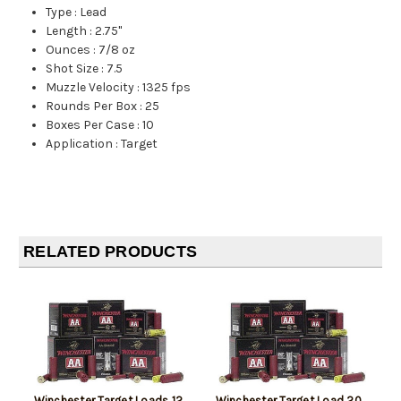
Type
:
Lead
Length
:
2.75"
Ounces
:
7/8 oz
Shot Size
:
7.5
Muzzle Velocity
:
1325 fps
Rounds Per Box
:
25
Boxes Per Case
:
10
Application
:
Target
RELATED PRODUCTS
Winchester Target Loads 12
Winchester Target Load 20