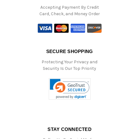
Accepting Payment By Credit
Card, Check, and Money Order
SECURE SHOPPING
Protecting Your Privacy and
Security Is Our Top Priority
STAY CONNECTED