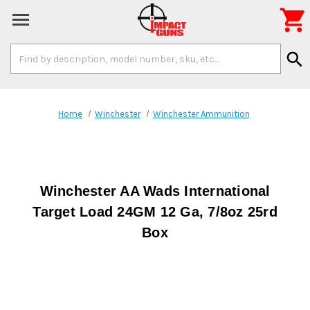

Search
search
Keyword:
Home
Winchester
Winchester Ammunition
Winchester AA Wads International
Target Load 24GM 12 Ga, 7/8oz 25rd
Box