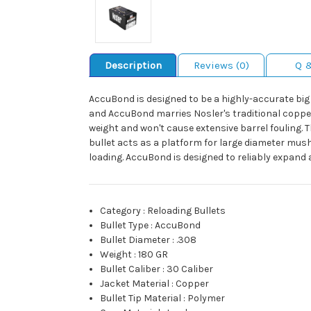
Description
Reviews (0)
Q 
AccuBond is designed to be a highly-accurate big 
and AccuBond marries Nosler's traditional copper-al
weight and won't cause extensive barrel fouling. T
bullet acts as a platform for large diameter mus
loading. AccuBond is designed to reliably expand 
Category
:
Reloading Bullets
Bullet Type
:
AccuBond
Bullet Diameter
:
.308
Weight
:
180 GR
Bullet Caliber
:
30 Caliber
Jacket Material
:
Copper
Bullet Tip Material
:
Polymer