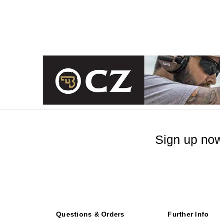
Sign up now
Questions & Orders
Further Info