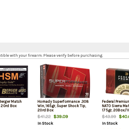
le with your firearm. Please verify before purchasing.
Berger Match
Hornady Superformance .308
Federal Premiu
, 20rd Box
Win, 165gr, Super Shock Tip,
NATO Sierra Ma
20rd Box
175gr, 20Box/
$41.22
$39.09
$43.99
$40.
In Stock
In Stock