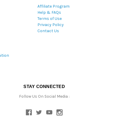
Affiliate Program
Help & FAQs
Terms of Use
Privacy Policy
Contact Us
ition
STAY CONNECTED
Follow Us On Social Media :