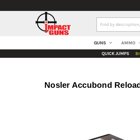
Search
Keyword:
GUNS
AMMO
QUICK JUMPS
B
Nosler Accubond Reloadi