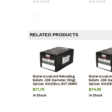
RELATED PRODUCTS
Nosler Accubond Reloading
Nosler Accubo
Bullets .338 Diameter, 180gr,
Bullets .338 Di
Spitzer, 50rd/Box, NOT AMMO
Spitzer, 50rd/
THESE ARE RELOADING BULLETS
THESE ARE REL
$71.79
$74.39
In Stock
In Stock