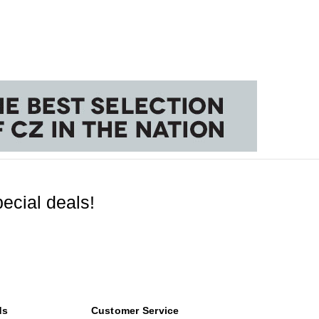
ecial deals!
ds
Customer Service