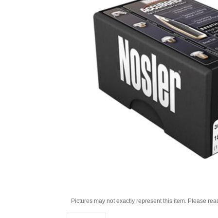
Pictures may not exactly represent this item. Please rea