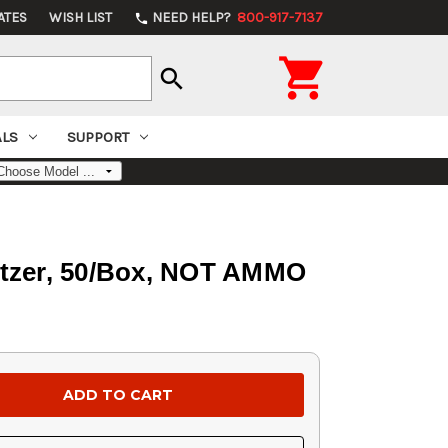
ATES
WISH LIST
NEED HELP?
800-917-7137
phone

search
ALS
SUPPORT
pitzer, 50/Box, NOT AMMO