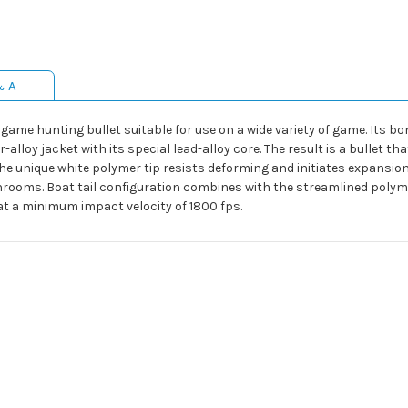
& A
game hunting bullet suitable for use on a wide variety of game. Its bo
loy jacket with its special lead-alloy core. The result is a bullet tha
he unique white polymer tip resists deforming and initiates expansion 
hrooms. Boat tail configuration combines with the streamlined polym
at a minimum impact velocity of 1800 fps.