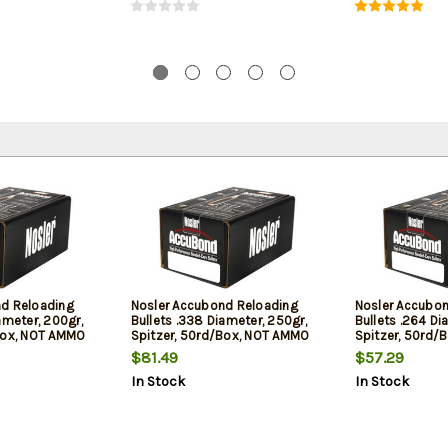
nd Reloading
Nosler Accubond Reloading
Nosler Accubo
ameter, 200gr,
Bullets .338 Diameter, 250gr,
Bullets .264 Di
Box, NOT AMMO
Spitzer, 50rd/Box, NOT AMMO
Spitzer, 50rd/
OADING BULLETS
THESE ARE RELOADING BULLETS
THESE ARE REL
$81.49
$57.29
In Stock
In Stock