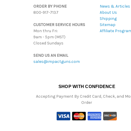
ORDER BY PHONE
News & Articles
800-917-7137
About Us
Shipping
CUSTOMER SERVICE HOURS
Sitemap
Mon thru Fri:
Affiliate Progra
9am - 5pm (MST)
Closed Sundays
SEND US AN EMAIL
sales@impactguns.com
SHOP WITH CONFIDENCE
Accepting Payment By Credit Card, Check, and M
Order