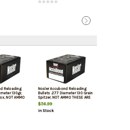
nd Reloading
Nosler Accubond Reloading
ameter 130gr,
Bullets .277 Diameter 130 Grain
Box, NOT AMMO
Spitzer, NOT AMMO THESE ARE
OADING BULLETS
RELOADING BULLETS
$56.99
In Stock