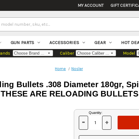
MY ACCOUNT
GIFT CERTIFIC
GUN PARTS
ACCESSORIES
GEAR
HOT DE
rands
Caliber
Model
Home
Nosler
ng Bullets .308 Diameter 180gr, S
THESE ARE RELOADING BULLETS
Current
Quantity:
Stock:
-
+
DECREASE
INCREASE
QUANTITY
QUANTITY
OF
OF
UNDEFINED
UNDEFINED