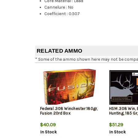
Core Material
:
Lead
Cannelure
:
No
Coefficient
:
0.507
RELATED AMMO
* Some of the ammo shown here may not be compatib
Federal .308 Winchester 180gr,
HSM .308 Win, 
Fusion 20rd Box
Hunting, 185 Gr
$40.09
$51.29
In Stock
In Stock