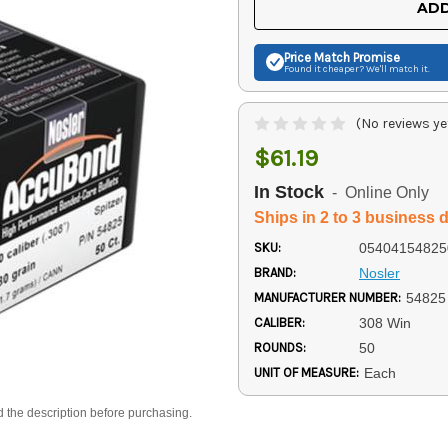
ADD
Price Match
Promise
Found it cheaper? We'll match it.
(No reviews ye
$61.19
In Stock
- Online Only
Ships in 2 to 3 business 
SKU:
05404154825
BRAND:
Nosler
MANUFACTURER NUMBER:
54825
CALIBER:
308 Win
ROUNDS:
50
UNIT OF MEASURE:
Each
d the description before purchasing.