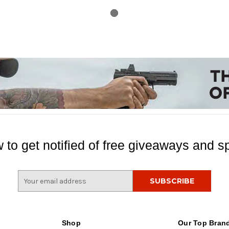
 to get notified of free giveaways and sp
E
m
a
i
l
Shop
Our Top Bran