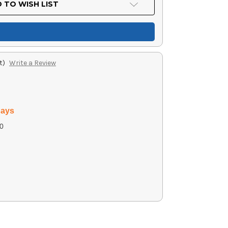
 TO WISH LIST
t)
Write a Review
days
0