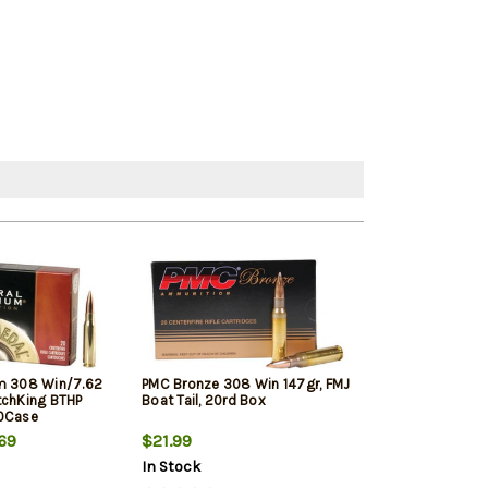
m 308 Win/7.62
PMC Bronze 308 Win 147gr, FMJ
Winchester Sup
tchKing BTHP
Boat Tail, 20rd Box
Winchester, 150
10Case
20rd Box
69
$21.99
$33.19
In Stock
In Stock