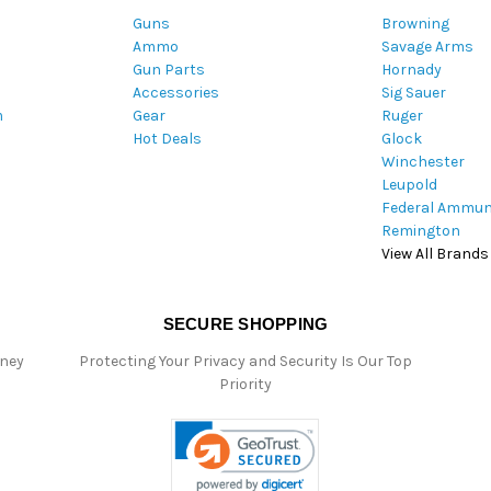
A
Guns
Browning
d
Ammo
Savage Arms
d
Gun Parts
Hornady
r
Accessories
Sig Sauer
e
m
Gear
Ruger
s
Hot Deals
Glock
s
Winchester
Leupold
Federal Ammun
Remington
View All Brands
SECURE SHOPPING
oney
Protecting Your Privacy and Security Is Our Top
Priority