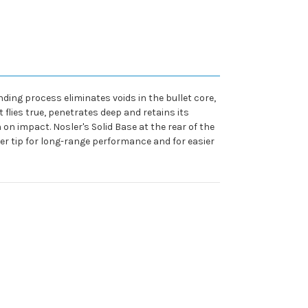
nding process eliminates voids in the bullet core,
t flies true, penetrates deep and retains its
on impact. Nosler's Solid Base at the rear of the
er tip for long-range performance and for easier