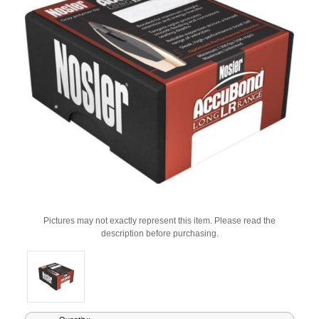
Pictures may not exactly represent this item. Please read the
description before purchasing.