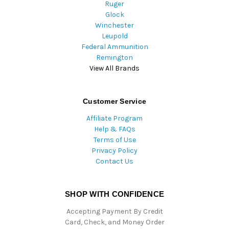
Ruger
Glock
Winchester
Leupold
Federal Ammunition
Remington
View All Brands
Customer Service
Affiliate Program
Help & FAQs
Terms of Use
Privacy Policy
Contact Us
SHOP WITH CONFIDENCE
Accepting Payment By Credit
Card, Check, and Money Order