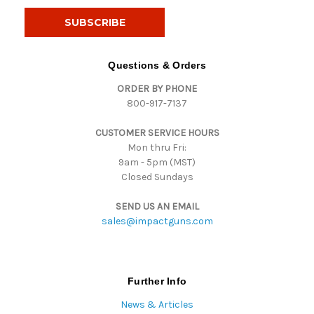
a
i
l
A
d
Questions & Orders
d
ORDER BY PHONE
r
800-917-7137
e
s
CUSTOMER SERVICE HOURS
s
Mon thru Fri:
9am - 5pm (MST)
Closed Sundays
SEND US AN EMAIL
sales@impactguns.com
Further Info
News & Articles