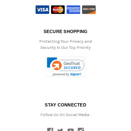
SECURE SHOPPING
Protecting Your Privacy and
Security Is Our Top Priority
STAY CONNECTED
Follow Us On Social Media :