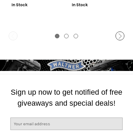
In Stock
In Stock
Sign up now to get notified of free
giveaways and special deals!
E
m