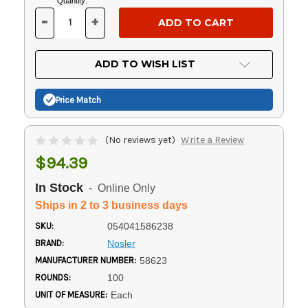
Current
Quantity:
Stock:
-
+
DECREASE
INCREASE
QUANTITY
QUANTITY
OF
OF
UNDEFINED
UNDEFINED
ADD TO WISH LIST
Price Match
(No reviews yet)
Write a Review
$94.39
In Stock
- Online Only
Ships in 2 to 3 business days
SKU:
054041586238
BRAND:
Nosler
MANUFACTURER NUMBER:
58623
ROUNDS:
100
UNIT OF MEASURE:
Each