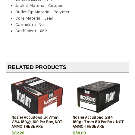
Jacket Material
:
Copper
Bullet Tip Material
:
Polymer
Core Material
:
Lead
Cannelure
:
No
Coefficient
:
.652
RELATED PRODUCTS
Nosler AccuBond LR 7mm
Nosler AccuBond .284
.284 150gr, 100 Per Box, NOT
160gr, 7mm 50 Per Box, NOT
AMMO THESE ARE
AMMO THESE ARE
RELOADING BULLETS
RELOADING BULLETS
$92.29
$59.09