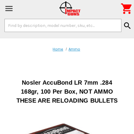

Search
search
Keyword:
Home
Ammo
Nosler AccuBond LR 7mm .284
168gr, 100 Per Box, NOT AMMO
THESE ARE RELOADING BULLETS