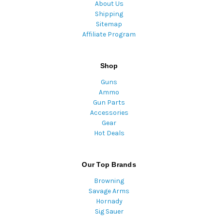
About Us
Shipping
Sitemap
Affiliate Program
Shop
Guns
Ammo
Gun Parts
Accessories
Gear
Hot Deals
Our Top Brands
Browning
Savage Arms
Hornady
Sig Sauer