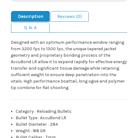
Description
Reviews (0)
Q & A
Designed with an optimum performance window ranging
from 3200 fps to 1300 fps, the unique tapered jacket
geometry and proprietary bonding process of the
AccuBond LR allow it to expand rapidly for effective energy
transfer and significant tissue damage while retaining
sufficient weight to ensure deep penetration into the
vitals. High performance boattail, long ogive and polymer
tip combine for flat shooting.
Category
:
Reloading Bullets
Bullet Type
:
AccuBond LR
Bullet Diameter
:
.284
Weight
:
168 GR
Bullet Caliber
:
7mm