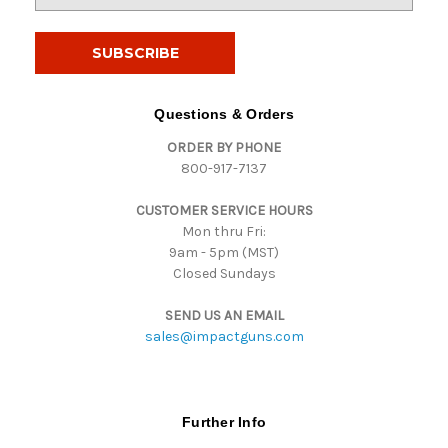
m
a
i
l
A
d
Questions & Orders
d
ORDER BY PHONE
r
800-917-7137
e
s
CUSTOMER SERVICE HOURS
s
Mon thru Fri:
9am - 5pm (MST)
Closed Sundays
SEND US AN EMAIL
sales@impactguns.com
Further Info