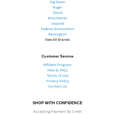
Sig Sauer
Ruger
Glock
Winchester
Leupold
Federal Ammunition
Remington
View All Brands
Customer Service
Affiliate Program
Help & FAQs
Terms of Use
Privacy Policy
Contact Us
SHOP WITH CONFIDENCE
Accepting Payment By Credit