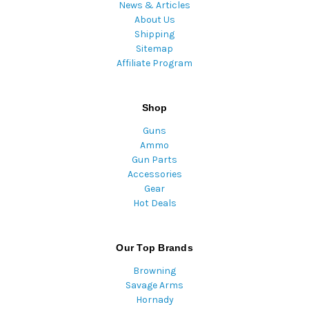
News & Articles
About Us
Shipping
Sitemap
Affiliate Program
Shop
Guns
Ammo
Gun Parts
Accessories
Gear
Hot Deals
Our Top Brands
Browning
Savage Arms
Hornady