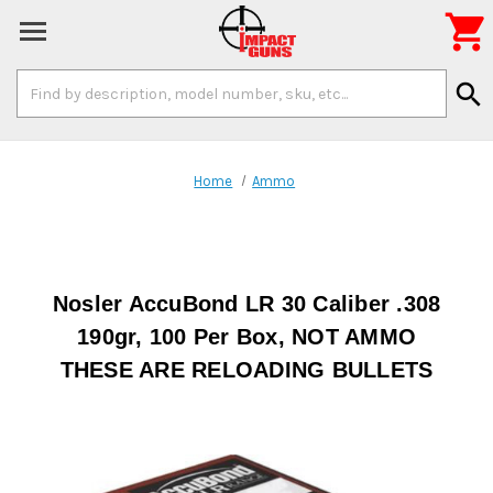

Search
search
Keyword:
Home
Ammo
Nosler AccuBond LR 30 Caliber .308
190gr, 100 Per Box, NOT AMMO
THESE ARE RELOADING BULLETS