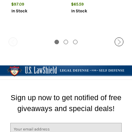
AMMO THESE ARE
RELOADING BULLETS
$97.09
$65.59
RELOADING BULLETS
In Stock
In Stock
Sign up now to get notified of free
giveaways and special deals!
E