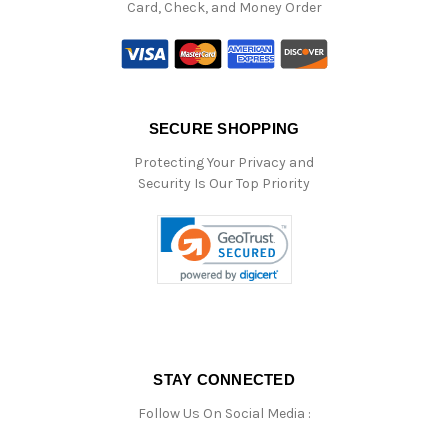
Card, Check, and Money Order
SECURE SHOPPING
Protecting Your Privacy and
Security Is Our Top Priority
STAY CONNECTED
Follow Us On Social Media :