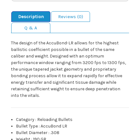
Description
Reviews (0)
Q & A
The design of the AccuBond-LR allows for the highest
ballistic coefficient possible in a bullet of the same
caliber and weight. Designed with an optimum
performance window ranging from 3200 fps to 1300 fps,
the unique tapered jacket geometry and proprietary
bonding process allow it to expand rapidly for effective
energy transfer and significant tissue damage while
retaining sufficient weight to ensure deep penetration
into the vitals.
Category
:
Reloading Bullets
Bullet Type
:
AccuBond LR
Bullet Diameter
:
.308
Weight
:
190 GR