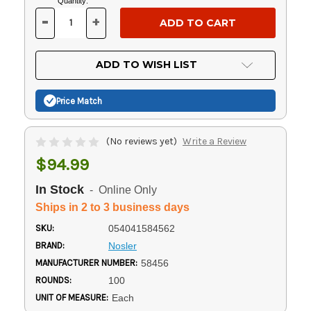
Current
Quantity:
Stock:
-
+
DECREASE
INCREASE
QUANTITY
QUANTITY
OF
OF
UNDEFINED
UNDEFINED
ADD TO WISH LIST
Price Match
(No reviews yet)
Write a Review
$94.99
In Stock
- Online Only
Ships in 2 to 3 business days
SKU:
054041584562
BRAND:
Nosler
MANUFACTURER NUMBER:
58456
ROUNDS:
100
UNIT OF MEASURE:
Each