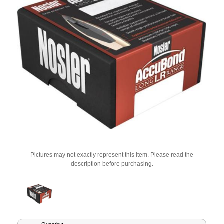
Pictures may not exactly represent this item. Please read the
description before purchasing.