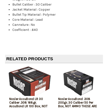
Bullet Caliber
:
30 Caliber
Jacket Material
:
Copper
Bullet Tip Material
:
Polymer
Core Material
:
Lead
Cannelure
:
No
Coefficient
:
.640
RELATED PRODUCTS
Nosler AccuBond LR 30
Nosler AccuBond .308
Caliber .308 168gr,
200gr, 30 Caliber 50 Per
AccuBond LR 100 Box, NOT
Box, NOT AMMO THESE ARE