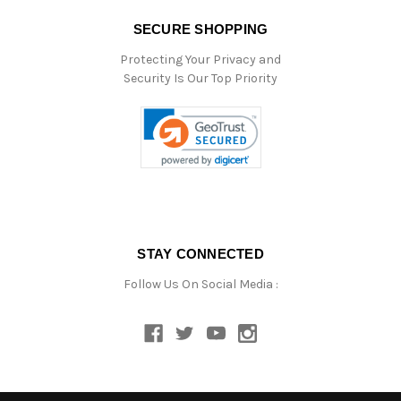
SECURE SHOPPING
Protecting Your Privacy and
Security Is Our Top Priority
STAY CONNECTED
Follow Us On Social Media :