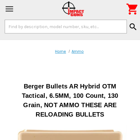

Search
search
Keyword:
Home
Ammo
Berger Bullets AR Hybrid OTM
Tactical, 6.5MM, 100 Count, 130
Grain, NOT AMMO THESE ARE
RELOADING BULLETS