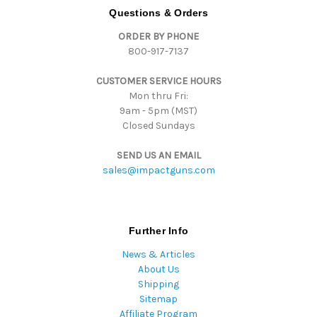
d
Questions & Orders
d
ORDER BY PHONE
r
800-917-7137
e
s
CUSTOMER SERVICE HOURS
s
Mon thru Fri:
9am - 5pm (MST)
Closed Sundays
SEND US AN EMAIL
sales@impactguns.com
Further Info
News & Articles
About Us
Shipping
Sitemap
Affiliate Program