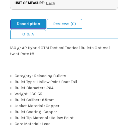
UNIT OF MEASURE:
Each
Description
Reviews (0)
Q & A
130 gr AR Hybrid OTM Tactical Tactical Bullets Optimal
twist Rate 1:8
Category
:
Reloading Bullets
Bullet Type
:
Hollow Point Boat Tail
Bullet Diameter
:
.264
Weight
:
130 GR
Bullet Caliber
:
6.5mm
Jacket Material
:
Copper
Bullet Coating
:
Copper
Bullet Tip Material
:
Hollow Point
Core Material
:
Lead