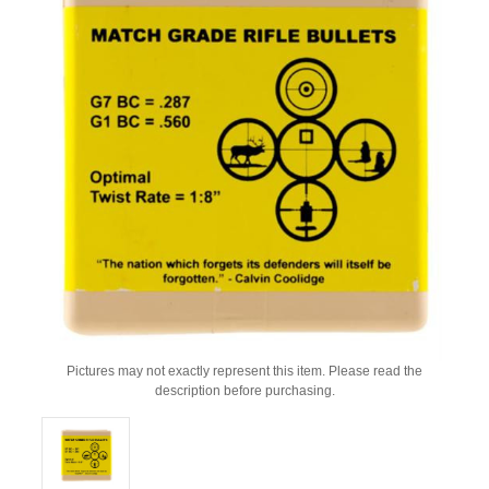
Pictures may not exactly represent this item. Please read the
description before purchasing.