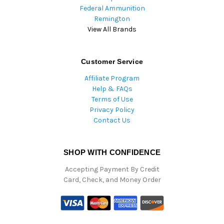
Federal Ammunition
Remington
View All Brands
Customer Service
Affiliate Program
Help & FAQs
Terms of Use
Privacy Policy
Contact Us
SHOP WITH CONFIDENCE
Accepting Payment By Credit
Card, Check, and Money Order