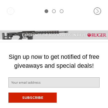
Sign up now to get notified of free
giveaways and special deals!
E
m
a
i
l
A