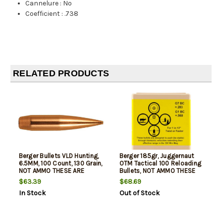
Cannelure
:
No
Coefficient
:
.738
RELATED PRODUCTS
Berger Bullets VLD Hunting,
Berger 185gr, Juggernaut
6.5MM, 100 Count, 130 Grain,
OTM Tactical 100 Reloading
NOT AMMO THESE ARE
Bullets, NOT AMMO THESE
RELOADING BULLETS
ARE RELOADING BULLETS
$63.39
$68.69
In Stock
Out of Stock