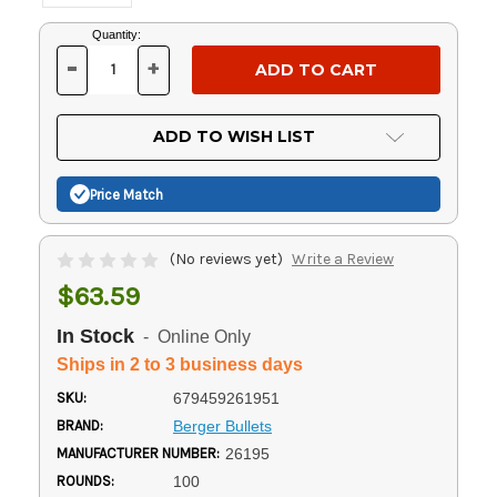
Current
Quantity:
Stock:
-
+
DECREASE
INCREASE
QUANTITY
QUANTITY
OF
OF
UNDEFINED
UNDEFINED
ADD TO WISH LIST
Price Match
(No reviews yet)
Write a Review
$63.59
In Stock
- Online Only
Ships in 2 to 3 business days
SKU:
679459261951
BRAND:
Berger Bullets
MANUFACTURER NUMBER:
26195
ROUNDS:
100