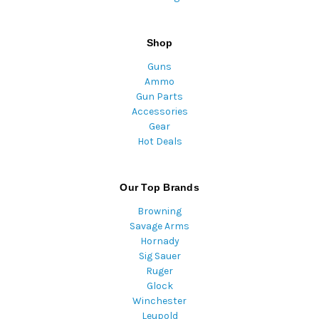
Shop
Guns
Ammo
Gun Parts
Accessories
Gear
Hot Deals
Our Top Brands
Browning
Savage Arms
Hornady
Sig Sauer
Ruger
Glock
Winchester
Leupold