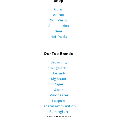
Shop
Guns
Ammo
Gun Parts
Accessories
Gear
Hot Deals
Our Top Brands
Browning
Savage Arms
Hornady
Sig Sauer
Ruger
Glock
Winchester
Leupold
Federal Ammunition
Remington