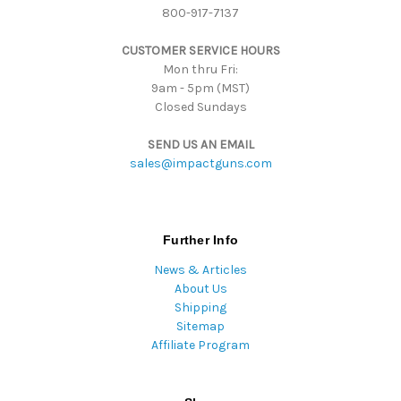
800-917-7137
e
s
CUSTOMER SERVICE HOURS
s
Mon thru Fri:
9am - 5pm (MST)
Closed Sundays
SEND US AN EMAIL
sales@impactguns.com
Further Info
News & Articles
About Us
Shipping
Sitemap
Affiliate Program