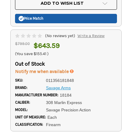
Current
ADD TO WISH LIST
Stock:
Price Match
(No reviews yet)
Write a Review
$799.00
$643.59
(You save
$155.41
)
Out of Stock
Notify me when available
SKU:
011356181848
BRAND:
Savage Arms
MANUFACTURER NUMBER:
18184
CALIBER:
308 Marlin Express
MODEL:
Savage Precision Action
UNIT OF MEASURE:
Each
CLASSIFICATION:
Firearm