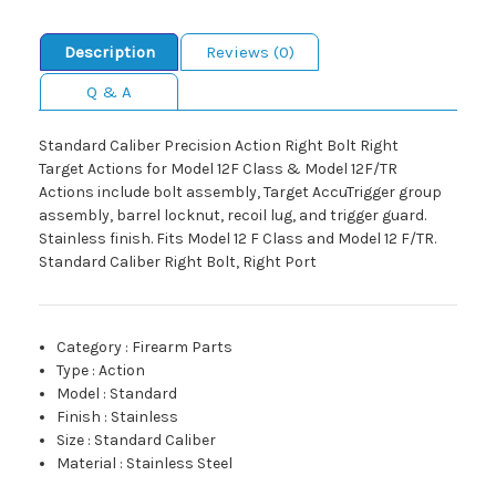
Description
Reviews (0)
Q & A
Standard Caliber Precision Action Right Bolt Right
Target Actions for Model 12F Class & Model 12F/TR
Actions include bolt assembly, Target AccuTrigger group
assembly, barrel locknut, recoil lug, and trigger guard.
Stainless finish. Fits Model 12 F Class and Model 12 F/TR.
Standard Caliber Right Bolt, Right Port
Category
:
Firearm Parts
Type
:
Action
Model
:
Standard
Finish
:
Stainless
Size
:
Standard Caliber
Material
:
Stainless Steel