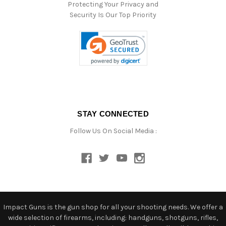
Protecting Your Privacy and
Security Is Our Top Priority
STAY CONNECTED
Follow Us On Social Media :
Impact Guns is the gun shop for all your shooting needs. We offer a
wide selection of firearms, including: handguns, shotguns, rifles,