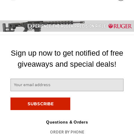
Sign up now to get notified of free
giveaways and special deals!
E
m
a
i
l
A
d
Questions & Orders
d
ORDER BY PHONE
r