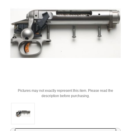
Pictures may not exactly represent this item. Please read the
description before purchasing.