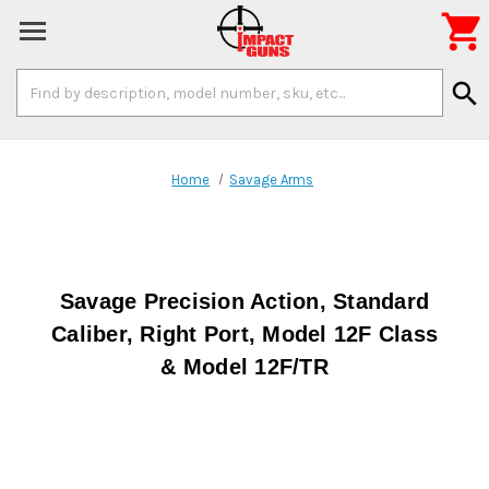

Search
search
Keyword:
Home
Savage Arms
Savage Precision Action, Standard
Caliber, Right Port, Model 12F Class
& Model 12F/TR