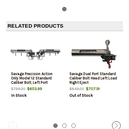
RELATED PRODUCTS
Savage Precision Action
Savage Dual Port Standard
Only Model 12 Standard
Caliber Bolt Head Left Load
Caliber Bolt, Left Port
Right Eject
$653.99
$707.19
$799.00
$849.00
In Stock
Out of Stock