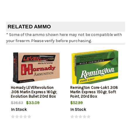
RELATED AMMO
* Some of the ammo shown here may not be compatible with
your firearm. Please verify before purchasing.
Hornady LEVERevolution
Remington Core-Lokt .308
.308 Marlin Express 160gr,
Marlin Express 150gr, Soft
Evolution Bullet 20rd Box
Point, 20rd Box
$33.09
$52.99
$36.63
In Stock
In Stock