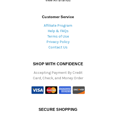
View All Brands
Customer Service
Affiliate Program
Help & FAQs
Terms of Use
Privacy Policy
Contact Us
SHOP WITH CONFIDENCE
Accepting Payment By Credit
Card, Check, and Money Order
SECURE SHOPPING