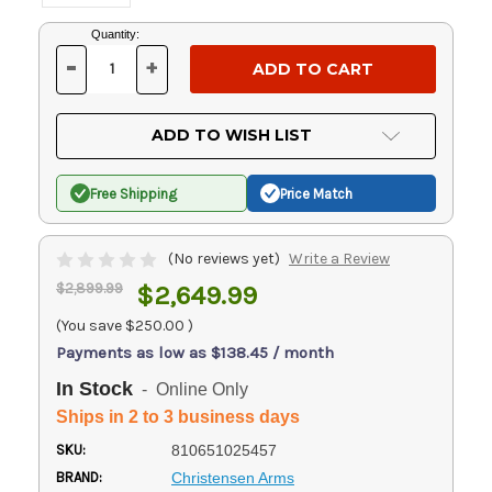
Current
Quantity:
Stock:
-
+
DECREASE
INCREASE
QUANTITY
QUANTITY
OF
OF
UNDEFINED
UNDEFINED
ADD TO WISH LIST
Free Shipping
Price Match
(No reviews yet)
Write a Review
$2,899.99
$2,649.99
(You save
$250.00
)
Payments as low as $138.45 / month
In Stock
- Online Only
Ships in 2 to 3 business days
SKU:
810651025457
BRAND:
Christensen Arms