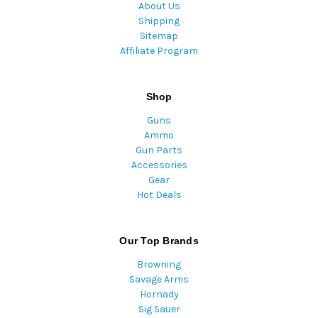
About Us
Shipping
Sitemap
Affiliate Program
Shop
Guns
Ammo
Gun Parts
Accessories
Gear
Hot Deals
Our Top Brands
Browning
Savage Arms
Hornady
Sig Sauer