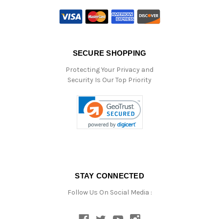
SECURE SHOPPING
Protecting Your Privacy and
Security Is Our Top Priority
STAY CONNECTED
Follow Us On Social Media :