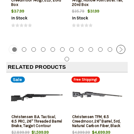
Creedmoor 140gr, ELD, 20rd
140gr, Hollow Point Boat Tail,
Box
20rd Box
$37.99
$31.99
$35.79
In Stock
In Stock
RELATED PRODUCTS
Sale
Free Shipping!
Christensen B.A. Tactical,
Christensen TFM, 6.5
6.5 PRC, 26" Threaded Barrel
Creedmoor, 26" Barrel, 5rd,
Brake, Target Contour
Natural Carbon Fiber, Black
Stock
$1,599.99
$4,699.99
$2,899.99
$4,999.99