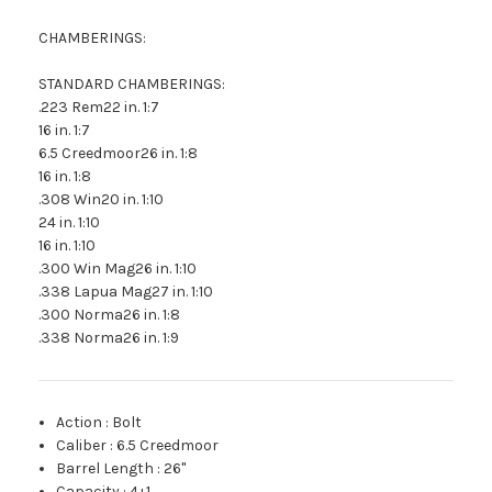
CHAMBERINGS:
STANDARD CHAMBERINGS:
.223 Rem22 in. 1:7
16 in. 1:7
6.5 Creedmoor26 in. 1:8
16 in. 1:8
.308 Win20 in. 1:10
24 in. 1:10
16 in. 1:10
.300 Win Mag26 in. 1:10
.338 Lapua Mag27 in. 1:10
.300 Norma26 in. 1:8
.338 Norma26 in. 1:9
Action
:
Bolt
Caliber
:
6.5 Creedmoor
Barrel Length
:
26"
Capacity
:
4+1