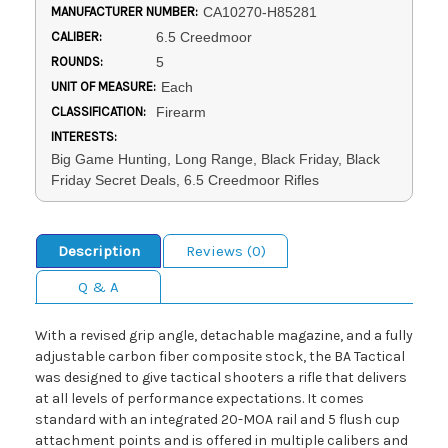
MANUFACTURER NUMBER:
CA10270-H85281
CALIBER:
6.5 Creedmoor
ROUNDS:
5
UNIT OF MEASURE:
Each
CLASSIFICATION:
Firearm
INTERESTS:
Big Game Hunting, Long Range, Black Friday, Black
Friday Secret Deals, 6.5 Creedmoor Rifles
Description
Reviews (0)
Q & A
With a revised grip angle, detachable magazine, and a fully
adjustable carbon fiber composite stock, the BA Tactical
was designed to give tactical shooters a rifle that delivers
at all levels of performance expectations. It comes
standard with an integrated 20-MOA rail and 5 flush cup
attachment points and is offered in multiple calibers and