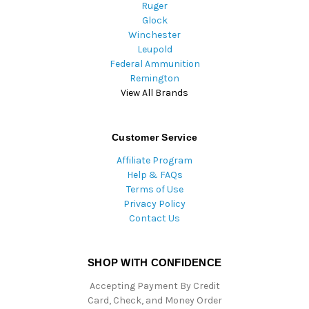
Ruger
Glock
Winchester
Leupold
Federal Ammunition
Remington
View All Brands
Customer Service
Affiliate Program
Help & FAQs
Terms of Use
Privacy Policy
Contact Us
SHOP WITH CONFIDENCE
Accepting Payment By Credit
Card, Check, and Money Order