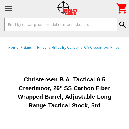

Search
search
Keyword:
Home
Guns
Rifles
Rifles By Caliber
6.5 Creedmoor Rifles
Christensen B.A. Tactical 6.5
Creedmoor, 26" SS Carbon Fiber
Wrapped Barrel, Adjustable Long
Range Tactical Stock, 5rd