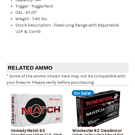
Trigger
:
TriggerTech
OAL
:
47.25"
Weight
:
7.40 lbs
Stock Description
:
Fixed Long Range with Adjustable
LOP & Comb
RELATED AMMO
* Some of the ammo shown here may not be compatible with
your firearm. Please verify before purchasing.
On Sale!
Hornady Match 6.5
Winchester 6.5 Creedmoor