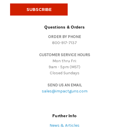
a
i
l
A
d
Questions & Orders
d
ORDER BY PHONE
r
800-917-7137
e
s
CUSTOMER SERVICE HOURS
s
Mon thru Fri:
9am - 5pm (MST)
Closed Sundays
SEND US AN EMAIL
sales@impactguns.com
Further Info
News & Articles