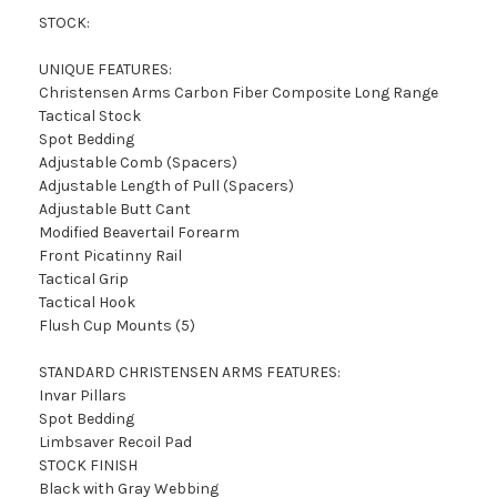
STOCK:
UNIQUE FEATURES:
Christensen Arms Carbon Fiber Composite Long Range
Tactical Stock
Spot Bedding
Adjustable Comb (Spacers)
Adjustable Length of Pull (Spacers)
Adjustable Butt Cant
Modified Beavertail Forearm
Front Picatinny Rail
Tactical Grip
Tactical Hook
Flush Cup Mounts (5)
STANDARD CHRISTENSEN ARMS FEATURES:
Invar Pillars
Spot Bedding
Limbsaver Recoil Pad
STOCK FINISH
Black with Gray Webbing