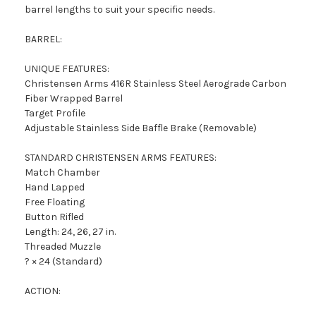
barrel lengths to suit your specific needs.
BARREL:
UNIQUE FEATURES:
Christensen Arms 416R Stainless Steel Aerograde Carbon
Fiber Wrapped Barrel
Target Profile
Adjustable Stainless Side Baffle Brake (Removable)
STANDARD CHRISTENSEN ARMS FEATURES:
Match Chamber
Hand Lapped
Free Floating
Button Rifled
Length: 24, 26, 27 in.
Threaded Muzzle
? × 24 (Standard)
ACTION: