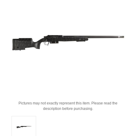
Pictures may not exactly represent this item. Please read the
description before purchasing.