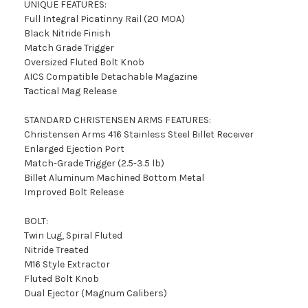
UNIQUE FEATURES:
Full Integral Picatinny Rail (20 MOA)
Black Nitride Finish
Match Grade Trigger
Oversized Fluted Bolt Knob
AICS Compatible Detachable Magazine
Tactical Mag Release
STANDARD CHRISTENSEN ARMS FEATURES:
Christensen Arms 416 Stainless Steel Billet Receiver
Enlarged Ejection Port
Match-Grade Trigger (2.5-3.5 lb)
Billet Aluminum Machined Bottom Metal
Improved Bolt Release
BOLT:
Twin Lug, Spiral Fluted
Nitride Treated
M16 Style Extractor
Fluted Bolt Knob
Dual Ejector (Magnum Calibers)