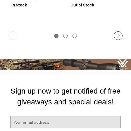
In Stock
Out of Stock
Sign up now to get notified of free
giveaways and special deals!
E
m