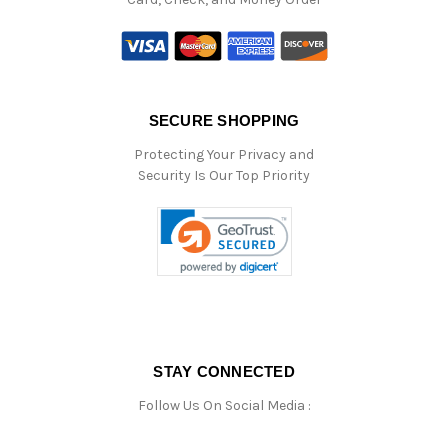
SECURE SHOPPING
Protecting Your Privacy and
Security Is Our Top Priority
STAY CONNECTED
Follow Us On Social Media :