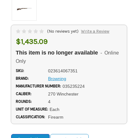
(No reviews yet)
Write a Review
$1,435.09
This item is no longer available
- Online
Only
SKU:
023614067351
BRAND:
Browning
MANUFACTURER NUMBER:
035235224
CALIBER:
270 Winchester
ROUNDS:
4
UNIT OF MEASURE:
Each
CLASSIFICATION:
Firearm