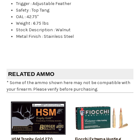
Trigger
:
Adjustable Feather
Safety
:
Top Tang
OAL
:
42.75"
Weight
:
6.75 lbs
Stock Description
:
Walnut
Metal Finish
:
Stainless Steel
RELATED AMMO
* Some of the ammo shown here may not be compatible with
your firearm. Please verify before purchasing.
HSM Trophy Gold 270
Fiocchi Extrema Hunting