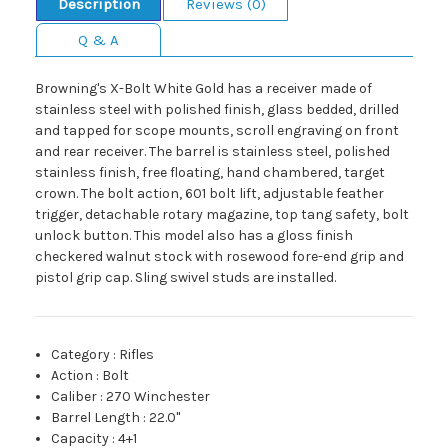
Description
Reviews (0)
Q & A
Browning's X-Bolt White Gold has a receiver made of
stainless steel with polished finish, glass bedded, drilled
and tapped for scope mounts, scroll engraving on front
and rear receiver. The barrel is stainless steel, polished
stainless finish, free floating, hand chambered, target
crown. The bolt action, 601 bolt lift, adjustable feather
trigger, detachable rotary magazine, top tang safety, bolt
unlock button. This model also has a gloss finish
checkered walnut stock with rosewood fore-end grip and
pistol grip cap. Sling swivel studs are installed.
Category
:
Rifles
Action
:
Bolt
Caliber
:
270 Winchester
Barrel Length
:
22.0"
Capacity
:
4+1