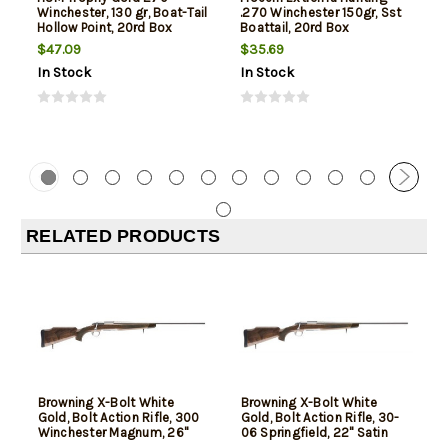
Winchester, 130 gr, Boat-Tail
.270 Winchester 150gr, Sst
Hollow Point, 20rd Box
Boattail, 20rd Box
$47.09
$35.69
In Stock
In Stock
RELATED PRODUCTS
Browning X-Bolt White
Browning X-Bolt White
Gold, Bolt Action Rifle, 300
Gold, Bolt Action Rifle, 30-
Winchester Magnum, 26"
06 Springfield, 22" Satin
Satin Barrel, Sporter
Barrel, Sporter Contour,