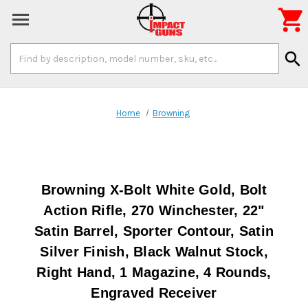

Search
search
Keyword:
Home
Browning
Browning X-Bolt White Gold, Bolt
Action Rifle, 270 Winchester, 22"
Satin Barrel, Sporter Contour, Satin
Silver Finish, Black Walnut Stock,
Right Hand, 1 Magazine, 4 Rounds,
Engraved Receiver