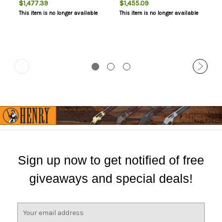
$1,477.39
$1,455.09
Contour, Satin Silver Finish,
Satin Silver Finish, Black
This item is no longer available
This item is no longer available
Black Walnut Stock, Right
Walnut Stock, Right Hand, 1
Hand, 1 Magazine, 3 Rounds,
Magazine, 4 Rounds,
Engraved Receiver
Engraved Receiver
Sign up now to get notified of free
giveaways and special deals!
E
m