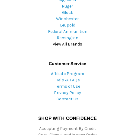
Ruger
Glock
Winchester
Leupold
Federal Ammunition
Remington
View All Brands
Customer Service
Affiliate Program
Help & FAQs
Terms of Use
Privacy Policy
Contact Us
SHOP WITH CONFIDENCE
Accepting Payment By Credit
Card, Check, and Money Order