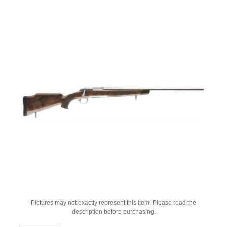
Pictures may not exactly represent this item. Please read the
description before purchasing.