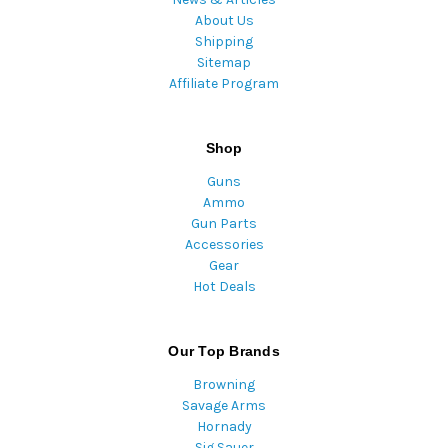
About Us
Shipping
Sitemap
Affiliate Program
Shop
Guns
Ammo
Gun Parts
Accessories
Gear
Hot Deals
Our Top Brands
Browning
Savage Arms
Hornady
Sig Sauer