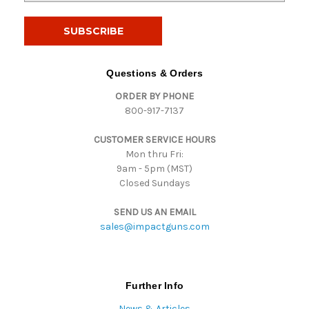
a
i
l
A
d
Questions & Orders
d
ORDER BY PHONE
r
800-917-7137
e
s
CUSTOMER SERVICE HOURS
s
Mon thru Fri:
9am - 5pm (MST)
Closed Sundays
SEND US AN EMAIL
sales@impactguns.com
Further Info
News & Articles