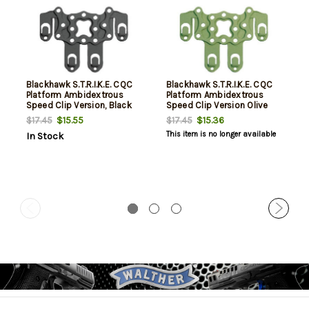
Blackhawk S.T.R.I.K.E. CQC
Blackhawk S.T.R.I.K.E. CQC
Platform Ambidextrous
Platform Ambidextrous
Speed Clip Version, Black
Speed Clip Version Olive
Drab
$15.55
$15.36
$17.45
$17.45
This item is no longer available
In Stock