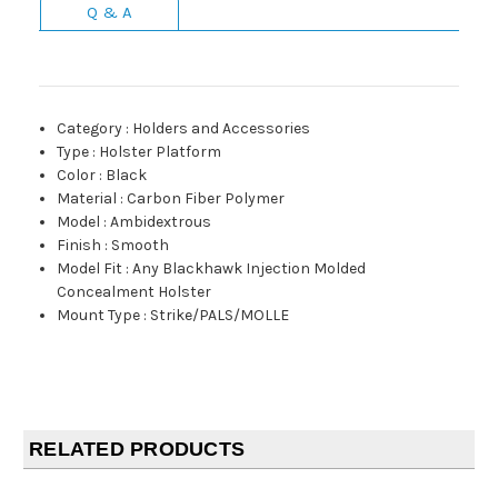
Q & A
Category
:
Holders and Accessories
Type
:
Holster Platform
Color
:
Black
Material
:
Carbon Fiber Polymer
Model
:
Ambidextrous
Finish
:
Smooth
Model Fit
:
Any Blackhawk Injection Molded
Concealment Holster
Mount Type
:
Strike/PALS/MOLLE
RELATED PRODUCTS