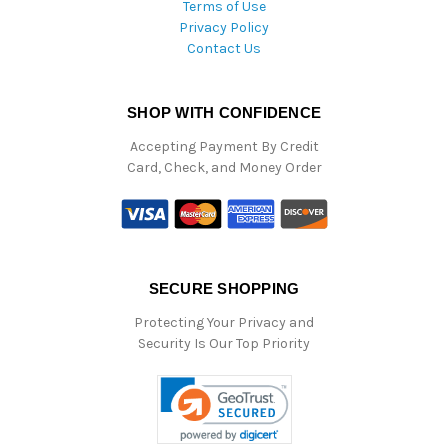
Terms of Use
Privacy Policy
Contact Us
SHOP WITH CONFIDENCE
Accepting Payment By Credit
Card, Check, and Money Order
SECURE SHOPPING
Protecting Your Privacy and
Security Is Our Top Priority