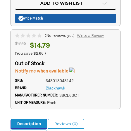
Current
ADD TO WISH LIST
Stock:
Price Match
(No reviews yet)
Write a Review
$17.45
$14.79
(You save
$2.66
)
Out of Stock
Notify me when available
SKU:
648018048142
BRAND:
Blackhawk
MANUFACTURER NUMBER:
38CL63CT
UNIT OF MEASURE:
Each
Description
Reviews (0)