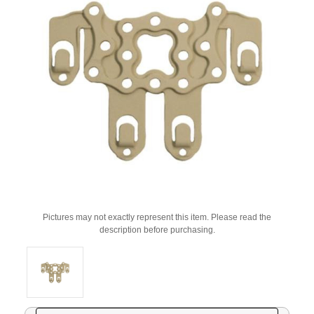
Pictures may not exactly represent this item. Please read the
description before purchasing.