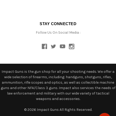
STAY CONNECTED
Follow Us On Social Media :
Impact Guns is the gun shop for all your shooting needs. We offer a
wide selection of firearms, including: handguns, shotguns, rifles,
ammunition, rifle scopes and optics, as well as collectible machine
guns and other NFA/Class 3 guns. Impact also services the needs of
law enforcement and military with our wide variety of tactical
weapons and accessories.
© 2026 Impact Guns All Rights Reserved.