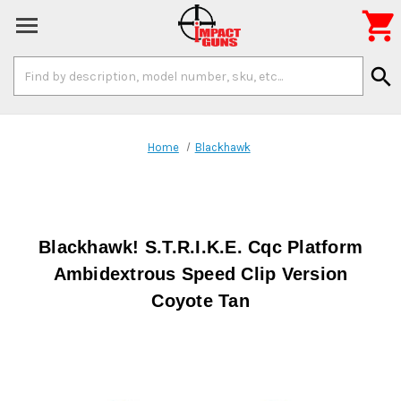

Search
search
Keyword:
Home
Blackhawk
Blackhawk! S.T.R.I.K.E. Cqc Platform
Ambidextrous Speed Clip Version
Coyote Tan