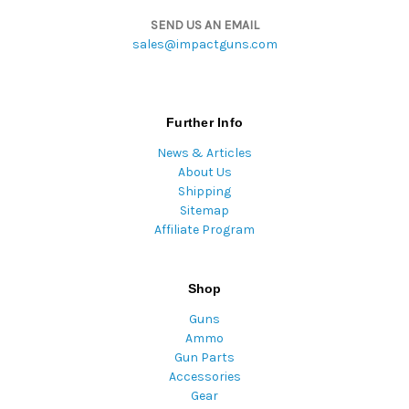
SEND US AN EMAIL
sales@impactguns.com
Further Info
News & Articles
About Us
Shipping
Sitemap
Affiliate Program
Shop
Guns
Ammo
Gun Parts
Accessories
Gear