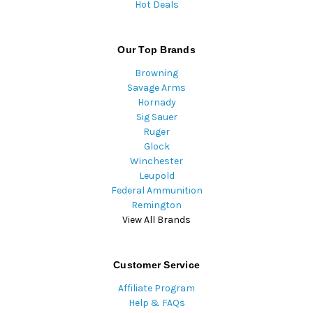
Hot Deals
Our Top Brands
Browning
Savage Arms
Hornady
Sig Sauer
Ruger
Glock
Winchester
Leupold
Federal Ammunition
Remington
View All Brands
Customer Service
Affiliate Program
Help & FAQs