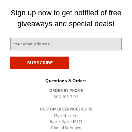
Sign up now to get notified of free
giveaways and special deals!
E
m
a
i
l
A
d
Questions & Orders
d
ORDER BY PHONE
r
800-917-7137
e
s
CUSTOMER SERVICE HOURS
s
Mon thru Fri:
9am - 5pm (MST)
Closed Sundays