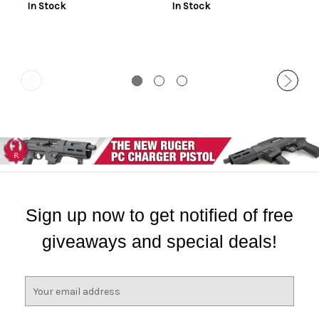
In Stock
In Stock
Sign up now to get notified of free
giveaways and special deals!
E
m
a