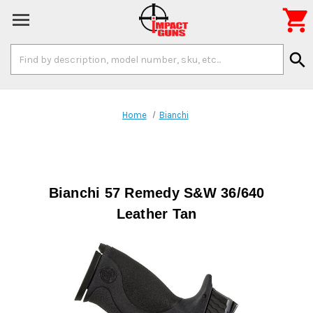

Search
search
Keyword:
Home
Bianchi
Bianchi 57 Remedy S&W 36/640
Leather Tan