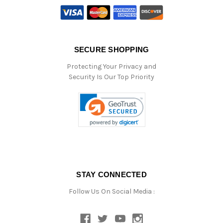
SECURE SHOPPING
Protecting Your Privacy and
Security Is Our Top Priority
STAY CONNECTED
Follow Us On Social Media :