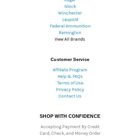
Glock
Winchester
Leupold
Federal Ammunition
Remington
View All Brands
Customer Service
Affiliate Program
Help & FAQs
Terms of Use
Privacy Policy
Contact Us
SHOP WITH CONFIDENCE
Accepting Payment By Credit
Card, Check, and Money Order