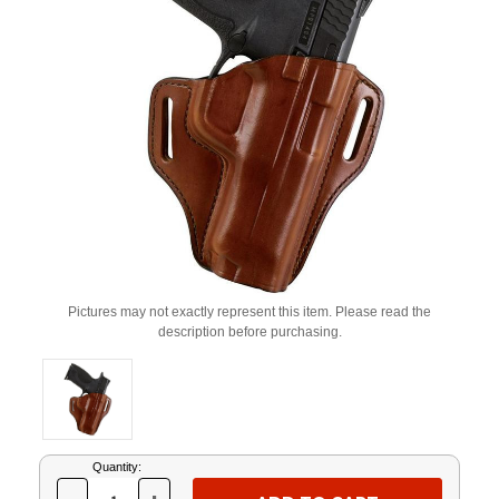
Pictures may not exactly represent this item. Please read the
description before purchasing.
Current
Quantity:
Stock: