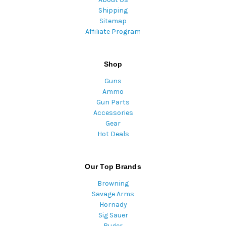
Shipping
Sitemap
Affiliate Program
Shop
Guns
Ammo
Gun Parts
Accessories
Gear
Hot Deals
Our Top Brands
Browning
Savage Arms
Hornady
Sig Sauer
Ruger