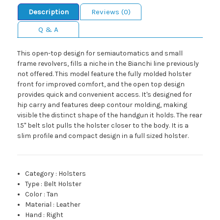
Description
Reviews (0)
Q & A
This open-top design for semiautomatics and small
frame revolvers, fills a niche in the Bianchi line previously
not offered. This model feature the fully molded holster
front for improved comfort, and the open top design
provides quick and convenient access. It's designed for
hip carry and features deep contour molding, making
visible the distinct shape of the handgun it holds. The rear
1.5" belt slot pulls the holster closer to the body. It is a
slim profile and compact design in a full sized holster.
Category
:
Holsters
Type
:
Belt Holster
Color
:
Tan
Material
:
Leather
Hand
:
Right