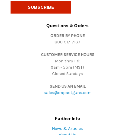
i
l
A
d
Questions & Orders
d
ORDER BY PHONE
r
800-917-7137
e
s
CUSTOMER SERVICE HOURS
s
Mon thru Fri:
9am - 5pm (MST)
Closed Sundays
SEND US AN EMAIL
sales@impactguns.com
Further Info
News & Articles
About Us