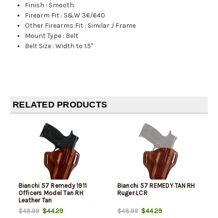
Finish
:
Smooth
Firearm Fit
:
S&W 36/640
Other Firearms Fit
:
Similar J Frame
Mount Type
:
Belt
Belt Size
:
Width to 1.5"
RELATED PRODUCTS
Bianchi 57 Remedy 1911
Bianchi 57 REMEDY TAN RH
Officers Model Tan RH
Ruger LCR
Leather Tan
$44.29
$44.29
$48.99
$48.99