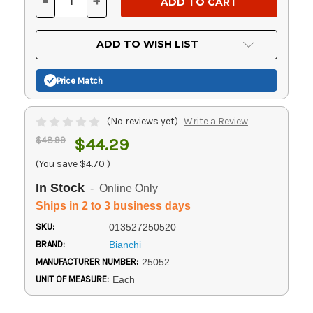
-
+
DECREASE
INCREASE
QUANTITY
QUANTITY
OF
OF
UNDEFINED
UNDEFINED
ADD TO WISH LIST
Price Match
(No reviews yet)
Write a Review
$48.99
$44.29
(You save
$4.70
)
In Stock
- Online Only
Ships in 2 to 3 business days
SKU:
013527250520
BRAND:
Bianchi
MANUFACTURER NUMBER:
25052
UNIT OF MEASURE:
Each