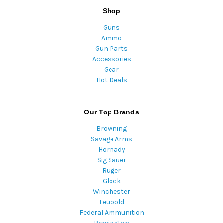
Shop
Guns
Ammo
Gun Parts
Accessories
Gear
Hot Deals
Our Top Brands
Browning
Savage Arms
Hornady
Sig Sauer
Ruger
Glock
Winchester
Leupold
Federal Ammunition
Remington