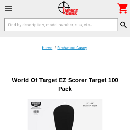

Search
search
Keyword:
Home
Birchwood Casey
World Of Target EZ Scorer Target 100
Pack