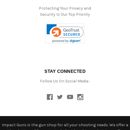
Protecting Your Privacy and
Security Is Our Top Priority
STAY CONNECTED
Follow Us On Social Media :
Impact Guns is the gun shop for all your shooting needs. We offer a