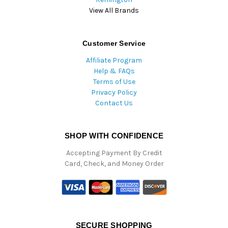
View All Brands
Customer Service
Affiliate Program
Help & FAQs
Terms of Use
Privacy Policy
Contact Us
SHOP WITH CONFIDENCE
Accepting Payment By Credit
Card, Check, and Money Order
SECURE SHOPPING