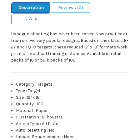
Description
Reviews (0)
Q & A
Handgun shooting has never been easier. Now practice or
train on two very popular designs. Based on the classic B-
27 and TQ-19 targets, these reduced 12" x 18" formats work
great at practical training distances. Available in retail
packs of 10 or bulk packs of 100.
Category
:
Targets
Type
:
Target
Size
:
12" x 18"
Quantity
:
100
Material
:
Paper
Illustration
:
Silhouette
Ammo Type
:
All Pistol
Auto Resetting
:
No
Impact Enhancement
:
None