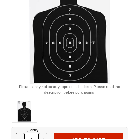
Pictures may not exactly represent this item. Please read the
description before purchasing.
Current
Quantity:
Stock: