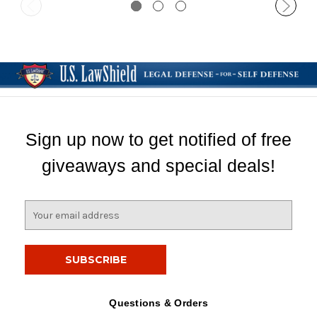
Sign up now to get notified of free
giveaways and special deals!
E
m
a
i
l
A
d
Questions & Orders
d