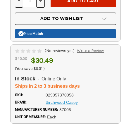
-
+
DECREASE
INCREASE
QUANTITY
QUANTITY
OF
OF
UNDEFINED
UNDEFINED
ADD TO WISH LIST
Price Match
(No reviews yet)
Write a Review
$40.00
$30.49
(You save
$9.51
)
In Stock
- Online Only
Ships in 2 to 3 business days
SKU:
029057370058
BRAND:
Birchwood Casey
MANUFACTURER NUMBER:
37005
UNIT OF MEASURE:
Each