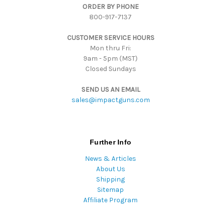
ORDER BY PHONE
r
800-917-7137
e
s
CUSTOMER SERVICE HOURS
s
Mon thru Fri:
9am - 5pm (MST)
Closed Sundays
SEND US AN EMAIL
sales@impactguns.com
Further Info
News & Articles
About Us
Shipping
Sitemap
Affiliate Program