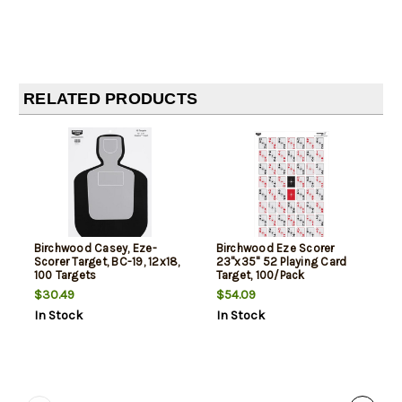
RELATED PRODUCTS
Birchwood Casey, Eze-
Birchwood Eze Scorer
Scorer Target, BC-19, 12x18,
23"x35" 52 Playing Card
100 Targets
Target, 100/Pack
$30.49
$54.09
In Stock
In Stock