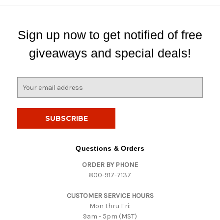
Sign up now to get notified of free
giveaways and special deals!
E
m
a
i
l
A
d
Questions & Orders
d
ORDER BY PHONE
r
800-917-7137
e
s
CUSTOMER SERVICE HOURS
s
Mon thru Fri:
9am - 5pm (MST)