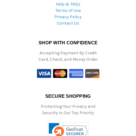
Help & FAQs
Terms of Use
Privacy Policy
Contact Us
SHOP WITH CONFIDENCE
Accepting Payment By Credit
Card, Check, and Money Order
SECURE SHOPPING
Protecting Your Privacy and
Security Is Our Top Priority