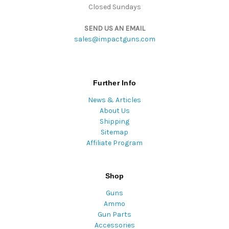
Closed Sundays
SEND US AN EMAIL
sales@impactguns.com
Further Info
News & Articles
About Us
Shipping
Sitemap
Affiliate Program
Shop
Guns
Ammo
Gun Parts
Accessories