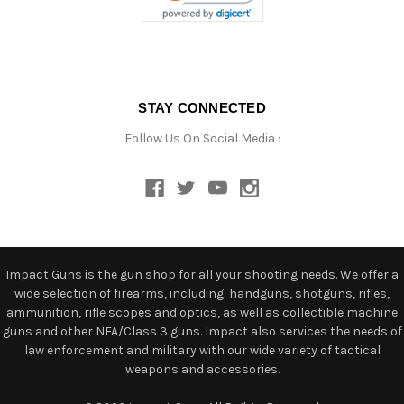
STAY CONNECTED
Follow Us On Social Media :
Impact Guns is the gun shop for all your shooting needs. We offer a
wide selection of firearms, including: handguns, shotguns, rifles,
ammunition, rifle scopes and optics, as well as collectible machine
guns and other NFA/Class 3 guns. Impact also services the needs of
law enforcement and military with our wide variety of tactical
weapons and accessories.