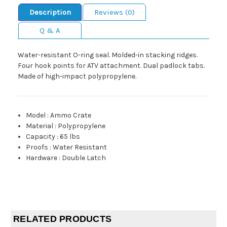
Description
Reviews (0)
Q & A
Water-resistant O-ring seal. Molded-in stacking ridges.
Four hook points for ATV attachment. Dual padlock tabs.
Made of high-impact polypropylene.
Model
:
Ammo Crate
Material
:
Polypropylene
Capacity
:
65 lbs
Proofs
:
Water Resistant
Hardware
:
Double Latch
RELATED PRODUCTS