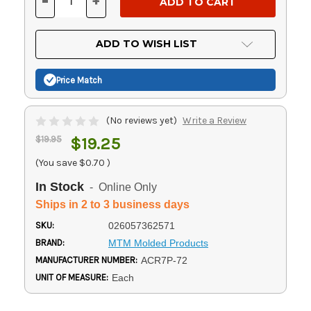
-
+
DECREASE
INCREASE
QUANTITY
QUANTITY
OF
OF
UNDEFINED
UNDEFINED
ADD TO WISH LIST
Price Match
(No reviews yet)
Write a Review
$19.95
$19.25
(You save
$0.70
)
In Stock
- Online Only
Ships in 2 to 3 business days
SKU:
026057362571
BRAND:
MTM Molded Products
MANUFACTURER NUMBER:
ACR7P-72
UNIT OF MEASURE:
Each