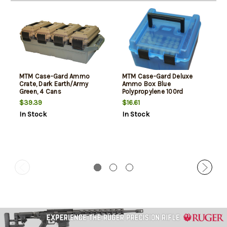
MTM Case-Gard Ammo
MTM Case-Gard Deluxe
Crate, Dark Earth/Army
Ammo Box Blue
Green, 4 Cans
Polypropylene 100rd
$39.39
$16.61
In Stock
In Stock