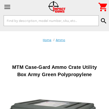

Search
search
Keyword:
Home
Ammo
MTM Case-Gard Ammo Crate Utility
Box Army Green Polypropylene