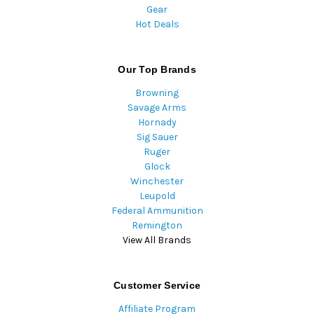
Gear
Hot Deals
Our Top Brands
Browning
Savage Arms
Hornady
Sig Sauer
Ruger
Glock
Winchester
Leupold
Federal Ammunition
Remington
View All Brands
Customer Service
Affiliate Program