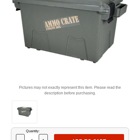
Pictures may not exactly represent this item. Please read the
description before purchasing.
Current
Quantity:
Stock: