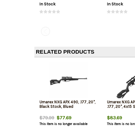
In Stock
In Stock
RELATED PRODUCTS
Umarex NXG APX 490, .177, 20",
Umarex NXG AP
Black Stock, Blued
.177, 20", 4x15
$79.99
$77.69
$83.69
This item is no longer available
This item is no lo