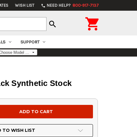
ATES
WISH LIST
NEED HELP?
800-917-7137
phone

search
ALS
SUPPORT
ck Synthetic Stock
 TO WISH LIST