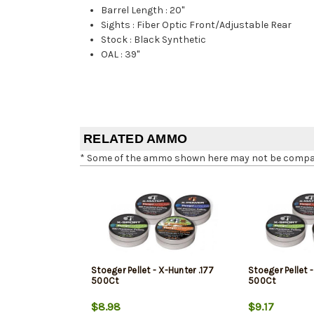
Barrel Length
:
20"
Sights
:
Fiber Optic Front/Adjustable Rear
Stock
:
Black Synthetic
OAL
:
39"
RELATED AMMO
* Some of the ammo shown here may not be compatib
Stoeger Pellet - X-Hunter .177
Stoeger Pellet 
500Ct
500Ct
$8.98
$9.17