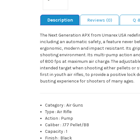
Description
Reviews (0)
Q 
The Next Generation APX from Umarex USA redefin
including an automatic safety, a feature never be
ergonomic, modern and impact resistant. Its grip
shooting environment. Its multi-pump action and ea
of 800 fps at maximum air charge. The adjustable 
intended target when shooting either pellets or s
first in youth air rifles, to provide a positive l
busting experience for shooters of many ages.
Category
:
Air Guns
Type
:
Air Rifle
Action
:
Pump
Caliber
:
.177 Pellet/BB
Capacity
:
1
Finish
:
Black