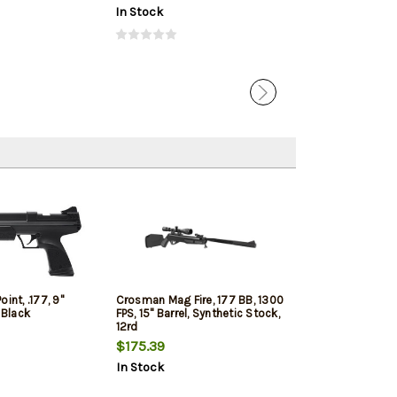
In Stock
In Stock
int, .177, 9"
Crosman Mag Fire, 177 BB, 1300
 Black
FPS, 15" Barrel, Synthetic Stock,
12rd
$175.39
In Stock