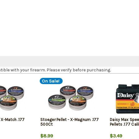
le with your firearm. Please verify before purchasing.
On Sale!
- X-Match .177
Stoeger Pellet - X-Magnum .177
Daisy Max Spee
500Ct
Pellets .177 Ca
$8.99
$3.49