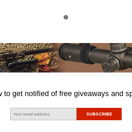
 to get notified of free giveaways and sp
E
m
a
i