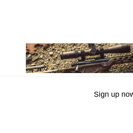
Sign up now