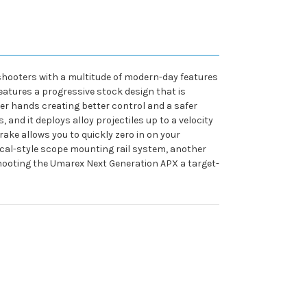
shooters with a multitude of modern-day features
eatures a progressive stock design that is
er hands creating better control and a safer
and it deploys alloy projectiles up to a velocity
rake allows you to quickly zero in on your
tical-style scope mounting rail system, another
e shooting the Umarex Next Generation APX a target-