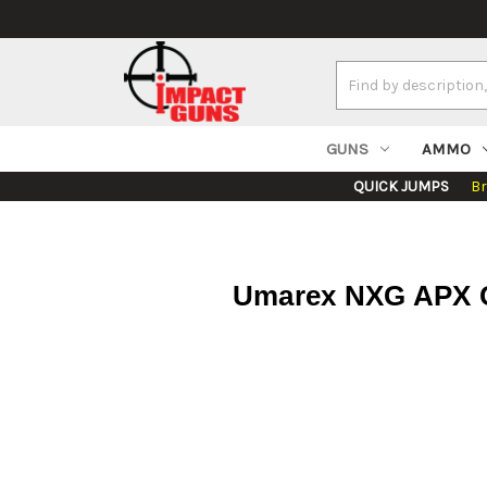
Search
Keyword:
GUNS
AMMO
QUICK JUMPS
B
Umarex NXG APX Co