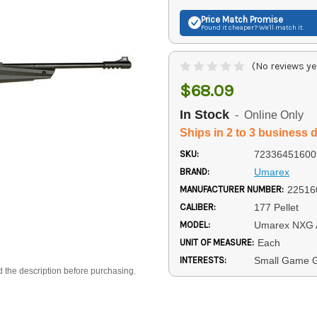
Price Match
Promise
Found it cheaper? We'll match it.
(No reviews ye
$68.09
In Stock
- Online Only
Ships in 2 to 3 business 
SKU:
72336451600
BRAND:
Umarex
MANUFACTURER NUMBER:
22516
CALIBER:
177 Pellet
MODEL:
Umarex NXG
UNIT OF MEASURE:
Each
INTERESTS:
Small Game Gu
d the description before purchasing.