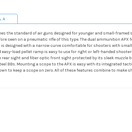
& A
es the standard of air guns designed for younger and small-framed 
fore seen on a pneumatic rifle of this type. The dual ammunition APX f
 is designed with a narrow curve comfortable for shooters with small
sy-load pellet ramp is easy to use for right or left-handed shooters, 
rear sight and fiber optic front sight protected by its sleek muzzle b
teel BBs. Mounting a scope to the APX is easy with its integrated tac
ock down to keep a scope on zero. All of these features combine to mak