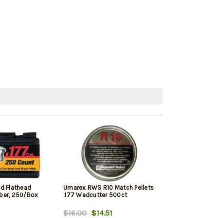
d Flathead
Umarex RWS R10 Match Pellets
Stoeger Pellet 
liber, 250/Box
.177 Wadcutter 500ct
500Ct
$16.00
$14.51
$11.99
$11.9