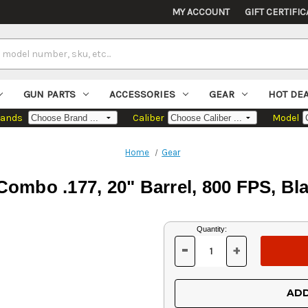
MY ACCOUNT
GIFT CERTIFIC
GUN PARTS
ACCESSORIES
GEAR
HOT DE
rands
Caliber
Model
Home
Gear
mbo .177, 20" Barrel, 800 FPS, Bla
Current
Quantity:
Stock:
-
+
DECREASE
INCREASE
QUANTITY
QUANTITY
OF
OF
UNDEFINED
UNDEFINED
ADD