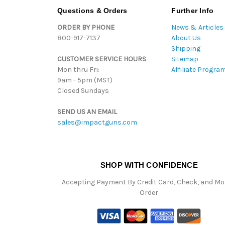
Questions & Orders
Further Info
ORDER BY PHONE
News & Articles
800-917-7137
About Us
Shipping
CUSTOMER SERVICE HOURS
Sitemap
Mon thru Fri:
Affiliate Progra
9am - 5pm (MST)
Closed Sundays
SEND US AN EMAIL
sales@impactguns.com
SHOP WITH CONFIDENCE
Accepting Payment By Credit Card, Check, and M
Order