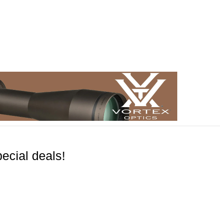
ecial deals!