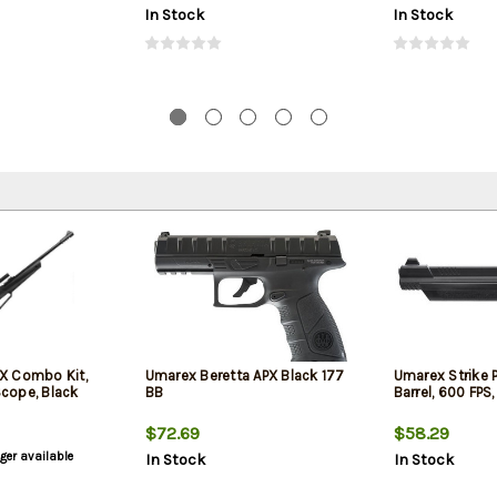
In Stock
In Stock
X Combo Kit,
Umarex Beretta APX Black 177
Umarex Strike Po
 Scope, Black
BB
Barrel, 600 FPS,
$72.69
$58.29
nger available
In Stock
In Stock