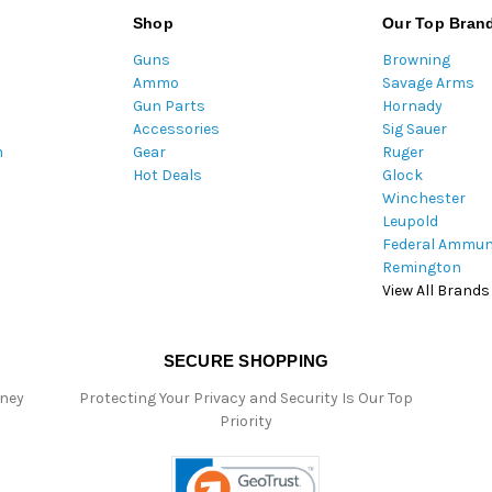
l
Shop
Our Top Bran
A
Guns
Browning
d
Ammo
Savage Arms
d
Gun Parts
Hornady
r
Accessories
Sig Sauer
e
m
Gear
Ruger
s
Hot Deals
Glock
s
Winchester
Leupold
Federal Ammun
Remington
View All Brands
SECURE SHOPPING
oney
Protecting Your Privacy and Security Is Our Top
Priority