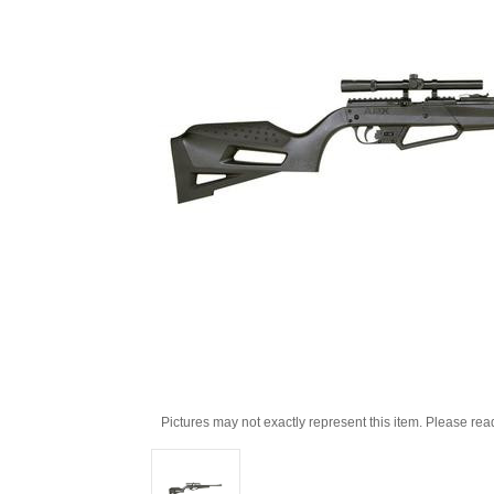
Pictures may not exactly represent this item. Please rea