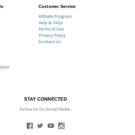
ds
Customer Service
Affiliate Program
Help & FAQs
Terms of Use
Privacy Policy
Contact Us
ition
STAY CONNECTED
Follow Us On Social Media :