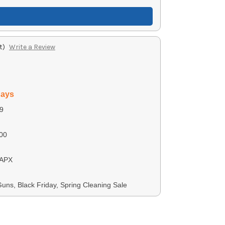
t)
Write a Review
days
9
00
 APX
ns, Black Friday, Spring Cleaning Sale