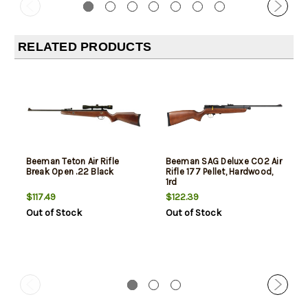
RELATED PRODUCTS
Beeman Teton Air Rifle
Beeman SAG Deluxe CO2 Air
Break Open .22 Black
Rifle 177 Pellet, Hardwood,
1rd
$117.49
$122.39
Out of Stock
Out of Stock