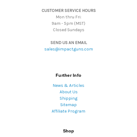
s
CUSTOMER SERVICE HOURS
s
Mon thru Fri:
9am - 5pm (MST)
Closed Sundays
SEND US AN EMAIL
sales@impactguns.com
Further Info
News & Articles
About Us
Shipping
Sitemap
Affiliate Program
Shop