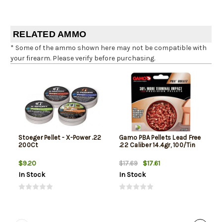
RELATED AMMO
* Some of the ammo shown here may not be compatible with
your firearm. Please verify before purchasing.
Stoeger Pellet - X-Power .22
Gamo PBA Pellets Lead Free
200Ct
.22 Caliber 14.4gr, 100/Tin
$9.20
$17.61
$17.69
In Stock
In Stock