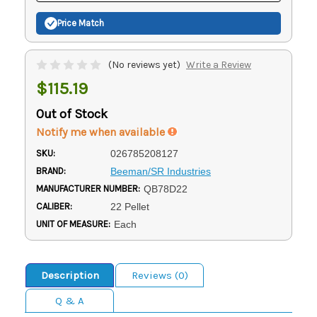
Price Match
(No reviews yet)
Write a Review
$115.19
Out of Stock
Notify me when available
SKU:
026785208127
BRAND:
Beeman/SR Industries
MANUFACTURER NUMBER:
QB78D22
CALIBER:
22 Pellet
UNIT OF MEASURE:
Each
Description
Reviews (0)
Q & A