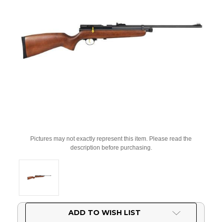
Pictures may not exactly represent this item. Please read the
description before purchasing.
Current
ADD TO WISH LIST
Stock: