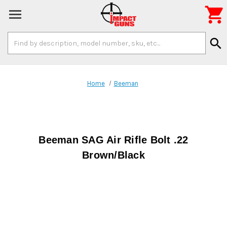

Search
search
Keyword:
Home
Beeman
Beeman SAG Air Rifle Bolt .22
Brown/Black