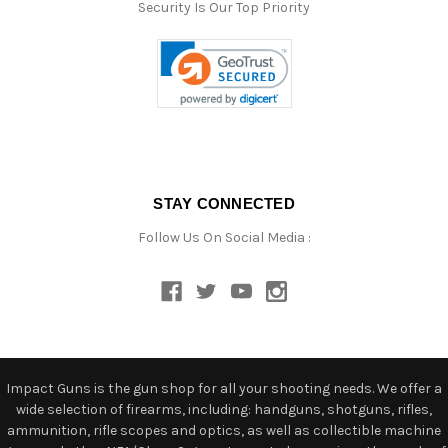
Security Is Our Top Priority
STAY CONNECTED
Follow Us On Social Media :
Impact Guns is the gun shop for all your shooting needs. We offer a
wide selection of firearms, including: handguns, shotguns, rifles,
ammunition, rifle scopes and optics, as well as collectible machine