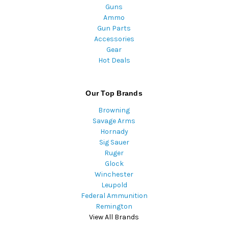
Guns
Ammo
Gun Parts
Accessories
Gear
Hot Deals
Our Top Brands
Browning
Savage Arms
Hornady
Sig Sauer
Ruger
Glock
Winchester
Leupold
Federal Ammunition
Remington
View All Brands