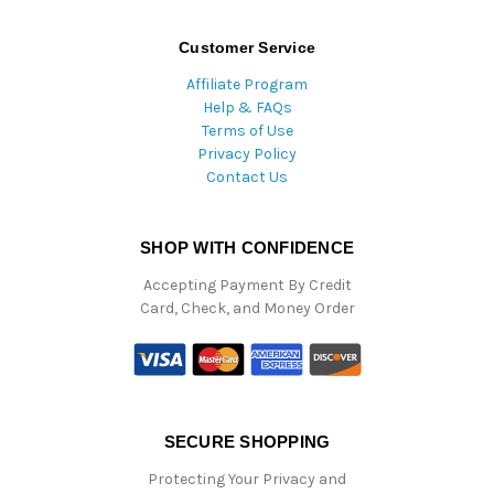
Customer Service
Affiliate Program
Help & FAQs
Terms of Use
Privacy Policy
Contact Us
SHOP WITH CONFIDENCE
Accepting Payment By Credit
Card, Check, and Money Order
SECURE SHOPPING
Protecting Your Privacy and