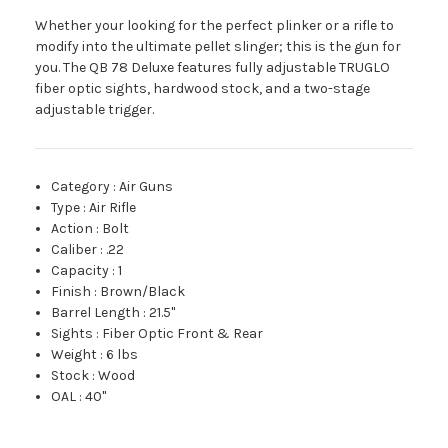
Whether your looking for the perfect plinker or a rifle to
modify into the ultimate pellet slinger; this is the gun for
you. The QB 78 Deluxe features fully adjustable TRUGLO
fiber optic sights, hardwood stock, and a two-stage
adjustable trigger.
Category
:
Air Guns
Type
:
Air Rifle
Action
:
Bolt
Caliber
:
.22
Capacity
:
1
Finish
:
Brown/Black
Barrel Length
:
21.5"
Sights
:
Fiber Optic Front & Rear
Weight
:
6 lbs
Stock
:
Wood
OAL
:
40"