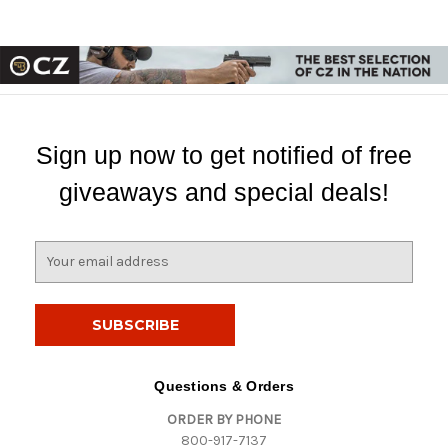
Sign up now to get notified of free
giveaways and special deals!
E
m
a
i
l
A
d
Questions & Orders
d
ORDER BY PHONE
r
800-917-7137
e