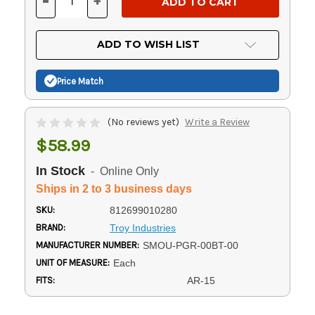
-
+
DECREASE
INCREASE
QUANTITY
QUANTITY
OF
OF
UNDEFINED
UNDEFINED
ADD TO WISH LIST
Price Match
(No reviews yet)
Write a Review
$58.99
In Stock
- Online Only
Ships in 2 to 3 business days
SKU:
812699010280
BRAND:
Troy Industries
MANUFACTURER NUMBER:
SMOU-PGR-00BT-00
UNIT OF MEASURE:
Each
FITS:
AR-15