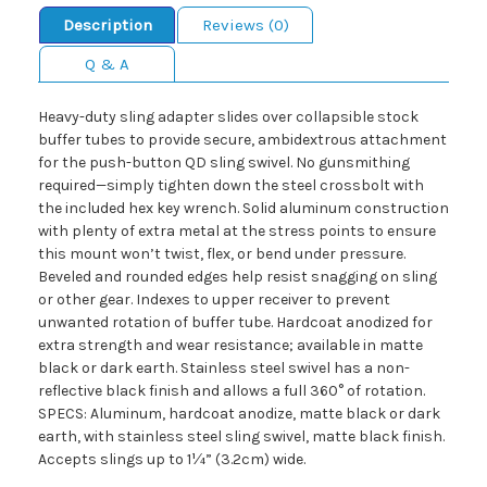
Description
Reviews (0)
Q & A
Heavy-duty sling adapter slides over collapsible stock
buffer tubes to provide secure, ambidextrous attachment
for the push-button QD sling swivel. No gunsmithing
required—simply tighten down the steel crossbolt with
the included hex key wrench. Solid aluminum construction
with plenty of extra metal at the stress points to ensure
this mount won’t twist, flex, or bend under pressure.
Beveled and rounded edges help resist snagging on sling
or other gear. Indexes to upper receiver to prevent
unwanted rotation of buffer tube. Hardcoat anodized for
extra strength and wear resistance; available in matte
black or dark earth. Stainless steel swivel has a non-
reflective black finish and allows a full 360° of rotation.
SPECS: Aluminum, hardcoat anodize, matte black or dark
earth, with stainless steel sling swivel, matte black finish.
Accepts slings up to 1¼” (3.2cm) wide.