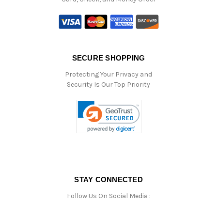
SECURE SHOPPING
Protecting Your Privacy and
Security Is Our Top Priority
STAY CONNECTED
Follow Us On Social Media :