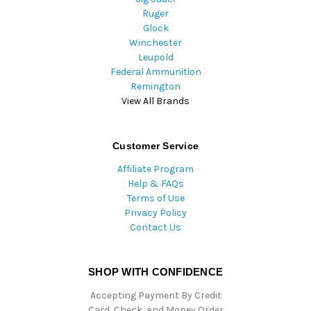
Ruger
Glock
Winchester
Leupold
Federal Ammunition
Remington
View All Brands
Customer Service
Affiliate Program
Help & FAQs
Terms of Use
Privacy Policy
Contact Us
SHOP WITH CONFIDENCE
Accepting Payment By Credit
Card, Check, and Money Order