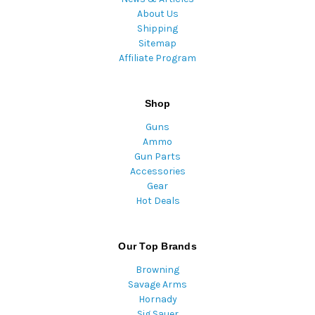
About Us
Shipping
Sitemap
Affiliate Program
Shop
Guns
Ammo
Gun Parts
Accessories
Gear
Hot Deals
Our Top Brands
Browning
Savage Arms
Hornady
Sig Sauer