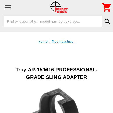

Search
search
Keyword:
Home
Troy Industries
Troy AR-15/M16 PROFESSIONAL-
GRADE SLING ADAPTER