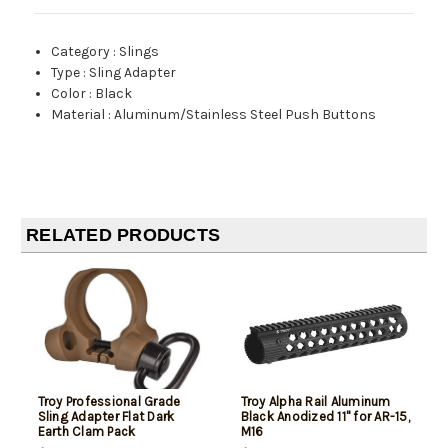
Category
:
Slings
Type
:
Sling Adapter
Color
:
Black
Material
:
Aluminum/Stainless Steel Push Buttons
RELATED PRODUCTS
Troy Professional Grade
Troy Alpha Rail Aluminum
Sling Adapter Flat Dark
Black Anodized 11" for AR-15,
Earth Clam Pack
M16