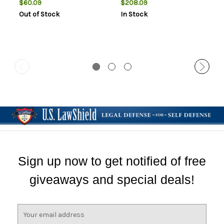
$60.09
$208.09
Out of Stock
In Stock
Sign up now to get notified of free
giveaways and special deals!
E
m