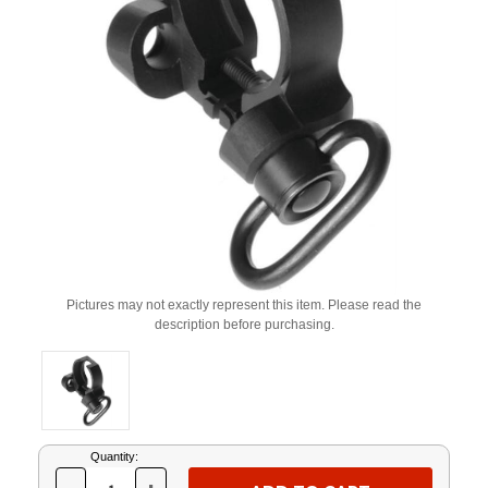
Pictures may not exactly represent this item. Please read the
description before purchasing.
Current
Quantity:
Stock: