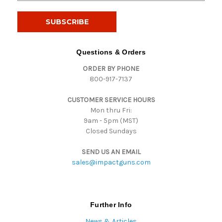
a
i
l
A
d
Questions & Orders
d
ORDER BY PHONE
r
800-917-7137
e
s
CUSTOMER SERVICE HOURS
s
Mon thru Fri:
9am - 5pm (MST)
Closed Sundays
SEND US AN EMAIL
sales@impactguns.com
Further Info
News & Articles