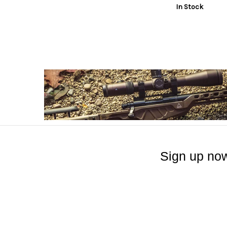
In Stock
Sign up now