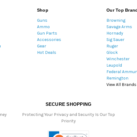
l
A
Shop
Our Top Bran
d
Guns
Browning
d
Ammo
Savage Arms
r
Gun Parts
Hornady
e
Accessories
Sig Sauer
s
m
Gear
Ruger
s
Hot Deals
Glock
Winchester
Leupold
Federal Ammun
Remington
View All Brands
SECURE SHOPPING
oney
Protecting Your Privacy and Security Is Our Top
Priority