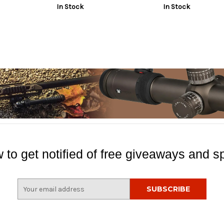
In Stock
In Stock
 to get notified of free giveaways and sp
E
m
a
i