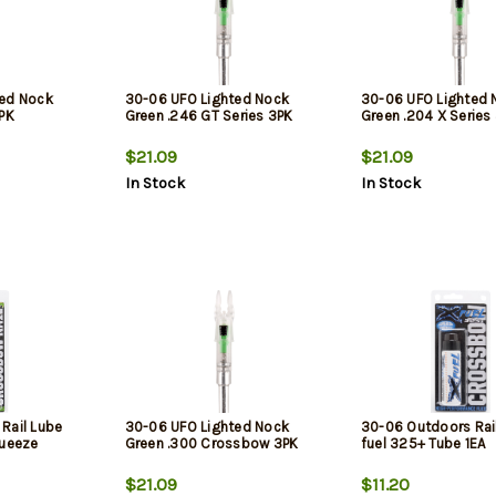
ted Nock
30-06 UFO Lighted Nock
30-06 UFO Lighted 
3PK
Green .246 GT Series 3PK
Green .204 X Series
$21.09
$21.09
In Stock
In Stock
Rail Lube
30-06 UFO Lighted Nock
30-06 Outdoors Rai
queeze
Green .300 Crossbow 3PK
fuel 325+ Tube 1EA
$21.09
$11.20