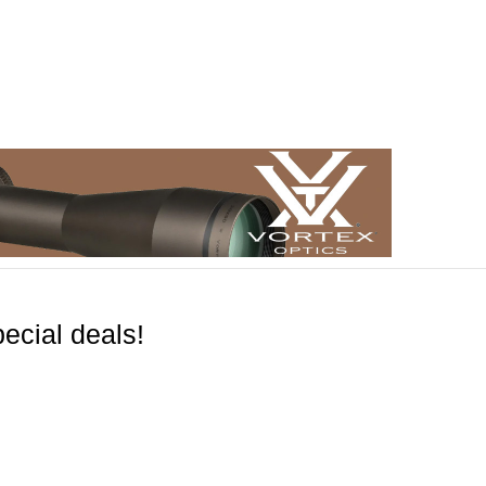
ecial deals!