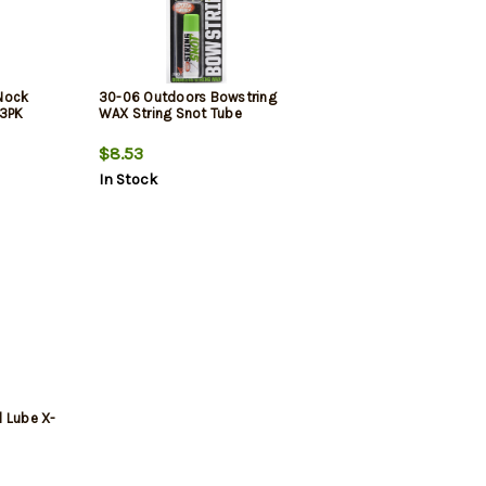
Nock
30-06 Outdoors Bowstring
 3PK
WAX String Snot Tube
$8.53
In Stock
l Lube X-