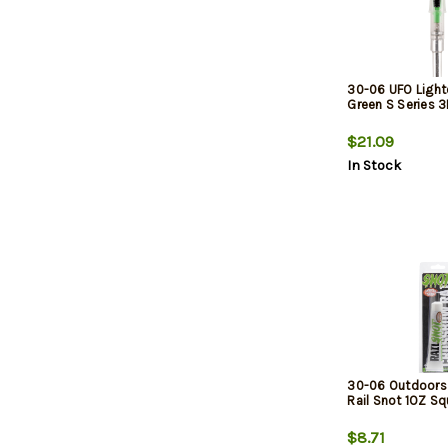
30-06 UFO Ligh
Green S Series 
$21.09
In Stock
30-06 Outdoors 
Rail Snot 1OZ S
$8.71