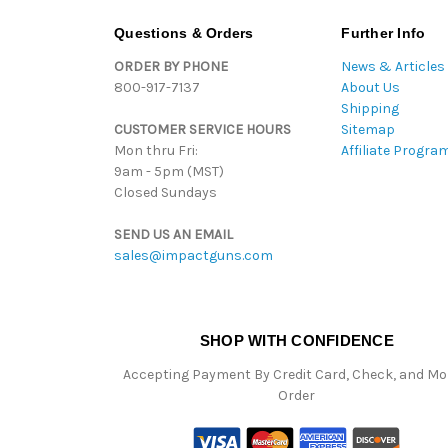
Questions & Orders
Further Info
ORDER BY PHONE
News & Articles
800-917-7137
About Us
Shipping
CUSTOMER SERVICE HOURS
Sitemap
Mon thru Fri:
Affiliate Progra
9am - 5pm (MST)
Closed Sundays
SEND US AN EMAIL
sales@impactguns.com
SHOP WITH CONFIDENCE
Accepting Payment By Credit Card, Check, and M
Order