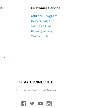
ds
Customer Service
Affiliate Program
Help & FAQs
Terms of Use
Privacy Policy
Contact Us
ition
STAY CONNECTED
Follow Us On Social Media :