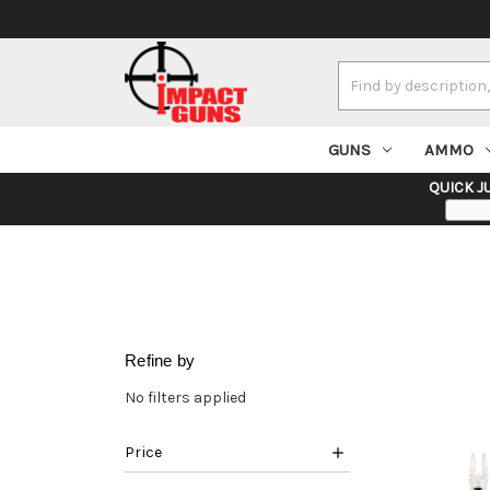
Search
Keyword:
GUNS
AMMO
QUICK J
Refine by
No filters applied
Price