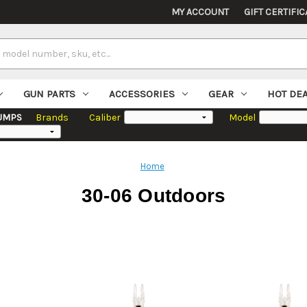
MY ACCOUNT
GIFT CERTIFIC
GUN PARTS
ACCESSORIES
GEAR
HOT DE
UMPS
Brands
Caliber
Model
Home
30-06 Outdoors