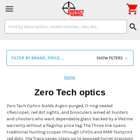

Search
search
Keyword:
FILTER BY BRAND, PRICE, ...
SHOW FILTERS
Home
Zero Tech optics
Zero Tech Optics builds Argon-purged, O-ring-sealed
riflescopes, red dot sights, and binoculars aimed at hunters
and shooters who want dependable glass backed by a lifetime
warranty without a flagship price tag. The Thrive line spans
traditional hunting scopes through LPVOs and RMR-footprint
red dots, the Trace series steps up to exposed-turret precision