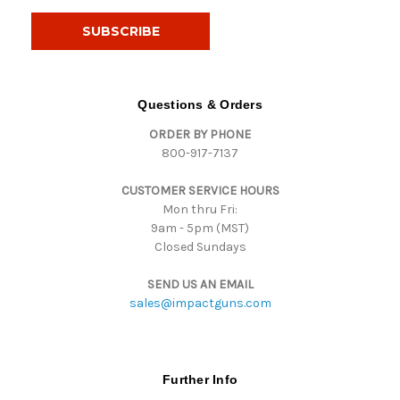
a
i
l
A
d
d
Questions & Orders
r
ORDER BY PHONE
e
800-917-7137
s
s
CUSTOMER SERVICE HOURS
Mon thru Fri:
9am - 5pm (MST)
Closed Sundays
SEND US AN EMAIL
sales@impactguns.com
Further Info