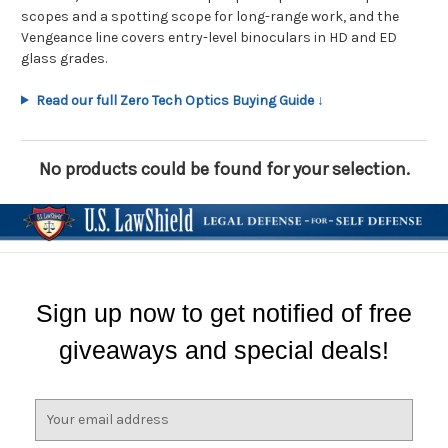
scopes and a spotting scope for long-range work, and the
Vengeance line covers entry-level binoculars in HD and ED
glass grades.
Read our full Zero Tech Optics Buying Guide ↓
No products could be found for your selection.
Sign up now to get notified of free
giveaways and special deals!
E
m