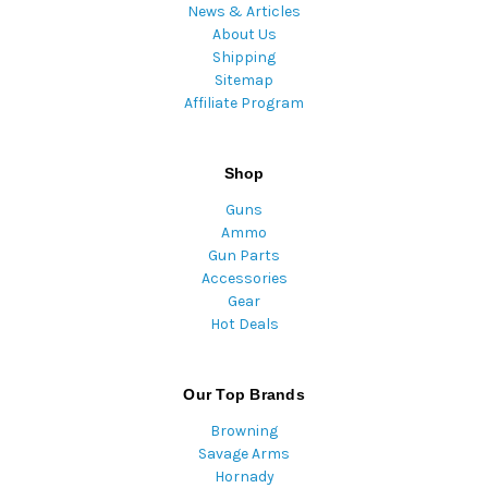
News & Articles
About Us
Shipping
Sitemap
Affiliate Program
Shop
Guns
Ammo
Gun Parts
Accessories
Gear
Hot Deals
Our Top Brands
Browning
Savage Arms
Hornady