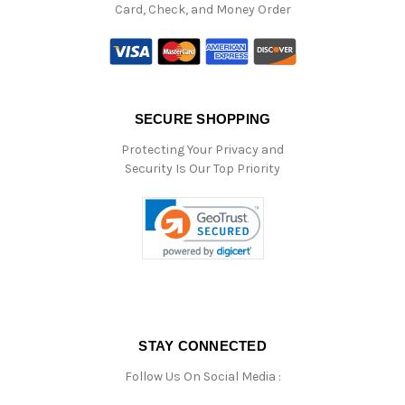
Card, Check, and Money Order
SECURE SHOPPING
Protecting Your Privacy and
Security Is Our Top Priority
STAY CONNECTED
Follow Us On Social Media :