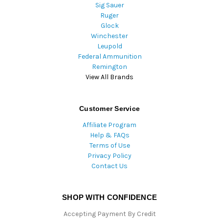
Sig Sauer
Ruger
Glock
Winchester
Leupold
Federal Ammunition
Remington
View All Brands
Customer Service
Affiliate Program
Help & FAQs
Terms of Use
Privacy Policy
Contact Us
SHOP WITH CONFIDENCE
Accepting Payment By Credit