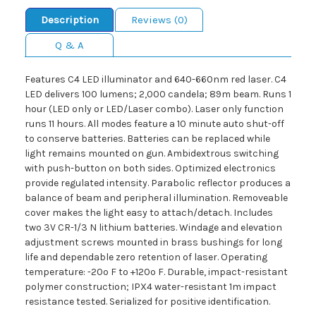
Description
Reviews (0)
Q & A
Features C4 LED illuminator and 640-660nm red laser. C4
LED delivers 100 lumens; 2,000 candela; 89m beam. Runs 1
hour (LED only or LED/Laser combo). Laser only function
runs 11 hours. All modes feature a 10 minute auto shut-off
to conserve batteries. Batteries can be replaced while
light remains mounted on gun. Ambidextrous switching
with push-button on both sides. Optimized electronics
provide regulated intensity. Parabolic reflector produces a
balance of beam and peripheral illumination. Removeable
cover makes the light easy to attach/detach. Includes
two 3V CR-1/3 N lithium batteries. Windage and elevation
adjustment screws mounted in brass bushings for long
life and dependable zero retention of laser. Operating
temperature: -20º F to +120º F. Durable, impact-resistant
polymer construction; IPX4 water-resistant 1m impact
resistance tested. Serialized for positive identification.