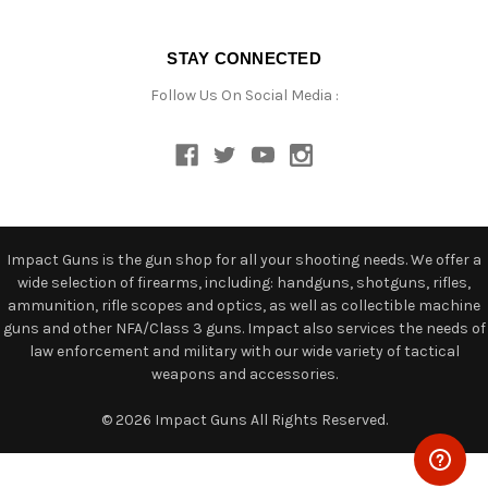
STAY CONNECTED
Follow Us On Social Media :
Impact Guns is the gun shop for all your shooting needs. We offer a
wide selection of firearms, including: handguns, shotguns, rifles,
ammunition, rifle scopes and optics, as well as collectible machine
guns and other NFA/Class 3 guns. Impact also services the needs of
law enforcement and military with our wide variety of tactical
weapons and accessories.
© 2026 Impact Guns All Rights Reserved.