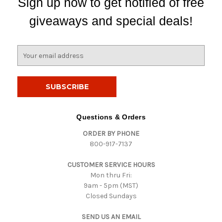
Sign up now to get notified of free
giveaways and special deals!
E
m
a
i
l
A
d
Questions & Orders
d
ORDER BY PHONE
r
800-917-7137
e
s
CUSTOMER SERVICE HOURS
s
Mon thru Fri:
9am - 5pm (MST)
Closed Sundays
SEND US AN EMAIL