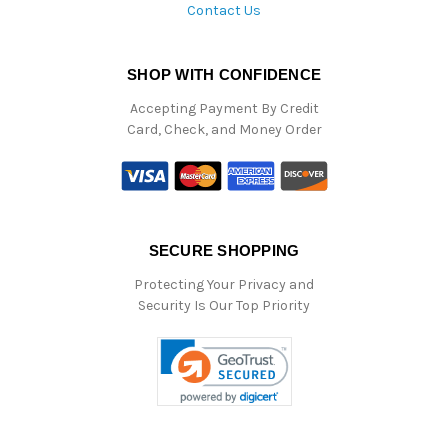
Contact Us
SHOP WITH CONFIDENCE
Accepting Payment By Credit
Card, Check, and Money Order
SECURE SHOPPING
Protecting Your Privacy and
Security Is Our Top Priority