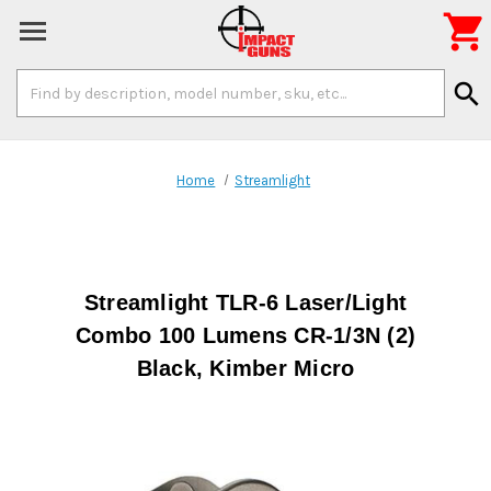

Search
search
Keyword:
Home
Streamlight
Streamlight TLR-6 Laser/Light
Combo 100 Lumens CR-1/3N (2)
Black, Kimber Micro