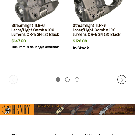
Streamlight TLR-6
Streamlight TLR-6
Laser/Light Combo 100
Laser/Light Combo 100
Lumens CR-1/3N (2) Black,
Lumens CR-1/3N (2) Black,
Kahr
SiG 238/938
$147.89
$126.09
This item is no longer available
In Stock