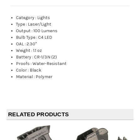
Category
:
Lights
Type
:
Laser/Light
Output
:
100 Lumens
Bulb Type
:
C4 LED
OAL
:
2.30"
Weight
:
1.1 oz
Battery
:
CR-1/3N (2)
Proofs
:
Water-Resistant
Color
:
Black
Material
:
Polymer
RELATED PRODUCTS