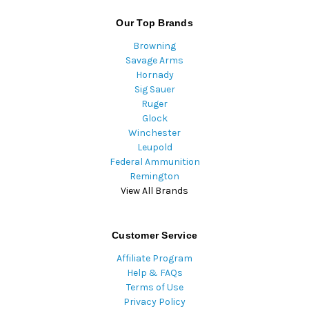
Our Top Brands
Browning
Savage Arms
Hornady
Sig Sauer
Ruger
Glock
Winchester
Leupold
Federal Ammunition
Remington
View All Brands
Customer Service
Affiliate Program
Help & FAQs
Terms of Use
Privacy Policy