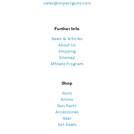
sales@impactguns.com
Further Info
News & Articles
About Us
Shipping
Sitemap
Affiliate Program
Shop
Guns
Ammo
Gun Parts
Accessories
Gear
Hot Deals