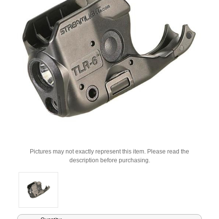
Pictures may not exactly represent this item. Please read the
description before purchasing.