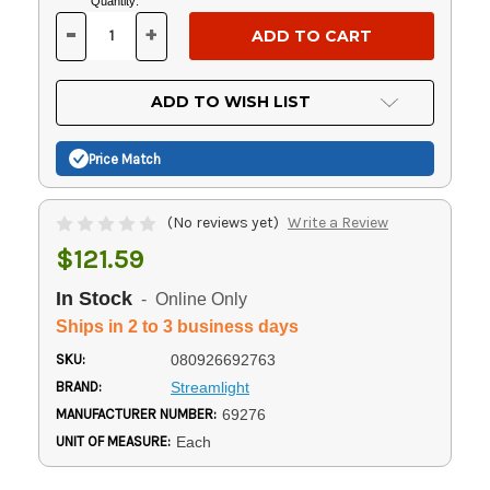
Current
Quantity:
Stock:
-
+
DECREASE
INCREASE
QUANTITY
QUANTITY
OF
OF
UNDEFINED
UNDEFINED
ADD TO WISH LIST
Price Match
(No reviews yet)
Write a Review
$121.59
In Stock
- Online Only
Ships in 2 to 3 business days
SKU:
080926692763
BRAND:
Streamlight
MANUFACTURER NUMBER:
69276
UNIT OF MEASURE:
Each