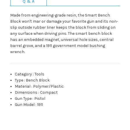
Q & A
Made from engineering-grade resin, the Smart Bench
Block won't mar or damage your favorite gun and its non-
slip outside rubber liner keeps the block from sliding on
any surface when driving pins. The smart bench block
has an embedded magnet, universal hole sizes, central
barrel grove, and a 1911 government model bushing
wrench.
Category
:
Tools
Type
:
Bench Block
Material
:
Polymer/Plastic
Dimensions
:
Compact
Gun Type
:
Pistol
Gun Model
:
1911