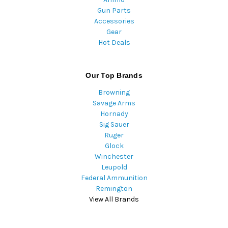
Gun Parts
Accessories
Gear
Hot Deals
Our Top Brands
Browning
Savage Arms
Hornady
Sig Sauer
Ruger
Glock
Winchester
Leupold
Federal Ammunition
Remington
View All Brands