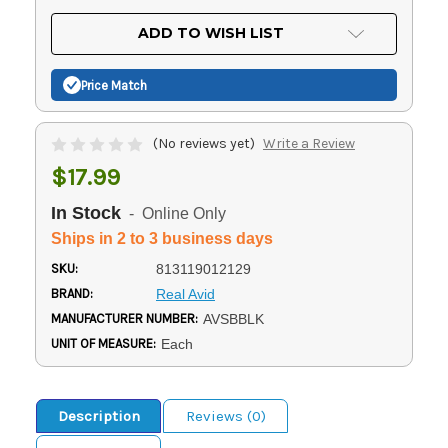
OF
UNDEFINED
UNDEFINED
ADD TO WISH LIST
Price Match
(No reviews yet)
Write a Review
$17.99
In Stock
- Online Only
Ships in 2 to 3 business days
SKU:
813119012129
BRAND:
Real Avid
MANUFACTURER NUMBER:
AVSBBLK
UNIT OF MEASURE:
Each
Description
Reviews (0)