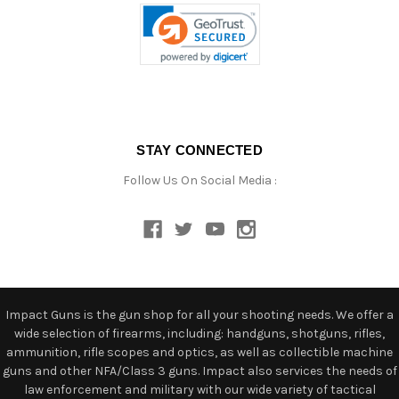
STAY CONNECTED
Follow Us On Social Media :
Impact Guns is the gun shop for all your shooting needs. We offer a
wide selection of firearms, including: handguns, shotguns, rifles,
ammunition, rifle scopes and optics, as well as collectible machine
guns and other NFA/Class 3 guns. Impact also services the needs of
law enforcement and military with our wide variety of tactical