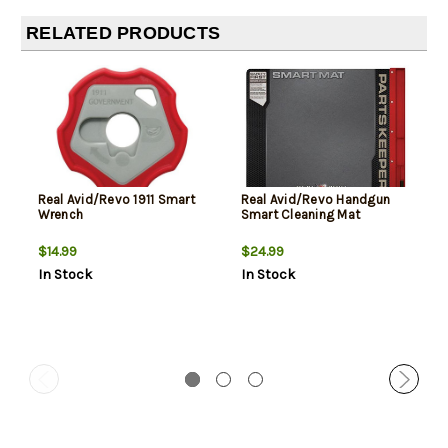
RELATED PRODUCTS
Real Avid/Revo 1911 Smart
Real Avid/Revo Handgun
Wrench
Smart Cleaning Mat
$14.99
$24.99
In Stock
In Stock