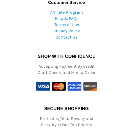
Customer Service
Affiliate Program
Help & FAQs
Terms of Use
Privacy Policy
Contact Us
SHOP WITH CONFIDENCE
Accepting Payment By Credit
Card, Check, and Money Order
SECURE SHOPPING
Protecting Your Privacy and
Security Is Our Top Priority