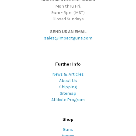
Mon thru Fri:
9am - 5pm (MST)
Closed Sundays
SEND US AN EMAIL
sales@impactguns.com
Further Info
News & Articles
About Us
Shipping
Sitemap
Affiliate Program
Shop
Guns
Ammo