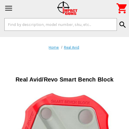

Search
search
Keyword:
Home
Real Avid
Real Avid/Revo Smart Bench Block