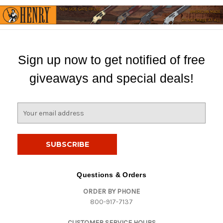
Sign up now to get notified of free
giveaways and special deals!
E
m
a
i
l
A
d
Questions & Orders
d
ORDER BY PHONE
r
800-917-7137
e
s
CUSTOMER SERVICE HOURS
s