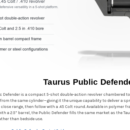
Taurus Public Defend
c Defender is a compact 5-shot double-action revolver chambered to fi
from the same cylinder—giving it the unique capability to deliver a sp
 close range, then follow with a .45 Colt round. Available in polymer 
ith a 2.5” barrel, the Public Defender fills the same market as the 
rather than bedside use.