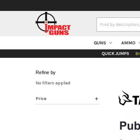
Search
Keyword:
GUNS
AMMO
QUICK JUMPS
B
Refine by
No filters applied
Price