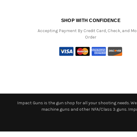
SHOP WITH CONFIDENCE
Accepting Payment By Credit Card, Check, and M
Order
Impact Guns is the gun shop for all your shooting needs. We o
machine guns and other NFA/Class 3 guns. Impact