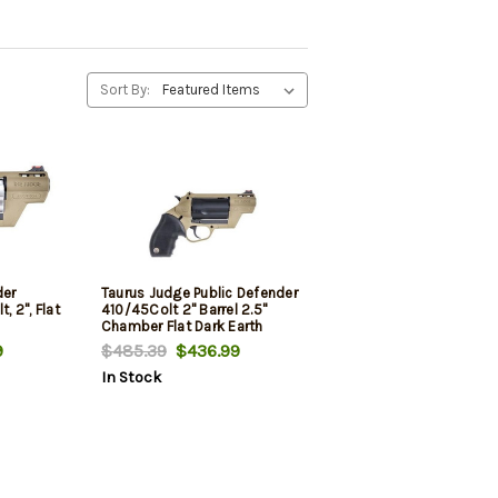
Sort By:
der
Taurus Judge Public Defender
, 2", Flat
410/45Colt 2" Barrel 2.5"
Chamber Flat Dark Earth
Frame
9
$485.39
$436.99
In Stock