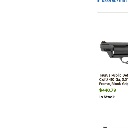
Read our full 
Taurus Public De
Colt/410 Ga, 2.5"
Frame, Black Gri
$440.79
In Stock