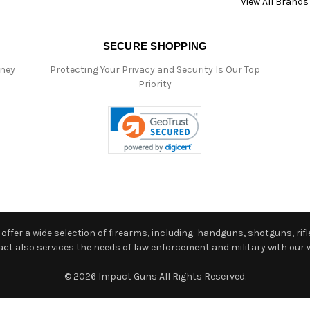
View All Brands
SECURE SHOPPING
oney
Protecting Your Privacy and Security Is Our Top
Priority
ffer a wide selection of firearms, including: handguns, shotguns, rifle
 also services the needs of law enforcement and military with our w
© 2026 Impact Guns All Rights Reserved.