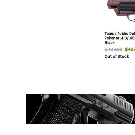
Taurus Public De
Polymer .410/.4
Black
$483.99
$427
Out of Stock