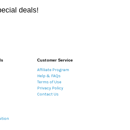
ecial deals!
ds
Customer Service
Affiliate Program
Help & FAQs
Terms of Use
Privacy Policy
Contact Us
ition