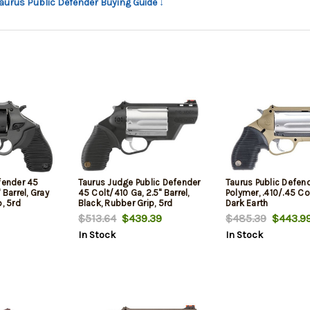
Taurus Public Defender Buying Guide ↓
fender 45
Taurus Judge Public Defender
Taurus Public Defen
 Barrel, Gray
45 Colt/410 Ga, 2.5" Barrel,
Polymer, .410/.45 Colt
p, 5rd
Black, Rubber Grip, 5rd
Dark Earth
$513.64
$439.39
$485.39
$443.9
In Stock
In Stock