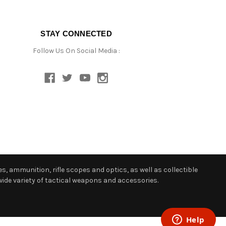
STAY CONNECTED
Follow Us On Social Media :
s, ammunition, rifle scopes and optics, as well as collectible
ide variety of tactical weapons and accessories.