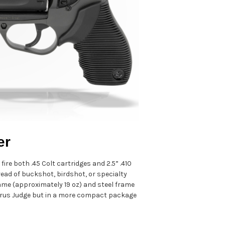
er
re both .45 Colt cartridges and 2.5” .410
read of buckshot, birdshot, or specialty
frame (approximately 19 oz) and steel frame
Taurus Judge but in a more compact package