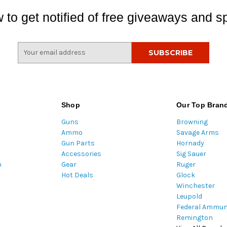
 to get notified of free giveaways and sp
E
m
a
i
l
A
Shop
Our Top Bran
d
Guns
Browning
d
Ammo
Savage Arms
r
Gun Parts
Hornady
e
Accessories
Sig Sauer
s
m
Gear
Ruger
s
Hot Deals
Glock
Winchester
Leupold
Federal Ammun
Remington