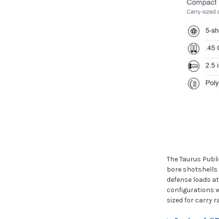
The Taurus Publi
bore shotshells 
defense loads at
configurations w
sized for carry 