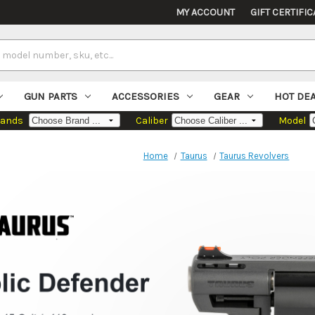
MY ACCOUNT
GIFT CERTIFIC
GUN PARTS
ACCESSORIES
GEAR
HOT DE
rands
Caliber
Model
Home
Taurus
Taurus Revolvers