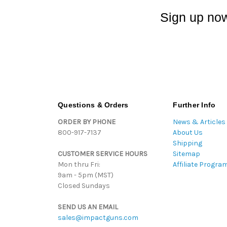
Sign up now
Questions & Orders
Further Info
ORDER BY PHONE
News & Articles
800-917-7137
About Us
Shipping
CUSTOMER SERVICE HOURS
Sitemap
Mon thru Fri:
Affiliate Progra
9am - 5pm (MST)
Closed Sundays
SEND US AN EMAIL
sales@impactguns.com