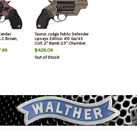
fender
Taurus Judge Public Defender
5LC Brown,
Lipseys Edition 410 Ga/45
Colt, 2" Barrel 2.5" Chamber,
Olive Drab Green Frame, Black
.99
$428.09
Rubber Grip, 5rd
Out of Stock