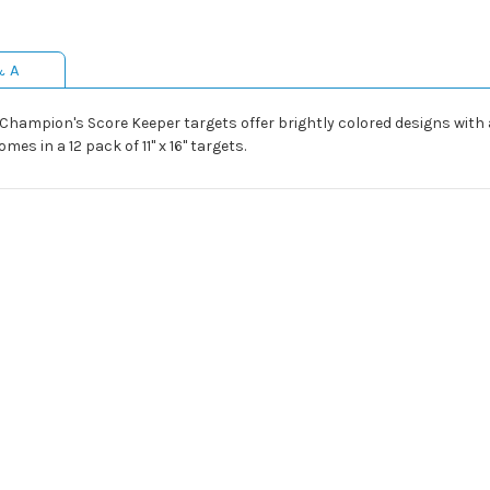
& A
Champion's Score Keeper targets offer brightly colored designs with 
mes in a 12 pack of 11" x 16" targets.