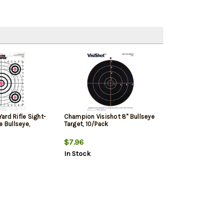
ard Rifle Sight-
Champion Visishot 8" Bullseye
e Bullseye,
Target, 10/Pack
$7.96
In Stock