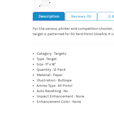
Description
Reviews (0)
Q 
For the serious plinker and competition shooter, 
target is patterned for 50 Yard Pistol Slowfire. It co
Category
:
Targets
Type
:
Target
Size
:
11" x 16"
Quantity
:
12 Pack
Material
:
Paper
Illustration
:
Bullseye
Ammo Type
:
All Pistol
Auto Resetting
:
No
Impact Enhancement
:
None
Enhancement Color
:
None