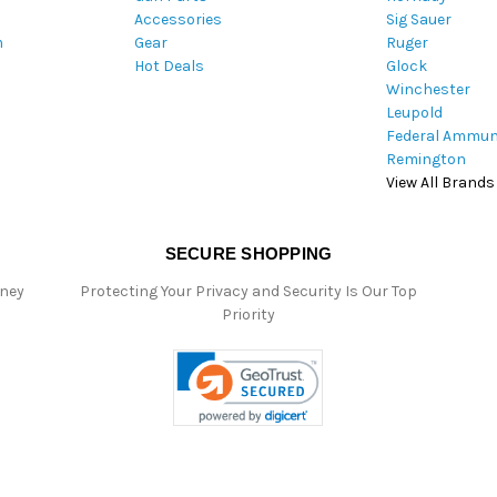
Accessories
Sig Sauer
e
m
Gear
Ruger
s
Hot Deals
Glock
s
Winchester
Leupold
Federal Ammun
Remington
View All Brands
SECURE SHOPPING
oney
Protecting Your Privacy and Security Is Our Top
Priority