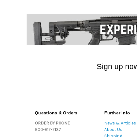
Sign up now
Questions & Orders
Further Info
ORDER BY PHONE
News & Articles
800-917-7137
About Us
Shipping