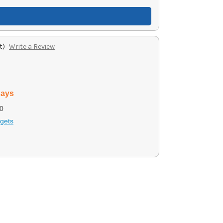
t)
Write a Review
days
0
gets