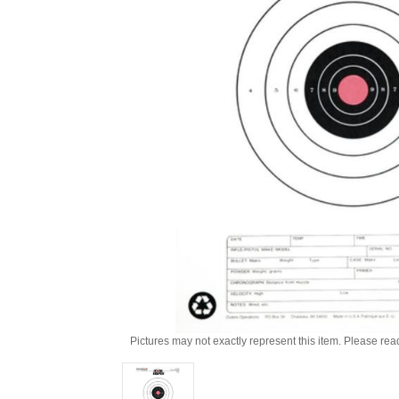
Pictures may not exactly represent this item. Please rea