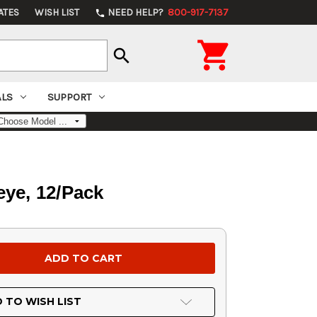
ATES
WISH LIST
NEED HELP?
800-917-7137
phone

search
ALS
SUPPORT
eye, 12/Pack
 TO WISH LIST