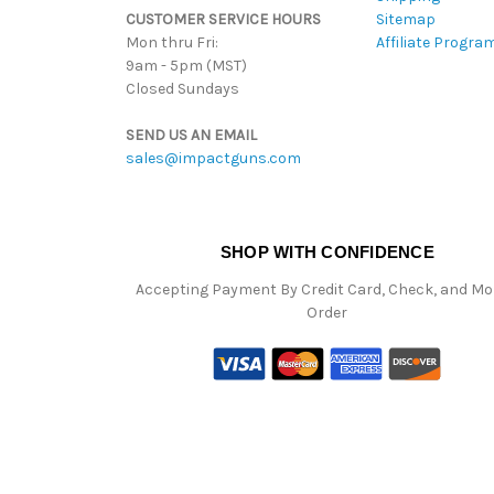
CUSTOMER SERVICE HOURS
Sitemap
Mon thru Fri:
Affiliate Progra
9am - 5pm (MST)
Closed Sundays
SEND US AN EMAIL
sales@impactguns.com
SHOP WITH CONFIDENCE
Accepting Payment By Credit Card, Check, and M
Order