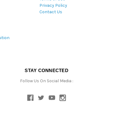
Privacy Policy
Contact Us
ition
STAY CONNECTED
Follow Us On Social Media :