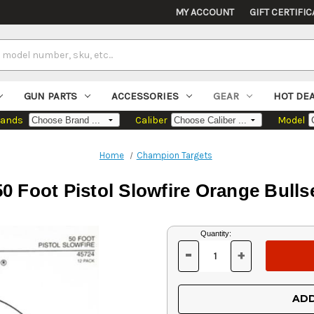
MY ACCOUNT
GIFT CERTIFIC
GUN PARTS
ACCESSORIES
GEAR
HOT DE
rands
Caliber
Model
Home
Champion Targets
 Foot Pistol Slowfire Orange Bulls
Current
Quantity:
Stock:
-
+
DECREASE
INCREASE
QUANTITY
QUANTITY
OF
OF
UNDEFINED
UNDEFINED
ADD