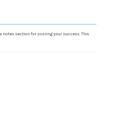
a notes section for scoring your success. This