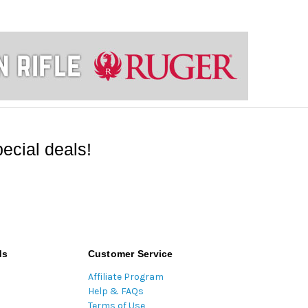
ecial deals!
ds
Customer Service
Affiliate Program
Help & FAQs
Terms of Use