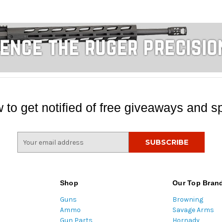
 to get notified of free giveaways and sp
E
m
a
i
l
Shop
Our Top Bran
A
Guns
Browning
d
Ammo
Savage Arms
d
Gun Parts
Hornady
r