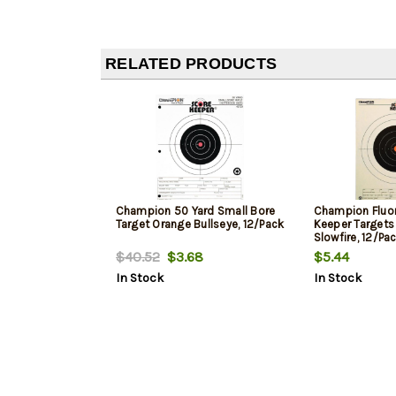
RELATED PRODUCTS
Champion 50 Yard Small Bore
Champion Fluo
Target Orange Bullseye, 12/Pack
Keeper Targets 
Slowfire, 12/Pa
$40.52
$3.68
$5.44
In Stock
In Stock