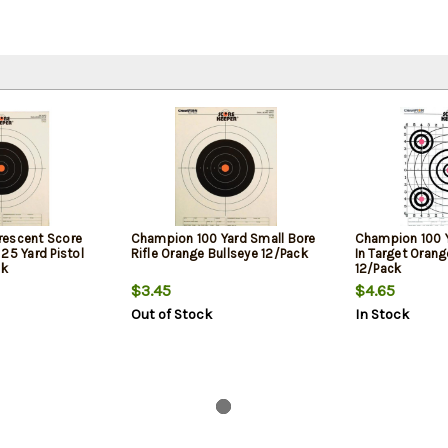
rescent Score
Champion 100 Yard Small Bore
Champion 100 Y
25 Yard Pistol
Rifle Orange Bullseye 12/Pack
In Target Orang
ck
12/Pack
$3.45
$4.65
Out of Stock
In Stock