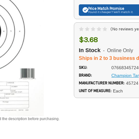
Price Match
Promise
Found it cheaper? We'll match it.
(No reviews ye
$3.68
In Stock
- Online Only
Ships in 2 to 3 business 
SKU:
07668345724
BRAND:
Champion Tar
MANUFACTURER NUMBER:
45724
UNIT OF MEASURE:
Each
d the description before purchasing.