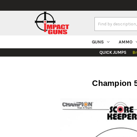
Search
Keyword:
GUNS
AMMO
QUICK JUMPS
B
Champion 50