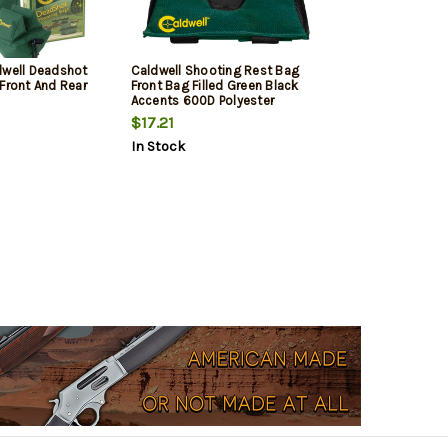
dwell Deadshot
Caldwell Shooting Rest Bag
Front And Rear
Front Bag Filled Green Black
Accents 600D Polyester
Leather Padding
$17.21
In Stock