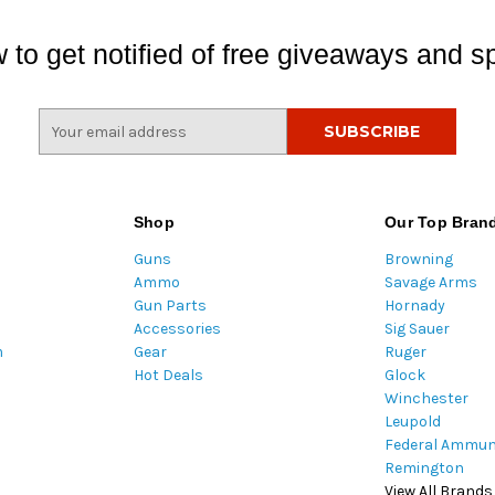
 to get notified of free giveaways and sp
E
m
a
i
l
Shop
Our Top Bran
A
Guns
Browning
d
Ammo
Savage Arms
d
Gun Parts
Hornady
r
Accessories
Sig Sauer
e
m
Gear
Ruger
s
Hot Deals
Glock
s
Winchester
Leupold
Federal Ammun
Remington
View All Brands