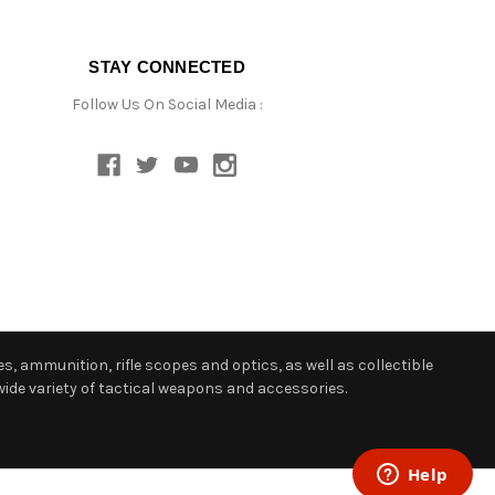
STAY CONNECTED
Follow Us On Social Media :
s, ammunition, rifle scopes and optics, as well as collectible
ide variety of tactical weapons and accessories.