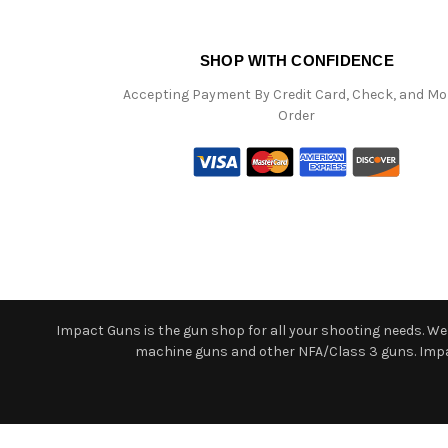
SHOP WITH CONFIDENCE
Accepting Payment By Credit Card, Check, and M
Order
Impact Guns is the gun shop for all your shooting needs. We o
machine guns and other NFA/Class 3 guns. Impact