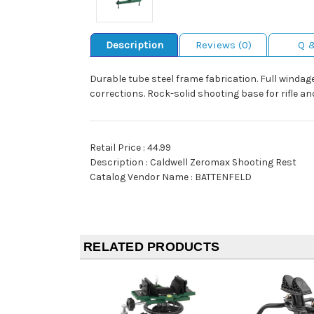
Description
Reviews (0)
Q 
Durable tube steel frame fabrication. Full windag
corrections. Rock-solid shooting base for rifle an
Retail Price : 44.99
Description : Caldwell Zeromax Shooting Rest
Catalog Vendor Name : BATTENFELD
RELATED PRODUCTS