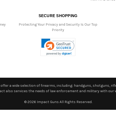
SECURE SHOPPING
oney
Protecting Your Privacy and Security Is Our Top
Priority
ffer a wide selection of firearms, including: handguns, shotguns, rifle
 also services the needs of law enforcement and military with our w
© 2026 Impact Guns All Rights Reserved.