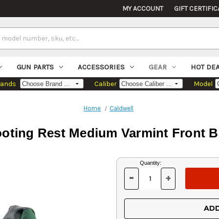
MY ACCOUNT
GIFT CERTIFIC
GUN PARTS
ACCESSORIES
GEAR
HOT DE
rands
Caliber
Model
Home
Caldwell
oting Rest Medium Varmint Front 
Current
Quantity:
Stock:
-
+
DECREASE
INCREASE
QUANTITY
QUANTITY
OF
OF
UNDEFINED
UNDEFINED
ADD