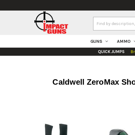
Search
Keyword:
GUNS
AMMO
QUICK JUMPS
B
Caldwell ZeroMax Sho