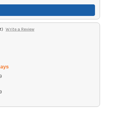
t)
Write a Review
days
9
9