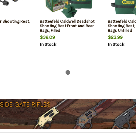
r Shooting Rest,
Battenfeld Caldwell Deadshot
Battenfeld Cal
Shooting Rest Front And Rear
Shooting Rest, 
Bags, Filled
Bags Unfilled
$36.09
$23.99
In Stock
In Stock