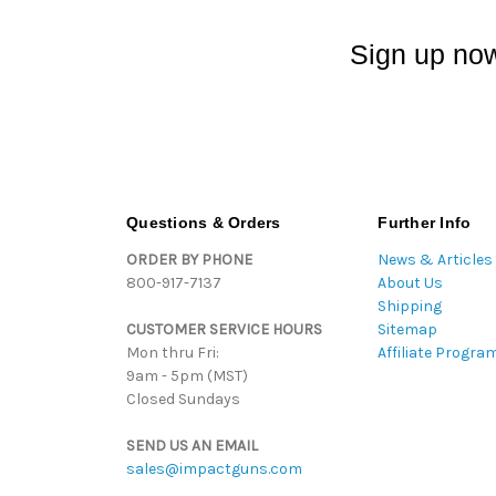
Sign up now
Questions & Orders
Further Info
ORDER BY PHONE
News & Articles
800-917-7137
About Us
Shipping
CUSTOMER SERVICE HOURS
Sitemap
Mon thru Fri:
Affiliate Progra
9am - 5pm (MST)
Closed Sundays
SEND US AN EMAIL
sales@impactguns.com