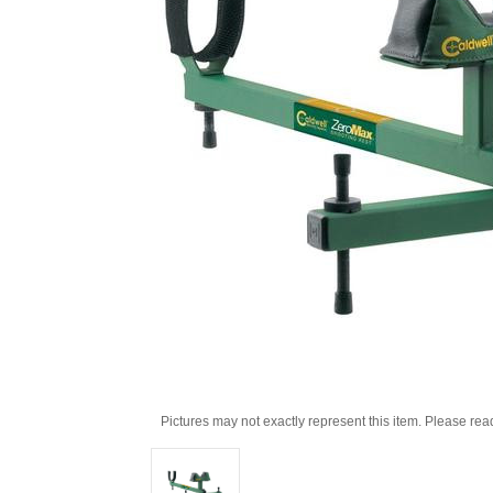
Pictures may not exactly represent this item. Please rea