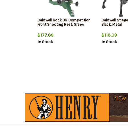
Caldwell Rock BR Competition
Caldwell Stinge
Front Shooting Rest, Green
Black, Metal
$177.89
$118.09
In Stock
In Stock