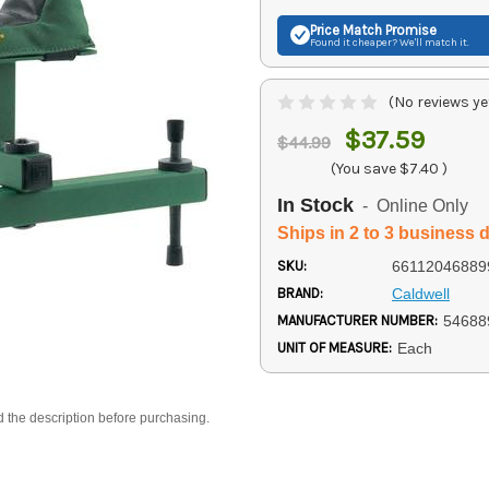
Price Match
Promise
Found it cheaper? We'll match it.
(No reviews ye
$37.59
$44.99
(You save
$7.40
)
In Stock
- Online Only
Ships in 2 to 3 business 
SKU:
66112046889
BRAND:
Caldwell
MANUFACTURER NUMBER:
54688
UNIT OF MEASURE:
Each
d the description before purchasing.