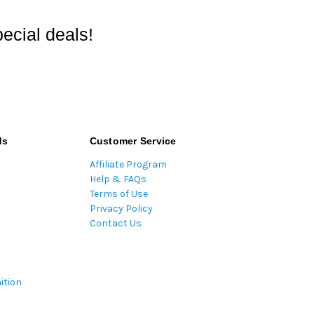
ecial deals!
ds
Customer Service
Affiliate Program
Help & FAQs
Terms of Use
Privacy Policy
Contact Us
ition