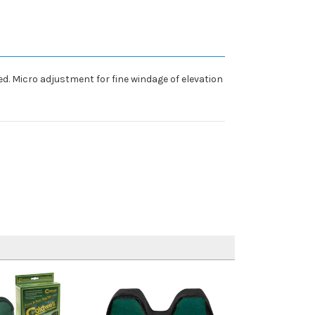
d. Micro adjustment for fine windage of elevation