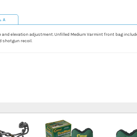
& A
e and elevation adjustment. Unfilled Medium Varmint front bag include
d shotgun recoil.