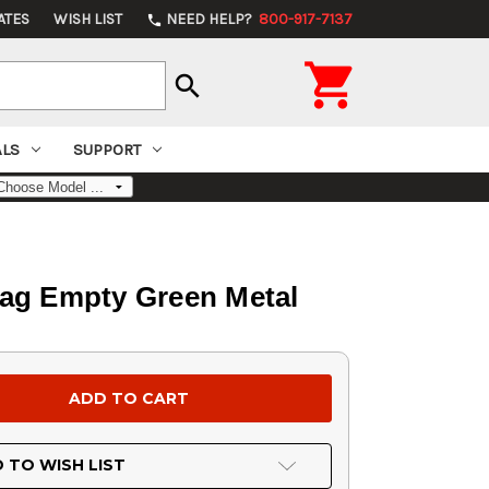
ATES
WISH LIST
NEED HELP?
800-917-7137
phone

search
ALS
SUPPORT
Bag Empty Green Metal
 TO WISH LIST