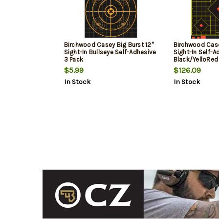
Birchwood Casey Big Burst 12"
Birchwood Cas
Sight-In Bullseye Self-Adhesive
Sight-In Self-A
3 Pack
Black/YelloRed
100 Pack
$5.99
$126.09
In Stock
In Stock