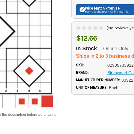
Price Match
Promise
Found it cheaper? We'll match it.
(No reviews ye
$12.66
In Stock
- Online Only
Ships in 2 to 3 business 
SKU:
02905733922
BRAND:
Birchwood Ca
MANUFACTURER NUMBER:
33922
UNIT OF MEASURE:
Each
d the description before purchasing.