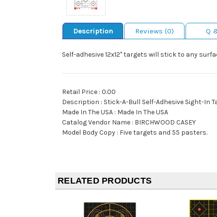
Description
Reviews (0)
Q 
Self-adhesive 12x12" targets will stick to any surf
Retail Price : 0.00
Description : Stick-A-Bull Self-Adhesive Sight-In 
Made In The USA : Made In The USA
Catalog Vendor Name : BIRCHWOOD CASEY
Model Body Copy : Five targets and 55 pasters.
RELATED PRODUCTS