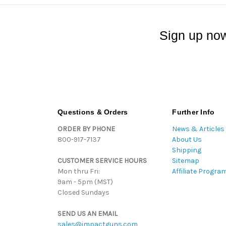
Sign up now
Questions & Orders
Further Info
ORDER BY PHONE
News & Articles
800-917-7137
About Us
Shipping
CUSTOMER SERVICE HOURS
Sitemap
Mon thru Fri:
Affiliate Progra
9am - 5pm (MST)
Closed Sundays
SEND US AN EMAIL
sales@impactguns.com