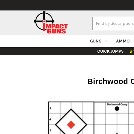
Search
Keyword:
GUNS
AMMO
QUICK JUMPS
B
Birchwood Ca