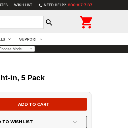
ATES
WISH LIST
NEED HELP?
800-917-7137
phone

search
ALS
SUPPORT
ht-in, 5 Pack
 TO WISH LIST