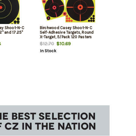
ey Shoot-N-C
Birchwood Casey Shoot-N-C
2" and 17.25"
Self-Adhesive Targets, Round
X-Target, 5/Pack 120 Pasters
8
$12.70
$10.69
In Stock