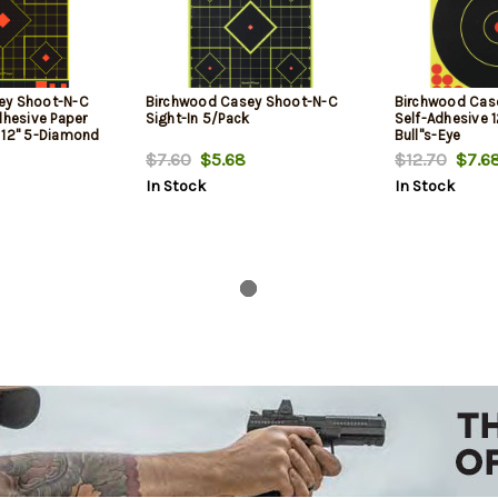
ey Shoot-N-C
Birchwood Casey Shoot-N-C
Birchwood Cas
dhesive Paper
Sight-In 5/Pack
Self-Adhesive 1
 12" 5-Diamond
Bull''s-Eye
$7.60
$5.68
$12.70
$7.6
In Stock
In Stock