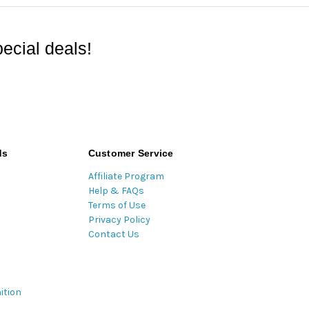
ecial deals!
ds
Customer Service
Affiliate Program
Help & FAQs
Terms of Use
Privacy Policy
Contact Us
ition