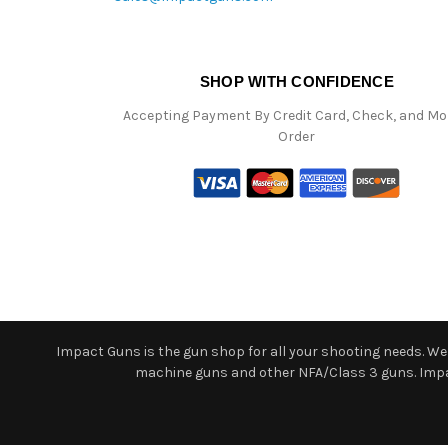
SHOP WITH CONFIDENCE
Accepting Payment By Credit Card, Check, and M
Order
Impact Guns is the gun shop for all your shooting needs. We o
machine guns and other NFA/Class 3 guns. Impact