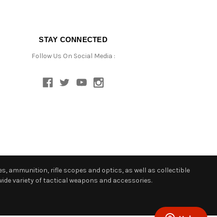
STAY CONNECTED
Follow Us On Social Media :
s, ammunition, rifle scopes and optics, as well as collectible
ide variety of tactical weapons and accessories.