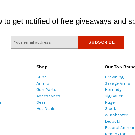
 to get notified of free giveaways and sp
E
m
a
i
l
Shop
Our Top Bran
A
Guns
Browning
d
Ammo
Savage Arms
d
Gun Parts
Hornady
r
Accessories
Sig Sauer
e
m
Gear
Ruger
s
Hot Deals
Glock
s
Winchester
Leupold
Federal Ammun
Remington