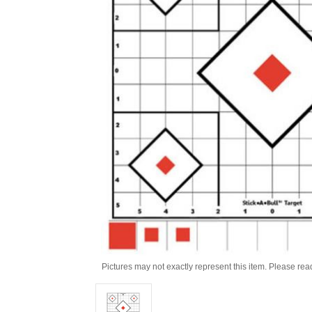
Pictures may not exactly represent this item. Please rea