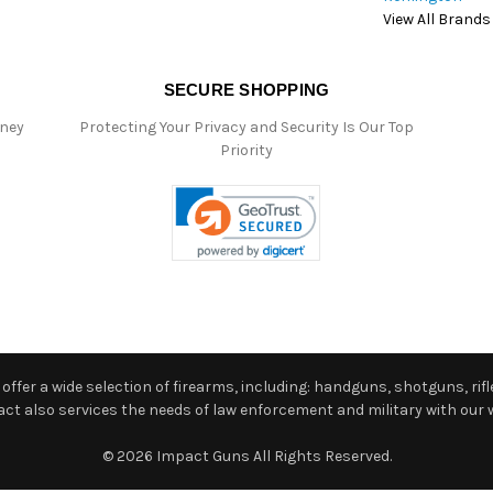
View All Brands
SECURE SHOPPING
oney
Protecting Your Privacy and Security Is Our Top
Priority
ffer a wide selection of firearms, including: handguns, shotguns, rifle
 also services the needs of law enforcement and military with our w
© 2026 Impact Guns All Rights Reserved.