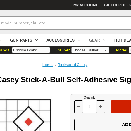
MY ACCOUNT
GIFT CERTIFIC
GUN PARTS
ACCESSORIES
GEAR
HOT DE
rands
Caliber
Model
Home
Birchwood Casey
sey Stick-A-Bull Self-Adhesive Sig
Current
Quantity:
Stock:
-
+
DECREASE
INCREASE
QUANTITY
QUANTITY
OF
OF
UNDEFINED
UNDEFINED
ADD