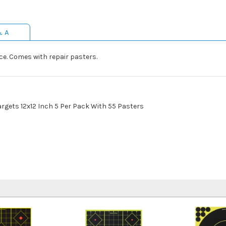
& A
ace. Comes with repair pasters.
Targets 12x12 Inch 5 Per Pack With 55 Pasters