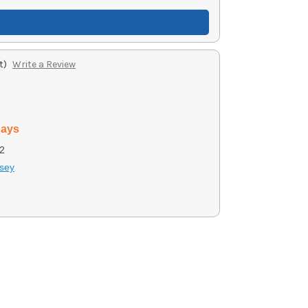
t)
Write a Review
days
2
sey