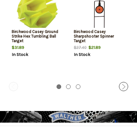
Birchwood Casey Ground
Birchwood Casey
Strike Hex Tumbling Ball
Sharpshooter Spinner
Target
Target
$31.89
$21.89
$27.40
In Stock
In Stock