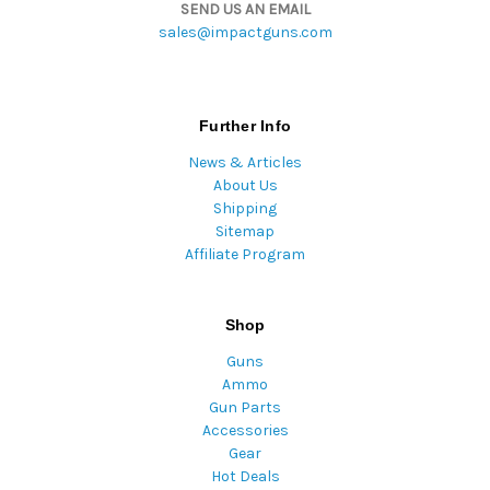
SEND US AN EMAIL
sales@impactguns.com
Further Info
News & Articles
About Us
Shipping
Sitemap
Affiliate Program
Shop
Guns
Ammo
Gun Parts
Accessories
Gear
Hot Deals