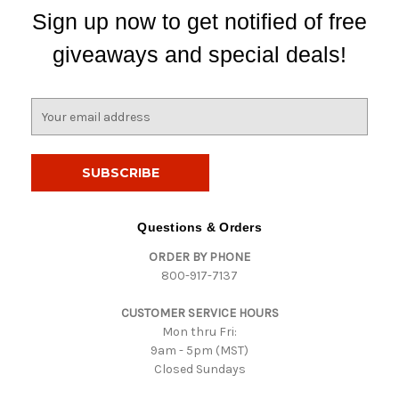
Sign up now to get notified of free
giveaways and special deals!
E
m
a
i
l
A
d
Questions & Orders
d
ORDER BY PHONE
r
800-917-7137
e
s
CUSTOMER SERVICE HOURS
s
Mon thru Fri:
9am - 5pm (MST)
Closed Sundays