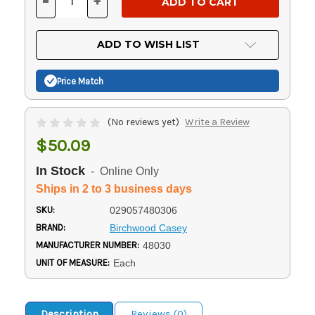
-
+
DECREASE
INCREASE
QUANTITY
QUANTITY
OF
OF
UNDEFINED
UNDEFINED
ADD TO WISH LIST
Price Match
(No reviews yet)
Write a Review
$50.09
In Stock
- Online Only
Ships in 2 to 3 business days
SKU:
029057480306
BRAND:
Birchwood Casey
MANUFACTURER NUMBER:
48030
UNIT OF MEASURE:
Each
Description
Reviews (0)