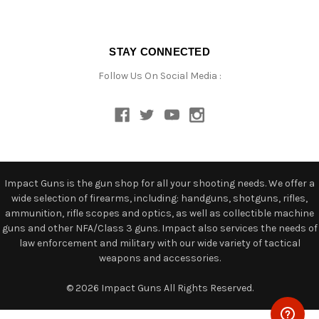
STAY CONNECTED
Follow Us On Social Media :
Impact Guns is the gun shop for all your shooting needs. We offer a
wide selection of firearms, including: handguns, shotguns, rifles,
ammunition, rifle scopes and optics, as well as collectible machine
guns and other NFA/Class 3 guns. Impact also services the needs of
law enforcement and military with our wide variety of tactical
weapons and accessories.
© 2026 Impact Guns All Rights Reserved.