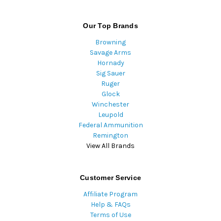
Our Top Brands
Browning
Savage Arms
Hornady
Sig Sauer
Ruger
Glock
Winchester
Leupold
Federal Ammunition
Remington
View All Brands
Customer Service
Affiliate Program
Help & FAQs
Terms of Use