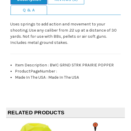
Q & A
Uses springs to add action and movement to your
shooting. Use any caliber from .22 up at a distance of 30
yards. Not for use with BBs, pellets or air soft guns.
Includes metal ground stakes.
Item Description
:
BWC GRND STRK PRAIRIE POPPER
ProductPageNumber
:
Made In The USA
:
Made In The USA
RELATED PRODUCTS