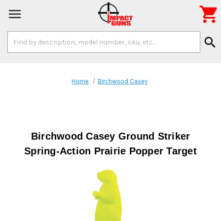

Search
search
Keyword:
Home
Birchwood Casey
Birchwood Casey Ground Striker
Spring-Action Prairie Popper Target