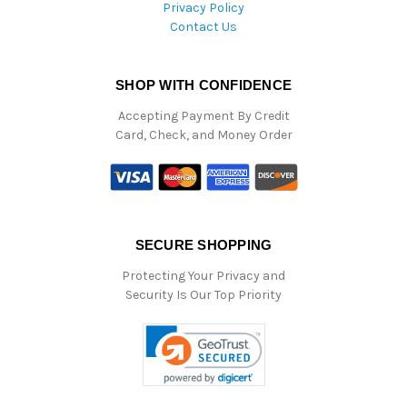
Privacy Policy
Contact Us
SHOP WITH CONFIDENCE
Accepting Payment By Credit
Card, Check, and Money Order
SECURE SHOPPING
Protecting Your Privacy and
Security Is Our Top Priority