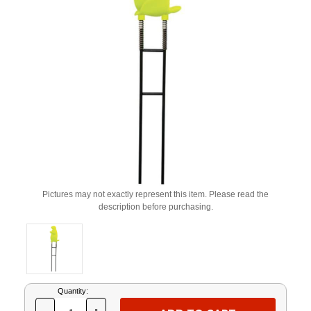
Pictures may not exactly represent this item. Please read the
description before purchasing.
Current
Quantity:
Stock: