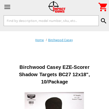

Search
search
Keyword:
Home
Birchwood Casey
Birchwood Casey EZE-Scorer
Shadow Targets BC27 12x18",
10/Package