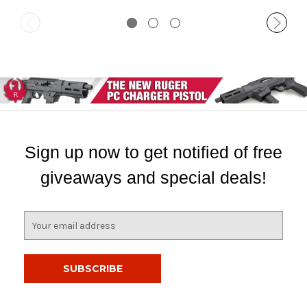
Sign up now to get notified of free
giveaways and special deals!
E
m
a
i
l
A
d