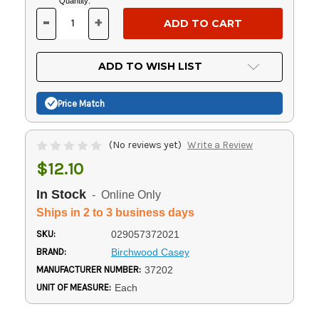
Current
Quantity:
Stock:
-
+
DECREASE
INCREASE
QUANTITY
QUANTITY
OF
OF
UNDEFINED
UNDEFINED
ADD TO WISH LIST
Price Match
(No reviews yet)
Write a Review
$12.10
In Stock
- Online Only
Ships in 2 to 3 business days
SKU:
029057372021
BRAND:
Birchwood Casey
MANUFACTURER NUMBER:
37202
UNIT OF MEASURE:
Each