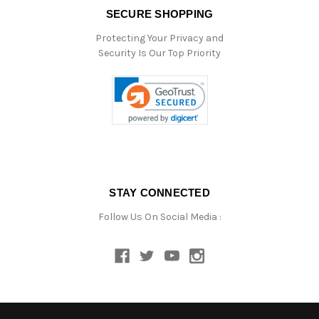
SECURE SHOPPING
Protecting Your Privacy and
Security Is Our Top Priority
STAY CONNECTED
Follow Us On Social Media :