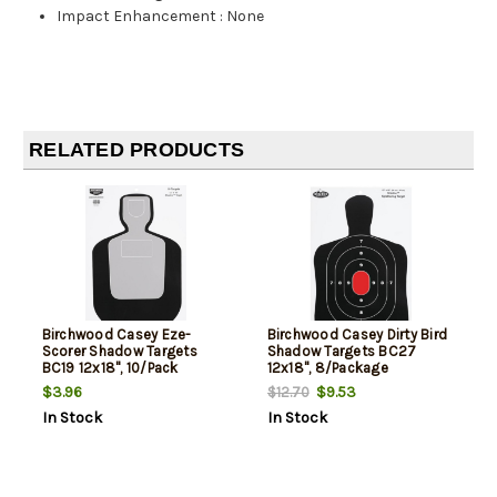
Impact Enhancement
:
None
RELATED PRODUCTS
Birchwood Casey Eze-
Birchwood Casey Dirty Bird
Scorer Shadow Targets
Shadow Targets BC27
BC19 12x18", 10/Pack
12x18", 8/Package
$3.96
$9.53
$12.70
In Stock
In Stock