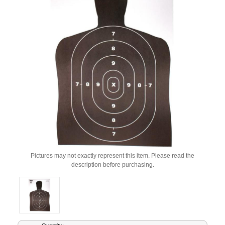
Pictures may not exactly represent this item. Please read the
description before purchasing.