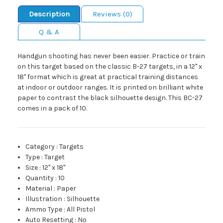
Description
Reviews (0)
Q & A
Handgun shooting has never been easier. Practice or train
on this target based on the classic B-27 targets, in a 12" x
18" format which is great at practical training distances
at indoor or outdoor ranges. It is printed on brilliant white
paper to contrast the black silhouette design. This BC-27
comes in a pack of 10.
Category
:
Targets
Type
:
Target
Size
:
12" x 18"
Quantity
:
10
Material
:
Paper
Illustration
:
Silhouette
Ammo Type
:
All Pistol
Auto Resetting
:
No