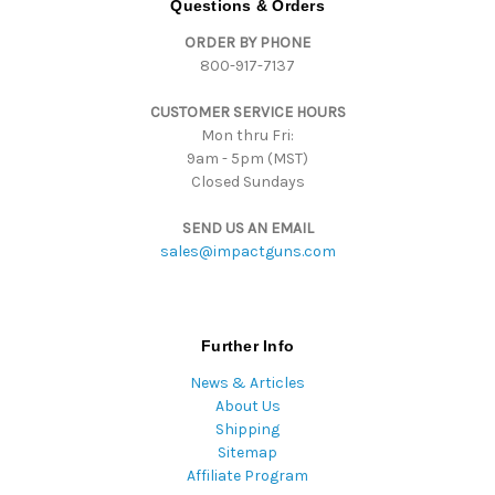
Questions & Orders
d
ORDER BY PHONE
r
800-917-7137
e
s
CUSTOMER SERVICE HOURS
s
Mon thru Fri:
9am - 5pm (MST)
Closed Sundays
SEND US AN EMAIL
sales@impactguns.com
Further Info
News & Articles
About Us
Shipping
Sitemap
Affiliate Program