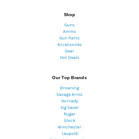
Shop
Guns
Ammo
Gun Parts
Accessories
Gear
Hot Deals
Our Top Brands
Browning
Savage Arms
Hornady
Sig Sauer
Ruger
Glock
Winchester
Leupold