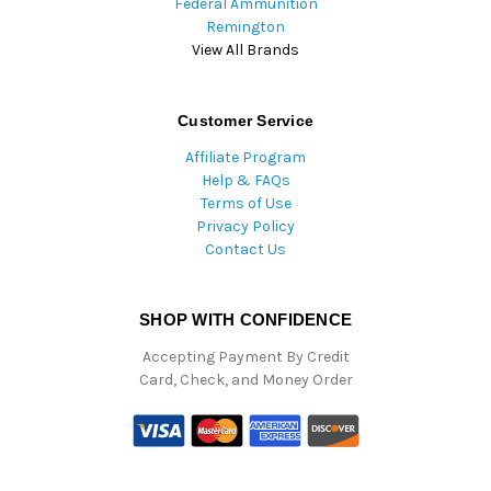
Federal Ammunition
Remington
View All Brands
Customer Service
Affiliate Program
Help & FAQs
Terms of Use
Privacy Policy
Contact Us
SHOP WITH CONFIDENCE
Accepting Payment By Credit
Card, Check, and Money Order