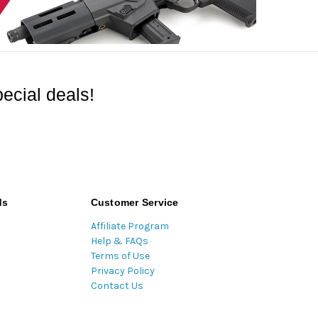
ecial deals!
ds
Customer Service
Affiliate Program
Help & FAQs
Terms of Use
Privacy Policy
Contact Us