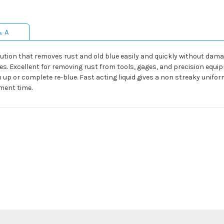
& A
olution that removes rust and old blue easily and quickly without da
 Excellent for removing rust from tools, gages, and precision equipm
h up or complete re-blue. Fast acting liquid gives a non streaky unifor
ment time.