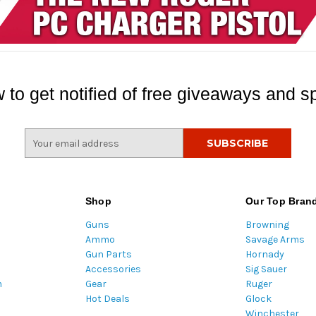
 to get notified of free giveaways and sp
E
m
a
i
l
Shop
Our Top Bran
A
Guns
Browning
d
Ammo
Savage Arms
d
Gun Parts
Hornady
r
Accessories
Sig Sauer
e
m
Gear
Ruger
s
Hot Deals
Glock
s
Winchester