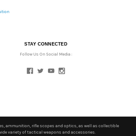
ition
STAY CONNECTED
Follow Us On Social Media :
s, ammunition, rifle scopes and optics, as well as collectible
ide variety of tactical weapons and accessories.