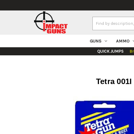
Search
Keyword:
GUNS
AMMO
QUICK JUMPS
B
Tetra 001