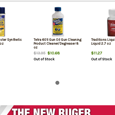
aster Synthetic
Tetra 601I Gun Oil Gun Cleaning
Traditions Liqu
 oz
Product Cleaner/Degreaser 8
Liquid 2.7 oz
oz
$13.95
$10.68
$11.27
Out of Stock
Out of Stock