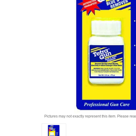
Pictures may not exactly represent this item. Please rea