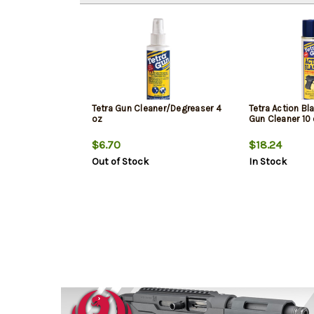
Tetra Gun Cleaner/Degreaser 4
Tetra Action Bl
oz
Gun Cleaner 10
$6.70
$18.24
Out of Stock
In Stock