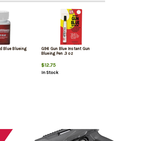
id Blue Blueing
G96 Gun Blue Instant Gun
Blueing Pen .3 oz
$12.75
In Stock