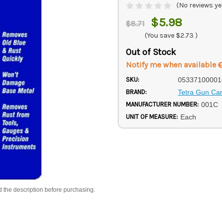
(No reviews ye
$5.98
$8.71
(You save
$2.73
)
Out of Stock
Notify me when available
SKU:
05337100001
BRAND:
Tetra Gun Ca
MANUFACTURER NUMBER:
001C
UNIT OF MEASURE:
Each
d the description before purchasing.