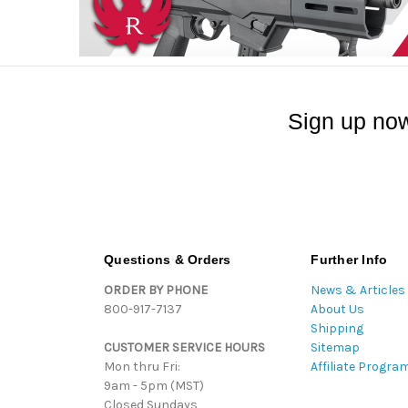
Sign up now
Questions & Orders
Further Info
ORDER BY PHONE
News & Articles
800-917-7137
About Us
Shipping
CUSTOMER SERVICE HOURS
Sitemap
Mon thru Fri:
Affiliate Progra
9am - 5pm (MST)
Closed Sundays