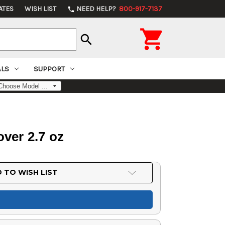
ATES
WISH LIST
NEED HELP?
800-917-7137
phone

search
ALS
SUPPORT
ver 2.7 oz
 TO WISH LIST