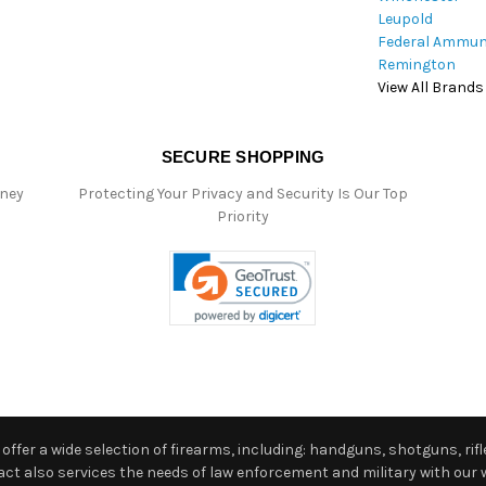
Leupold
Federal Ammun
Remington
View All Brands
SECURE SHOPPING
oney
Protecting Your Privacy and Security Is Our Top
Priority
ffer a wide selection of firearms, including: handguns, shotguns, rifle
 also services the needs of law enforcement and military with our w