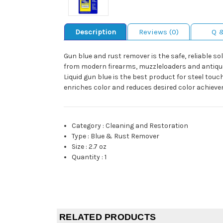
Description
Reviews (0)
Q 
Gun blue and rust remover is the safe, reliable s
from modern firearms, muzzleloaders and antiques.
Liquid gun blue is the best product for steel touc
enriches color and reduces desired color achieve
Category
:
Cleaning and Restoration
Type
:
Blue & Rust Remover
Size
:
2.7 oz
Quantity
:
1
RELATED PRODUCTS