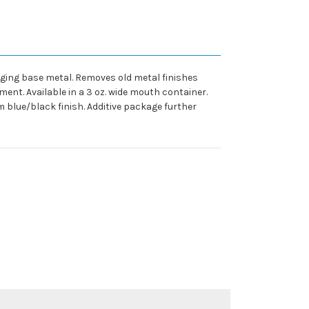
maging base metal. Removes old metal finishes
ent. Available in a 3 oz. wide mouth container.
m blue/black finish. Additive package further