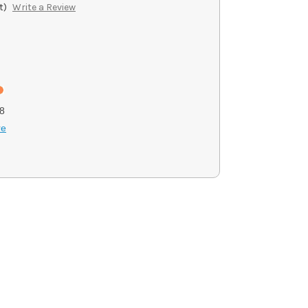
t)
Write a Review
8
re