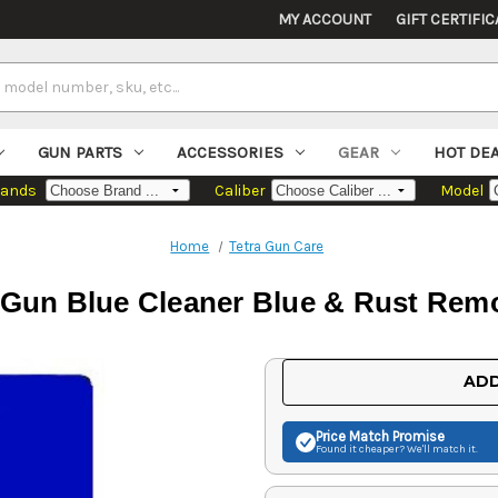
MY ACCOUNT
GIFT CERTIFIC
GUN PARTS
ACCESSORIES
GEAR
HOT DE
rands
Caliber
Model
Home
Tetra Gun Care
I Gun Blue Cleaner Blue & Rust Remo
Current
ADD
Stock:
Price Match
Promise
Found it cheaper? We'll match it.