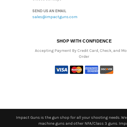
SEND US AN EMAIL
sales@impactguns.com
SHOP WITH CONFIDENCE
Accepting Payment By Credit Card, Check, and M
Order
Impact Guns is the gun shop for all your shooting needs. We o
machine guns and other NFA/Class 3 guns. Impact