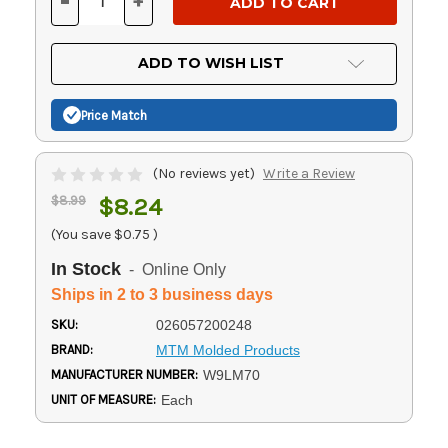
-
+
DECREASE
INCREASE
QUANTITY
QUANTITY
OF
OF
UNDEFINED
UNDEFINED
ADD TO WISH LIST
Price Match
(No reviews yet)
Write a Review
$8.99
$8.24
(You save
$0.75
)
In Stock
- Online Only
Ships in 2 to 3 business days
SKU:
026057200248
BRAND:
MTM Molded Products
MANUFACTURER NUMBER:
W9LM70
UNIT OF MEASURE:
Each