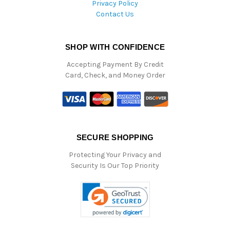
Privacy Policy
Contact Us
SHOP WITH CONFIDENCE
Accepting Payment By Credit
Card, Check, and Money Order
SECURE SHOPPING
Protecting Your Privacy and
Security Is Our Top Priority