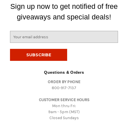
Sign up now to get notified of free
giveaways and special deals!
E
m
a
i
l
A
d
Questions & Orders
d
ORDER BY PHONE
r
800-917-7137
e
s
CUSTOMER SERVICE HOURS
s
Mon thru Fri:
9am - 5pm (MST)
Closed Sundays