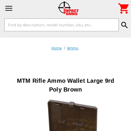

Search
search
Keyword:
Home
Ammo
MTM Rifle Ammo Wallet Large 9rd
Poly Brown