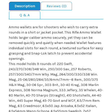
Description
Reviews (0)
Q & A
Ammo wallets are for shooters who wish to carry extra
rounds in a shirt or jacket pocket. This Rifle Ammo Wallet
holds larger caliber ammo securely, yet they can be
removed quickly and quietly when needed. Wallet features
individual slots for each round, a textured surface for easy
grasping and Snap-Lok latch to prevent accidental
openings.
This model holds 9 rounds of: 220 Swift,
243/270/308/348 Win., 250/300 Sav., 257 Roberts,
257/300/340/7mm Wby. Mag., 264/300/330/338 Win.
Mag., 25-06/280/284/35/6mm/7mm--8 Rem., 300/375
H&H Mag., 30-06 Spr., 303 Brit., 30-40 Krag., 308 Marlin
Express, 308 Norma Magnum, 333 Jeffery, 35 Whelen, 40-
60 Marlin, 40-70 Sharps (Straight), 410 Shotshells, 44-40
Win., 445 Super Mag, 45-70 Govt and WCF, 6.5/7mm Rem.
Mag., 6.5 Creedmoor, 6.5x50 Jap. Arisaka, 6.5x52 Italian,
6.5x54mm Mann-Schone, 6.5x55mm Swedish, 7x57