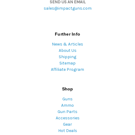
SEND US AN EMAIL
sales@impactguns.com
Further Info
News & Articles
About Us
Shipping
Sitemap
Affiliate Program
Shop
Guns
Ammo
Gun Parts
Accessories
Gear
Hot Deals