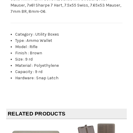
Mauser, 7x61 Sharpe 7 Hart, 7.5x55 Swiss, 7.65x53 Mauser,
7mm BR, 8mm-06.
Category
:
Utility Boxes
Type
:
Ammo Wallet
Model
:
Rifle
Finish
:
Brown
Size
:
9 rd
Material
:
Polyethylene
Capacity
:
9 rd
Hardware
:
Snap Latch
RELATED PRODUCTS