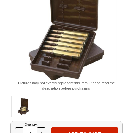
Pictures may not exactly represent this item. Please read the
description before purchasing.
Current
Quantity:
Stock: