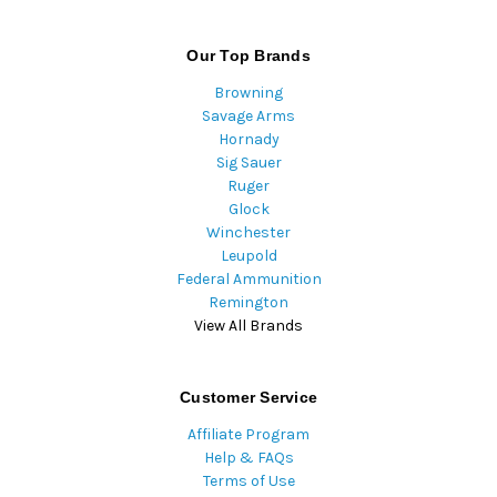
Our Top Brands
Browning
Savage Arms
Hornady
Sig Sauer
Ruger
Glock
Winchester
Leupold
Federal Ammunition
Remington
View All Brands
Customer Service
Affiliate Program
Help & FAQs
Terms of Use