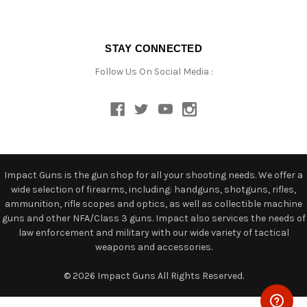
STAY CONNECTED
Follow Us On Social Media :
Impact Guns is the gun shop for all your shooting needs. We offer a
wide selection of firearms, including: handguns, shotguns, rifles,
ammunition, rifle scopes and optics, as well as collectible machine
guns and other NFA/Class 3 guns. Impact also services the needs of
law enforcement and military with our wide variety of tactical
weapons and accessories.
© 2026 Impact Guns All Rights Reserved.