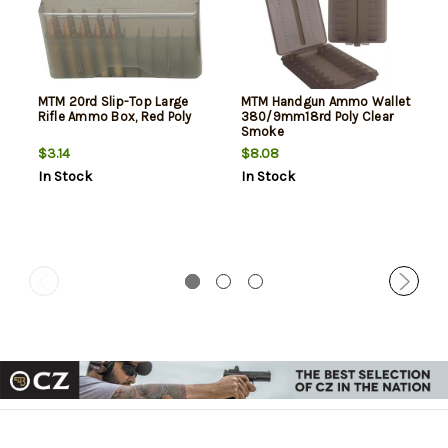
MTM 20rd Slip-Top Large
MTM Handgun Ammo Wallet
Rifle Ammo Box, Red Poly
380/9mm18rd Poly Clear
Smoke
$3.14
$8.08
In Stock
In Stock