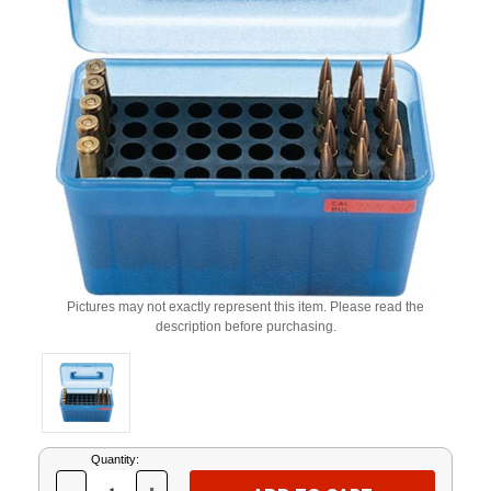
Pictures may not exactly represent this item. Please read the
description before purchasing.
Current
Quantity:
Stock: