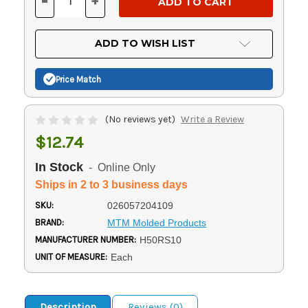
-
+
DECREASE
INCREASE
QUANTITY
QUANTITY
OF
OF
UNDEFINED
UNDEFINED
ADD TO WISH LIST
Price Match
(No reviews yet)
Write a Review
$12.74
In Stock
- Online Only
Ships in 2 to 3 business days
SKU:
026057204109
BRAND:
MTM Molded Products
MANUFACTURER NUMBER:
H50RS10
UNIT OF MEASURE:
Each
Description
Reviews (0)