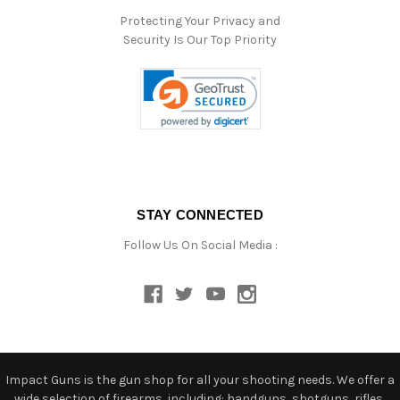
Protecting Your Privacy and
Security Is Our Top Priority
STAY CONNECTED
Follow Us On Social Media :
Impact Guns is the gun shop for all your shooting needs. We offer a
wide selection of firearms, including: handguns, shotguns, rifles,