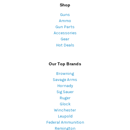
Shop
Guns
Ammo
Gun Parts
Accessories
Gear
Hot Deals
Our Top Brands
Browning
Savage Arms
Hornady
Sig Sauer
Ruger
Glock
Winchester
Leupold
Federal Ammunition
Remington