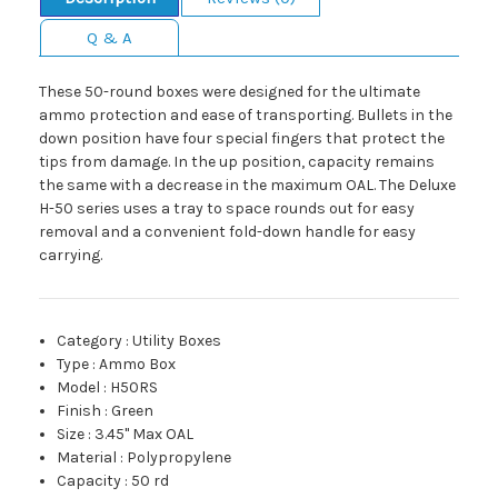
Q & A
These 50-round boxes were designed for the ultimate
ammo protection and ease of transporting. Bullets in the
down position have four special fingers that protect the
tips from damage. In the up position, capacity remains
the same with a decrease in the maximum OAL. The Deluxe
H-50 series uses a tray to space rounds out for easy
removal and a convenient fold-down handle for easy
carrying.
Category
:
Utility Boxes
Type
:
Ammo Box
Model
:
H50RS
Finish
:
Green
Size
:
3.45" Max OAL
Material
:
Polypropylene
Capacity
:
50 rd