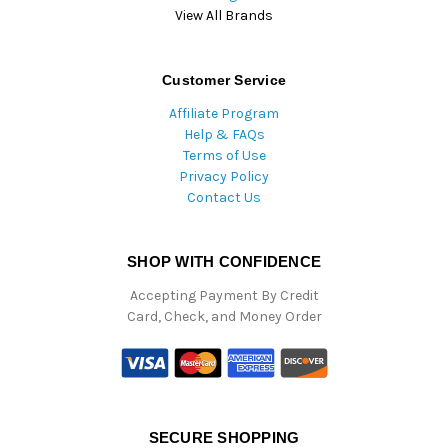
View All Brands
Customer Service
Affiliate Program
Help & FAQs
Terms of Use
Privacy Policy
Contact Us
SHOP WITH CONFIDENCE
Accepting Payment By Credit
Card, Check, and Money Order
SECURE SHOPPING