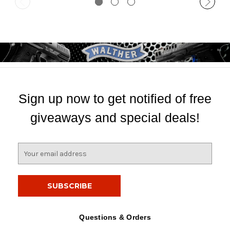
Sign up now to get notified of free
giveaways and special deals!
E
m
a
i
l
A
d
Questions & Orders
d