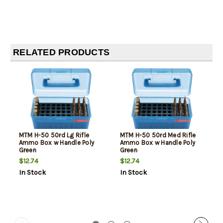
RELATED PRODUCTS
MTM H-50 50rd Lg Rifle
MTM H-50 50rd Med Rifle
Ammo Box w Handle Poly
Ammo Box w Handle Poly
Green
Green
$12.74
$12.74
In Stock
In Stock