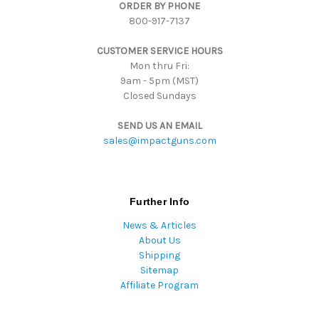
ORDER BY PHONE
r
800-917-7137
e
s
CUSTOMER SERVICE HOURS
s
Mon thru Fri:
9am - 5pm (MST)
Closed Sundays
SEND US AN EMAIL
sales@impactguns.com
Further Info
News & Articles
About Us
Shipping
Sitemap
Affiliate Program