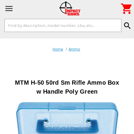

Search
search
Keyword:
Home
Ammo
MTM H-50 50rd Sm Rifle Ammo Box
w Handle Poly Green