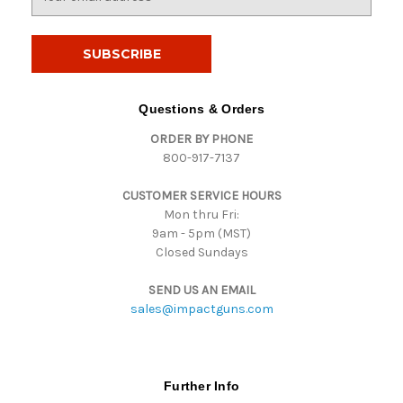
m
a
i
l
A
d
Questions & Orders
d
ORDER BY PHONE
r
800-917-7137
e
s
CUSTOMER SERVICE HOURS
s
Mon thru Fri:
9am - 5pm (MST)
Closed Sundays
SEND US AN EMAIL
sales@impactguns.com
Further Info