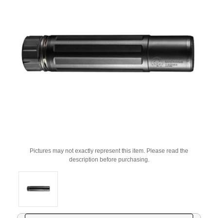
Pictures may not exactly represent this item. Please read the
description before purchasing.