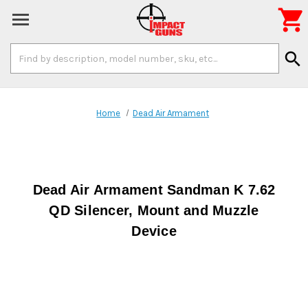

Search
search
Keyword:
Home
Dead Air Armament
Dead Air Armament Sandman K 7.62
QD Silencer, Mount and Muzzle
Device