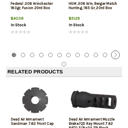
Federal .308 Winchester
HSM .308 Win, Berger Match
180gr, Fusion 20rd Box
Hunting, 185 Gr, 20rd Box
$40.09
$51.29
In Stock
In Stock
RELATED PRODUCTS
Dead Air Armament
Dead Air Armament Muzzle
Sandman 7.62 Front Cap
Brake/QD Key Mount 7.62
NATO 5/8x24 TPI Black