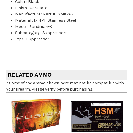
Color
:
Black
Finish
:
Cerakote
Manufacturer Part #
:
SMK762
Material
:
17-4PH Stainless Steel
Model
:
Sandman-K
Subcategory
:
Suppressors
Type
:
Suppressor
RELATED AMMO
* Some of the ammo shown here may not be compatible with
your firearm. Please verify before purchasing.