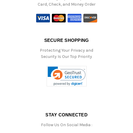
Card, Check, and Money Order
SECURE SHOPPING
Protecting Your Privacy and
Security Is Our Top Priority
STAY CONNECTED
Follow Us On Social Media :