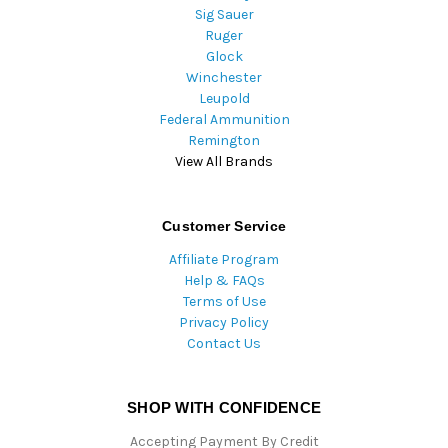
Sig Sauer
Ruger
Glock
Winchester
Leupold
Federal Ammunition
Remington
View All Brands
Customer Service
Affiliate Program
Help & FAQs
Terms of Use
Privacy Policy
Contact Us
SHOP WITH CONFIDENCE
Accepting Payment By Credit