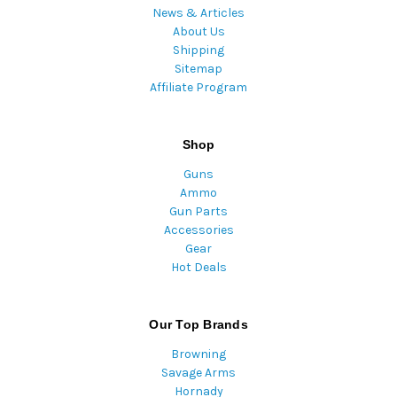
News & Articles
About Us
Shipping
Sitemap
Affiliate Program
Shop
Guns
Ammo
Gun Parts
Accessories
Gear
Hot Deals
Our Top Brands
Browning
Savage Arms
Hornady