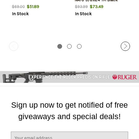
$51.89
$73.49
$69.00
$93.99
In Stock
In Stock
Sign up now to get notified of free
giveaways and special deals!
E