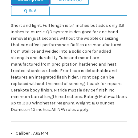
Q & A
Short and light. Full length is 5.4 inches but adds only 2.9
inches to muzzle. QD system is designed for one hand
removal in just seconds without the wobble or seizing
that can affect performance. Baffles are manufactured
from Stellite and welded into a solid core for added
strength and durability. Tube and mount are
manufactured from precipitation hardened and heat
treated stainless steels. Front cap is detachable and
features an integrated flash hider. Front cap can be
replaced without the need of sending it back for repairs.
Cerakote body finish. Nitride muzzle device finish. No
minimum barrel length restrictions. Rating: Multi-calibers
up to .300 Winchester Magnum. Weight: 12.8 ounces.
Diameter: 1.5 inches. All NFA rules apply.
Caliber
:
7.62MM