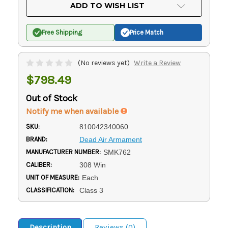
Current
ADD TO WISH LIST
Stock:
Free Shipping
Price Match
(No reviews yet)
Write a Review
$798.49
Out of Stock
Notify me when available
SKU:
810042340060
BRAND:
Dead Air Armament
MANUFACTURER NUMBER:
SMK762
CALIBER:
308 Win
UNIT OF MEASURE:
Each
CLASSIFICATION:
Class 3
Description
Reviews (0)