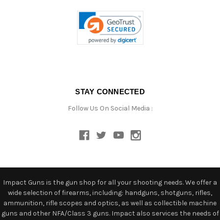
STAY CONNECTED
Follow Us On Social Media :
Impact Guns is the gun shop for all your shooting needs. We offer a
wide selection of firearms, including: handguns, shotguns, rifles,
ammunition, rifle scopes and optics, as well as collectible machine
guns and other NFA/Class 3 guns. Impact also services the needs of