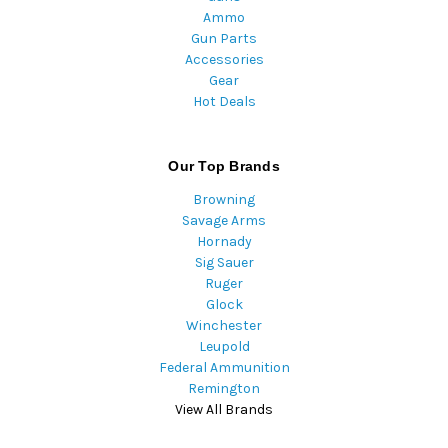
Ammo
Gun Parts
Accessories
Gear
Hot Deals
Our Top Brands
Browning
Savage Arms
Hornady
Sig Sauer
Ruger
Glock
Winchester
Leupold
Federal Ammunition
Remington
View All Brands