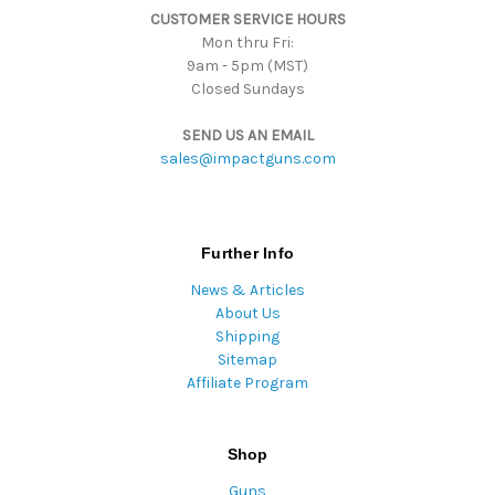
CUSTOMER SERVICE HOURS
s
Mon thru Fri:
9am - 5pm (MST)
Closed Sundays
SEND US AN EMAIL
sales@impactguns.com
Further Info
News & Articles
About Us
Shipping
Sitemap
Affiliate Program
Shop
Guns