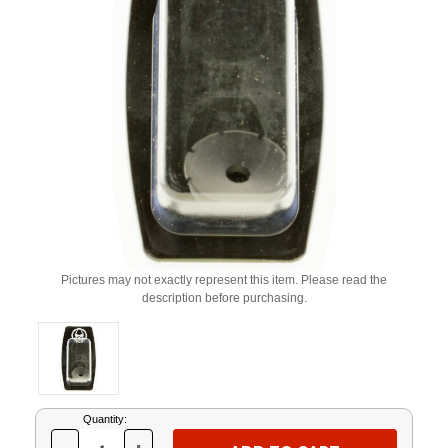
Pictures may not exactly represent this item. Please read the
description before purchasing.
Current
Quantity:
Stock: