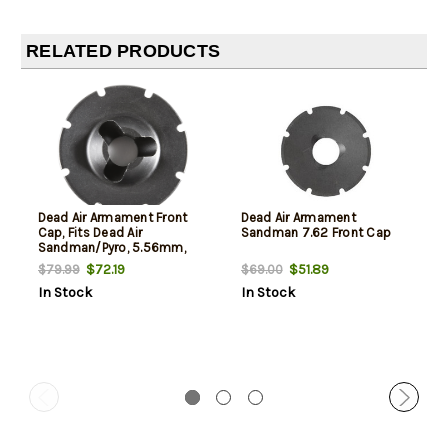
RELATED PRODUCTS
Dead Air Armament Front
Dead Air Armament
Cap, Fits Dead Air
Sandman 7.62 Front Cap
Sandman/Pyro, 5.56mm,
Black
$72.19
$51.89
$79.99
$69.00
In Stock
In Stock