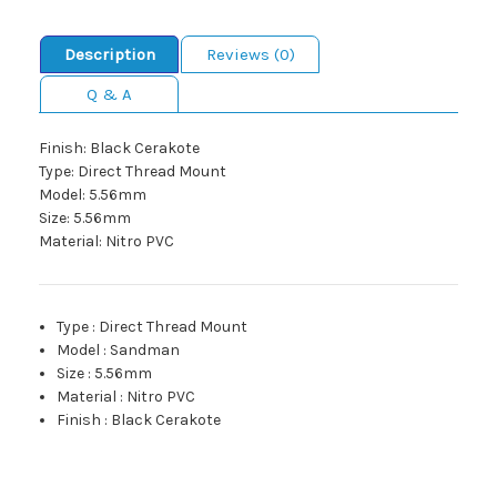
Description
Reviews (0)
Q & A
Finish: Black Cerakote
Type: Direct Thread Mount
Model: 5.56mm
Size: 5.56mm
Material: Nitro PVC
Type
:
Direct Thread Mount
Model
:
Sandman
Size
:
5.56mm
Material
:
Nitro PVC
Finish
:
Black Cerakote