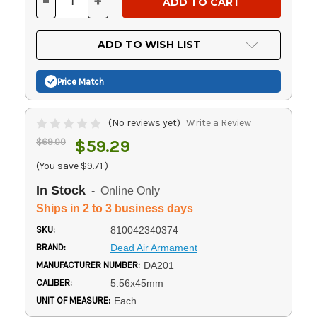
-
+
DECREASE
INCREASE
QUANTITY
QUANTITY
OF
OF
UNDEFINED
UNDEFINED
ADD TO WISH LIST
Price Match
(No reviews yet)
Write a Review
$69.00
$59.29
(You save
$9.71
)
In Stock
- Online Only
Ships in 2 to 3 business days
SKU:
810042340374
BRAND:
Dead Air Armament
MANUFACTURER NUMBER:
DA201
CALIBER:
5.56x45mm
UNIT OF MEASURE:
Each