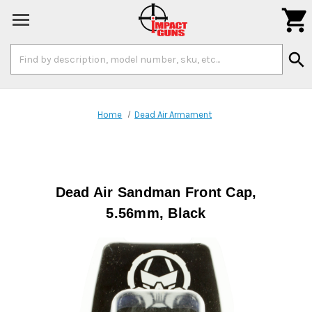

Search
search
Keyword:
Home
Dead Air Armament
Dead Air Sandman Front Cap,
5.56mm, Black