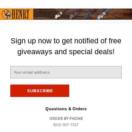
Sign up now to get notified of free
giveaways and special deals!
E
m
a
i
l
A
d
Questions & Orders
d
ORDER BY PHONE
r
800-917-7137
e
s