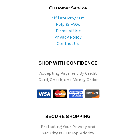
Customer Service
Affiliate Program
Help & FAQs
Terms of Use
Privacy Policy
Contact Us
SHOP WITH CONFIDENCE
Accepting Payment By Credit
Card, Check, and Money Order
SECURE SHOPPING
Protecting Your Privacy and
Security Is Our Top Priority