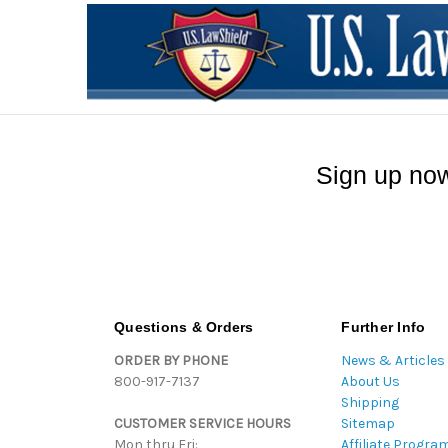
Sign up now
Questions & Orders
Further Info
ORDER BY PHONE
News & Articles
800-917-7137
About Us
Shipping
CUSTOMER SERVICE HOURS
Sitemap
Mon thru Fri:
Affiliate Progra