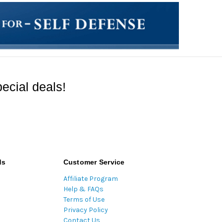
ecial deals!
ds
Customer Service
Affiliate Program
Help & FAQs
Terms of Use
Privacy Policy
Contact Us