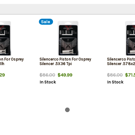
Sale
on For Osprey
Silencerco Piston For Osprey
Silencerco Pist
1lh
Silencer .5X36 Tpi
Silencer .578x2
29
$86.00
$49.99
$86.00
$71.
In Stock
In Stock