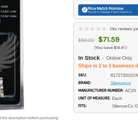
Price Match
Promise
Found it cheaper? We'll match it.
(No reviews ye
$71.59
$86.00
(You save
$14.41
)
In Stock
- Online Only
Ships in 2 to 3 business 
SKU:
81727201019
BRAND:
Silencerco
MANUFACTURER NUMBER:
AC29
UNIT OF MEASURE:
Each
FITS:
SilencerCo O
d the description before purchasing.