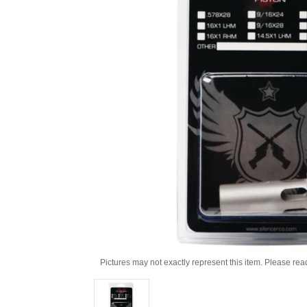
Pictures may not exactly represent this item. Please rea