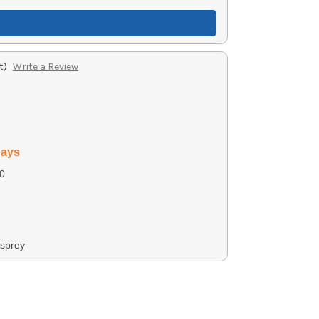
t)
Write a Review
days
0
sprey