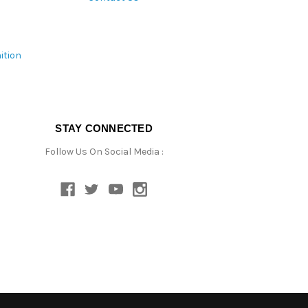
ition
STAY CONNECTED
Follow Us On Social Media :