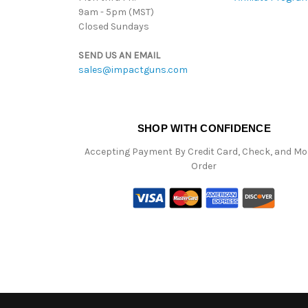
9am - 5pm (MST)
Closed Sundays
SEND US AN EMAIL
sales@impactguns.com
SHOP WITH CONFIDENCE
Accepting Payment By Credit Card, Check, and M
Order