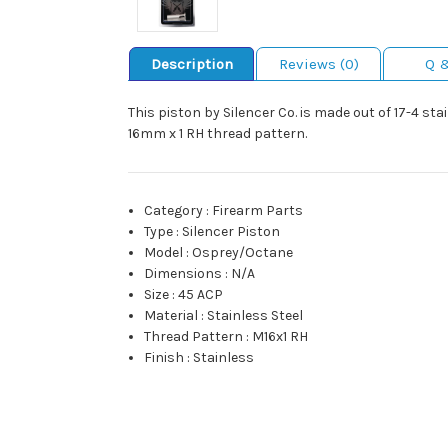
Description
Reviews (0)
Q 
This piston by Silencer Co. is made out of 17-4 st
16mm x 1 RH thread pattern.
Category
:
Firearm Parts
Type
:
Silencer Piston
Model
:
Osprey/Octane
Dimensions
:
N/A
Size
:
45 ACP
Material
:
Stainless Steel
Thread Pattern
:
M16x1 RH
Finish
:
Stainless