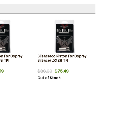
on For Osprey
Silencerco Piston For Osprey
8 TPI
Silencer .5X28 TPI
59
$86.00
$75.49
Out of Stock