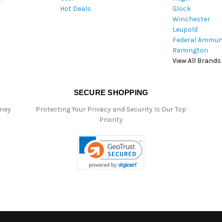
Hot Deals
Glock
s
Winchester
Leupold
Federal Ammun
Remington
View All Brands
SECURE SHOPPING
oney
Protecting Your Privacy and Security Is Our Top
Priority