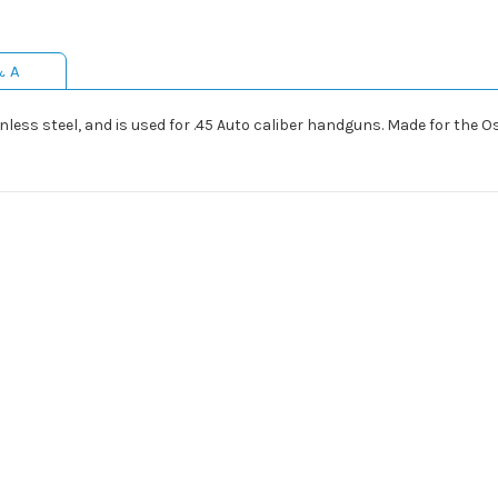
& A
ainless steel, and is used for .45 Auto caliber handguns. Made for the 