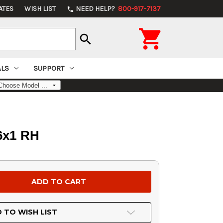
ATES
WISH LIST
NEED HELP?
800-917-7137
phone

search
ALS
SUPPORT
16x1 RH
 TO WISH LIST