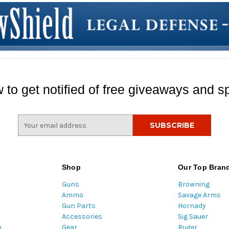
 to get notified of free giveaways and sp
E
m
a
i
l
Shop
Our Top Bran
A
Guns
Browning
d
Ammo
Savage Arms
d
Gun Parts
Hornady
r
Accessories
Sig Sauer
e
m
Gear
Ruger
s