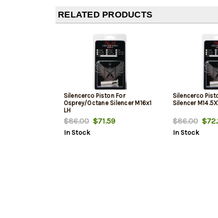
RELATED PRODUCTS
Silencerco Piston For
Silencerco Pist
Osprey/Octane Silencer M16x1
Silencer M14.5X
LH
$86.00
$71.59
$86.00
$72.
In Stock
In Stock