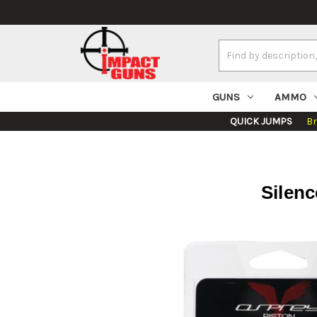
Search
Keyword:
GUNS
AMMO
QUICK JUMPS
B
Silenc