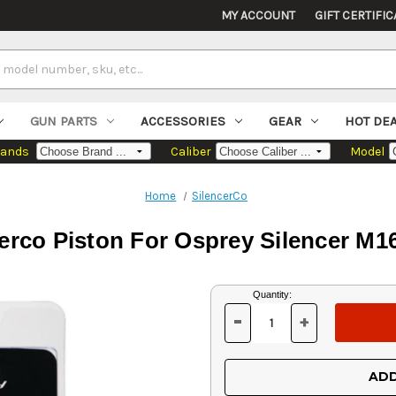
MY ACCOUNT
GIFT CERTIFIC
GUN PARTS
ACCESSORIES
GEAR
HOT DE
rands
Caliber
Model
Home
SilencerCo
erco Piston For Osprey Silencer M
Current
Quantity:
Stock:
-
+
DECREASE
INCREASE
QUANTITY
QUANTITY
OF
OF
UNDEFINED
UNDEFINED
ADD