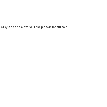
Osprey and the Octane, this piston features a