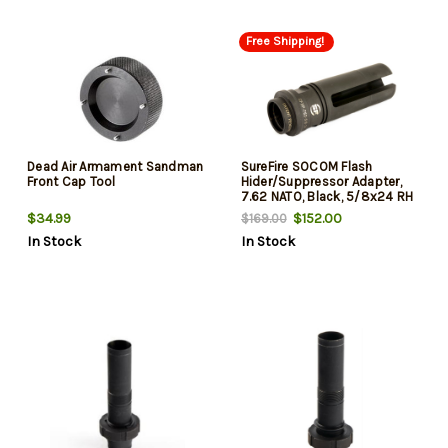
Free Shipping!
Dead Air Armament Sandman
SureFire SOCOM Flash
Front Cap Tool
Hider/Suppressor Adapter,
7.62 NATO, Black, 5/8x24 RH
$34.99
$152.00
$169.00
In Stock
In Stock