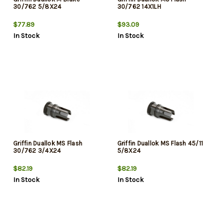
30/762 5/8X24
30/762 14X1LH
$77.89
$93.09
In Stock
In Stock
Griffin Duallok MS Flash
Griffin Duallok MS Flash 45/11
30/762 3/4X24
5/8X24
$82.19
$82.19
In Stock
In Stock