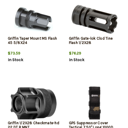
Griffin Taper Mount MS Flash
Griffin Gate-lok Clsd Tine
45 5/8X24
Flash 1/2X28
$73.59
$76.29
In Stock
In Stock
Griffin 1/2X28 Checkmate-hd
GPS Suppressor Cover
22 DT R MNT
Tactical 7.50" Long 1000D