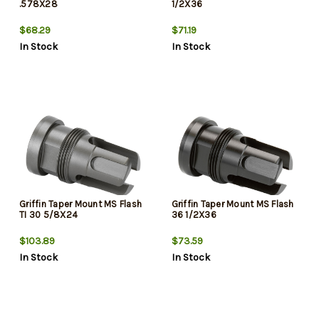
.578X28
1/2X36
$68.29
$71.19
In Stock
In Stock
Griffin Taper Mount MS Flash
Griffin Taper Mount MS Flash
TI 30 5/8X24
36 1/2X36
$103.89
$73.59
In Stock
In Stock