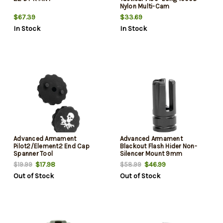
Nylon Multi-Cam
$67.39
$33.69
In Stock
In Stock
Advanced Armament
Advanced Armament
Pilot2/Element2 End Cap
Blackout Flash Hider Non-
Spanner Tool
Silencer Mount 9mm
Aerospace A
$17.98
$46.99
$19.99
$58.99
Out of Stock
Out of Stock