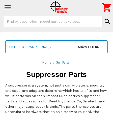

Search
search
Keyword:
FILTER BY BRAND, PRICE, ...
SHOW FILTERS
Home
Gun Parts
Suppressor Parts
A suppressor is a system, not just a can — pistons, mounts,
end caps, and adapters determine which hosts it fits and how
well it performs on each. Impact Guns carries suppressor
parts and accessories for Dead Air, SilencerCo, Gemtech, and
other major suppressor brands. The parts themselves are
unregulated hardware that ships directly to you; only the