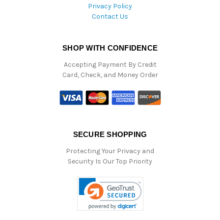
Privacy Policy
Contact Us
SHOP WITH CONFIDENCE
Accepting Payment By Credit
Card, Check, and Money Order
SECURE SHOPPING
Protecting Your Privacy and
Security Is Our Top Priority