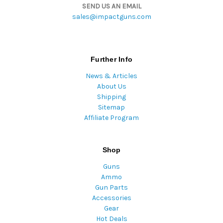
SEND US AN EMAIL
sales@impactguns.com
Further Info
News & Articles
About Us
Shipping
Sitemap
Affiliate Program
Shop
Guns
Ammo
Gun Parts
Accessories
Gear
Hot Deals