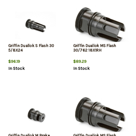
Griffin Duallok S Flash 30
Griffin Duallok MS Flash
5/8X24
30/762 18X1RH
$96.19
$89.29
In Stock
In Stock
Griffin Duallok M Brake
Griffin Duallok MS Flash