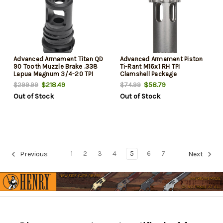
Advanced Armament Titan QD
Advanced Armament Piston
90 Tooth Muzzle Brake .338
Ti-Rant M16x1 RH TPI
Lapua Magnum 3/4-20 TPI
Clamshell Package
$218.49
$58.79
$299.99
$74.99
Out of Stock
Out of Stock
1
2
3
4
5
6
7
Previous
Next