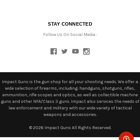
STAY CONNECTED
Follow Us On Social Media :
Impact Guns is the gun shop for all your shooting needs. We offer a
wide selection of firearms, including: handguns, shotguns, rifles,
ammunition, rifle scopes and optics, as well as collectible machine
guns and other NFA/Class 3 guns. Impact also services the needs of
law enforcement and military with our wide variety of tactical
weapons and accessories.
© 2026 Impact Guns All Rights Reserved.