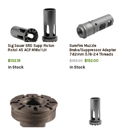
Sig Sauer SRD Supp Piston
SureFire Muzzle
Pistol 45 ACP M16x1 LH
Brake/Suppressor Adapter
7.62mm 5/8-24 Threads
$132.19
$152.00
$169.00
In Stock
In Stock