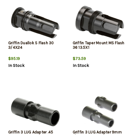
Griffin Duallok S Flash 30
Griffin Taper Mount MS Flash
3/4X24
36 13.5X1
$95.19
$73.59
In Stock
In Stock
Griffin 3 LUG Adapter .45
Griffin 3 LUG Adapter 9mm