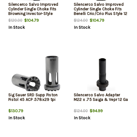
Silencerco Salvo Improved
Silencerco Salvo Improved
Cylinder Single Choke Fits
Cylinder Single Choke Fits
Browning Invector-Style
Benelli Crio/Crio Plus Style 12
Ga Shotguns
$104.79
$104.79
$120.00
$124.00
In Stock
In Stock
Sig Sauer SRD Supp Piston
Silencerco Salvo Adapter
Pistol 45 ACP .578x29 tpi
M22 x .75 Saiga & Vepr 12 Ga
$130.79
$94.99
$124.00
In Stock
In Stock