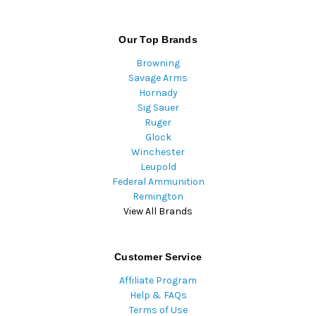
Our Top Brands
Browning
Savage Arms
Hornady
Sig Sauer
Ruger
Glock
Winchester
Leupold
Federal Ammunition
Remington
View All Brands
Customer Service
Affiliate Program
Help & FAQs
Terms of Use