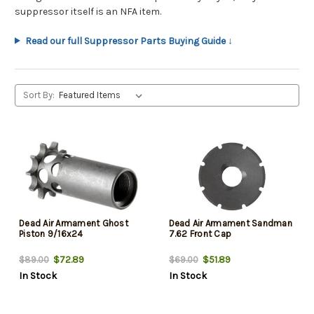
suppressor itself is an NFA item.
Read our full Suppressor Parts Buying Guide ↓
Sort By:
Dead Air Armament Ghost
Dead Air Armament Sandman
Piston 9/16x24
7.62 Front Cap
$72.89
$51.89
$89.00
$69.00
In Stock
In Stock