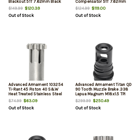
Blackout 51T 7.62mm Black
Compensator 51T 7.62mm
Nitr
1.75"- 2.375"
$120.39
$119.00
$149.99
$124.99
Out of Stock
Out of Stock
Advanced Armament 103254
Advanced Armament Titan QD
Ti-Rant 45 Piston 40 S&W
90 Tooth Muzzle Brake .338
Heat Treated Stainless Steel
Lapua Magnum M18x1.5 TPI
$63.09
$250.49
$74.99
$299.99
Out of Stock
Out of Stock