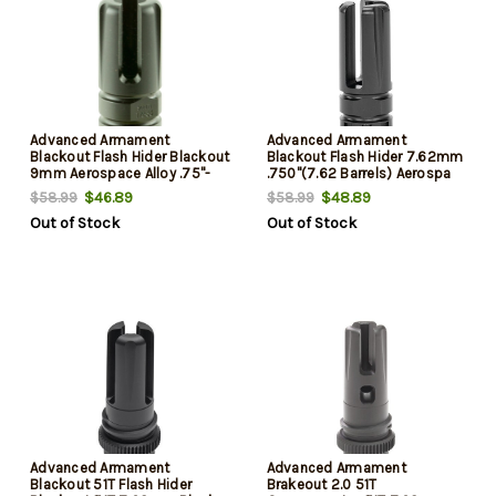
Advanced Armament
Advanced Armament
Blackout Flash Hider Blackout
Blackout Flash Hider 7.62mm
9mm Aerospace Alloy .75"-
.750"(7.62 Barrels) Aerospa
$46.89
$48.89
$58.99
$58.99
Out of Stock
Out of Stock
Advanced Armament
Advanced Armament
Blackout 51T Flash Hider
Brakeout 2.0 51T