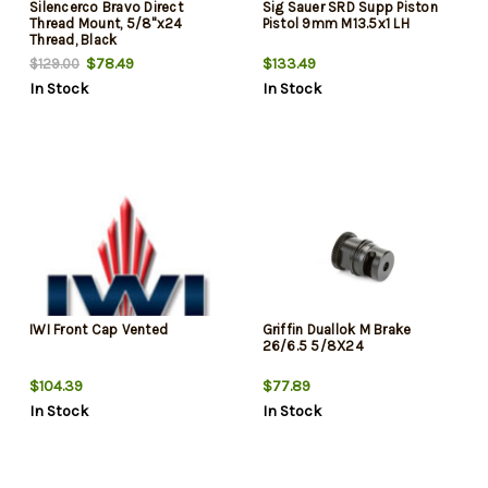
Silencerco Bravo Direct
Sig Sauer SRD Supp Piston
Thread Mount, 5/8"x24
Pistol 9mm M13.5x1 LH
Thread, Black
$78.49
$133.49
$129.00
In Stock
In Stock
IWI Front Cap Vented
Griffin Duallok M Brake
26/6.5 5/8X24
$104.39
$77.89
In Stock
In Stock