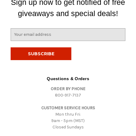
Sign up now to get notified of free
giveaways and special deals!
E
m
a
i
l
A
d
d
Questions & Orders
r
ORDER BY PHONE
e
800-917-7137
s
s
CUSTOMER SERVICE HOURS
Mon thru Fri:
9am - 5pm (MST)
Closed Sundays