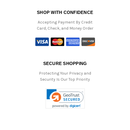
SHOP WITH CONFIDENCE
Accepting Payment By Credit
Card, Check, and Money Order
SECURE SHOPPING
Protecting Your Privacy and
Security Is Our Top Priority