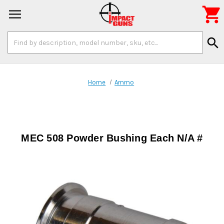

Search
search
Keyword:
Home
Ammo
MEC 508 Powder Bushing Each N/A #