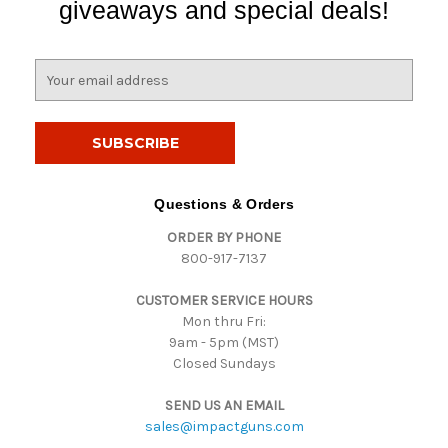
giveaways and special deals!
E
m
a
i
l
A
d
Questions & Orders
d
ORDER BY PHONE
r
800-917-7137
e
s
CUSTOMER SERVICE HOURS
s
Mon thru Fri:
9am - 5pm (MST)
Closed Sundays
SEND US AN EMAIL
sales@impactguns.com