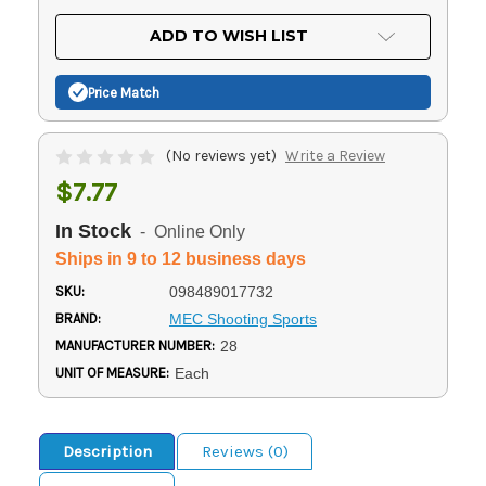
OF
UNDEFINED
UNDEFINED
ADD TO WISH LIST
Price Match
(No reviews yet)
Write a Review
$7.77
In Stock
- Online Only
Ships in 9 to 12 business days
SKU:
098489017732
BRAND:
MEC Shooting Sports
MANUFACTURER NUMBER:
28
UNIT OF MEASURE:
Each
Description
Reviews (0)