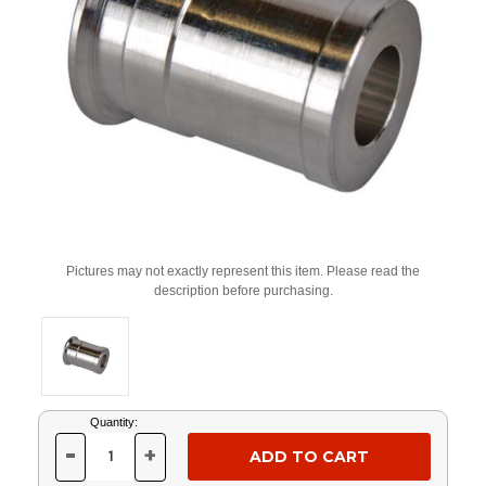
Pictures may not exactly represent this item. Please read the
description before purchasing.
Current
Quantity:
Stock:
-
+
DECREASE
INCREASE
QUANTITY
QUANTITY
OF