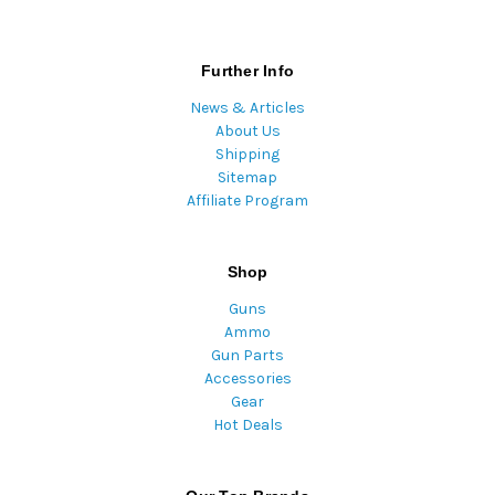
Further Info
News & Articles
About Us
Shipping
Sitemap
Affiliate Program
Shop
Guns
Ammo
Gun Parts
Accessories
Gear
Hot Deals