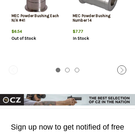
MEC Powder Bushing Each
MEC Powder Bushing
N/A #41
Number 14
$6.54
$7.77
Out of Stock
In Stock
Sign up now to get notified of free