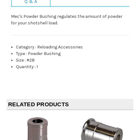
Q & A
Mec's Powder Bushing regulates the amount of powder
for your shotshell load.
Category
:
Reloading Accessories
Type
:
Powder Bushing
Size
:
#28
Quantity
:
1
RELATED PRODUCTS