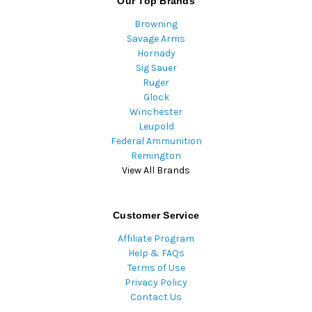
Our Top Brands
Browning
Savage Arms
Hornady
Sig Sauer
Ruger
Glock
Winchester
Leupold
Federal Ammunition
Remington
View All Brands
Customer Service
Affiliate Program
Help & FAQs
Terms of Use
Privacy Policy
Contact Us