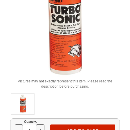
Pictures may not exactly represent this item. Please read the
description before purchasing.
Current
Quantity:
Stock: