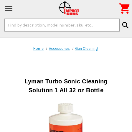

Search
search
Keyword:
Home
Accessories
Gun Cleaning
Lyman Turbo Sonic Cleaning
Solution 1 All 32 oz Bottle