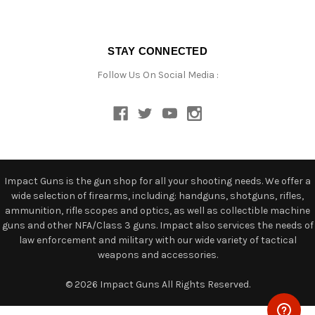
STAY CONNECTED
Follow Us On Social Media :
Impact Guns is the gun shop for all your shooting needs. We offer a
wide selection of firearms, including: handguns, shotguns, rifles,
ammunition, rifle scopes and optics, as well as collectible machine
guns and other NFA/Class 3 guns. Impact also services the needs of
law enforcement and military with our wide variety of tactical
weapons and accessories.
© 2026 Impact Guns All Rights Reserved.