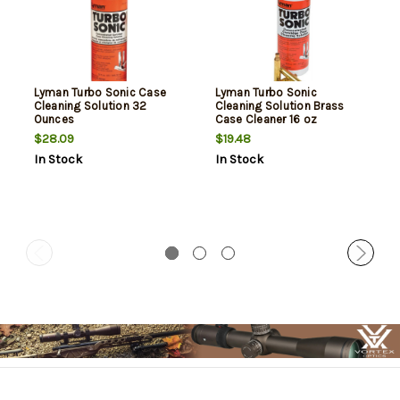
Lyman Turbo Sonic Case
Lyman Turbo Sonic
Cleaning Solution 32
Cleaning Solution Brass
Ounces
Case Cleaner 16 oz
$28.09
$19.48
In Stock
In Stock