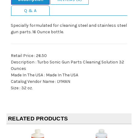
Q & A
Specially formulated for cleaning steel and stainless steel
gun parts. 16 Ounce bottle.
Retail Price : 26.50
Description : Turbo Sonic Gun Parts Cleaning Solution 32
Ounces
Made In The USA : Made In The USA
Catalog Vendor Name : LYMAN
Size : 32 oz.
RELATED PRODUCTS