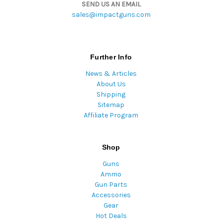
SEND US AN EMAIL
sales@impactguns.com
Further Info
News & Articles
About Us
Shipping
Sitemap
Affiliate Program
Shop
Guns
Ammo
Gun Parts
Accessories
Gear
Hot Deals