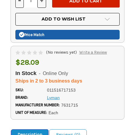
-
+
DECREASE
INCREASE
QUANTITY
QUANTITY
OF
OF
UNDEFINED
UNDEFINED
ADD TO WISH LIST
Price Match
(No reviews yet)
Write a Review
$28.09
In Stock
- Online Only
Ships in 2 to 3 business days
SKU:
011516717153
BRAND:
Lyman
MANUFACTURER NUMBER:
7631715
UNIT OF MEASURE:
Each
Description
Reviews (0)