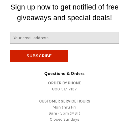
Sign up now to get notified of free
giveaways and special deals!
E
m
a
i
l
A
d
Questions & Orders
d
ORDER BY PHONE
r
800-917-7137
e
s
CUSTOMER SERVICE HOURS
s
Mon thru Fri:
9am - 5pm (MST)
Closed Sundays