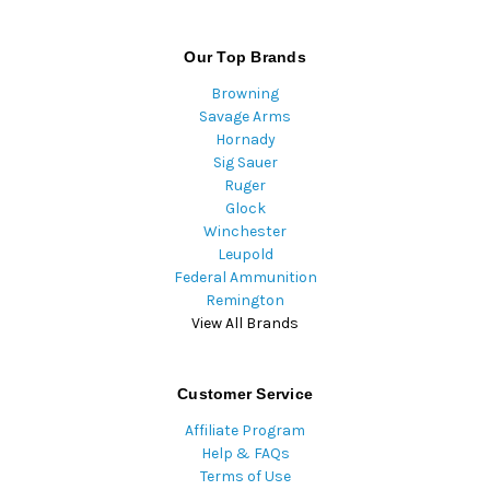
Our Top Brands
Browning
Savage Arms
Hornady
Sig Sauer
Ruger
Glock
Winchester
Leupold
Federal Ammunition
Remington
View All Brands
Customer Service
Affiliate Program
Help & FAQs
Terms of Use