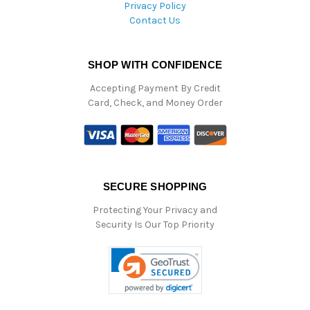
Privacy Policy
Contact Us
SHOP WITH CONFIDENCE
Accepting Payment By Credit
Card, Check, and Money Order
SECURE SHOPPING
Protecting Your Privacy and
Security Is Our Top Priority