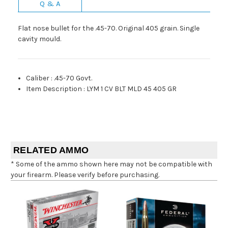
Q & A
Flat nose bullet for the .45-70. Original 405 grain. Single
cavity mould.
Caliber
:
.45-70 Govt.
Item Description
:
LYM 1 CV BLT MLD 45 405 GR
RELATED AMMO
* Some of the ammo shown here may not be compatible with
your firearm. Please verify before purchasing.