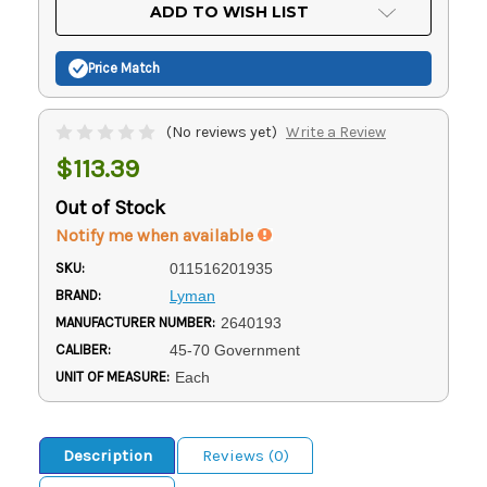
Current
ADD TO WISH LIST
Stock:
Price Match
(No reviews yet)
Write a Review
$113.39
Out of Stock
Notify me when available
SKU:
011516201935
BRAND:
Lyman
MANUFACTURER NUMBER:
2640193
CALIBER:
45-70 Government
UNIT OF MEASURE:
Each
Description
Reviews (0)