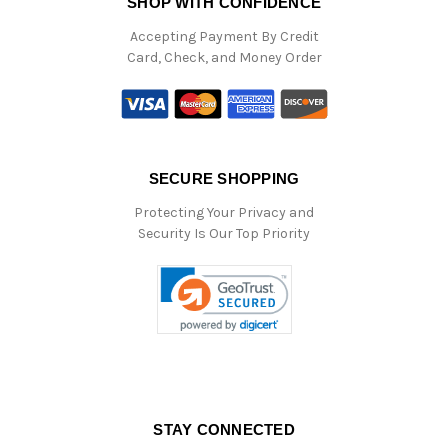
SHOP WITH CONFIDENCE
Accepting Payment By Credit
Card, Check, and Money Order
SECURE SHOPPING
Protecting Your Privacy and
Security Is Our Top Priority
STAY CONNECTED