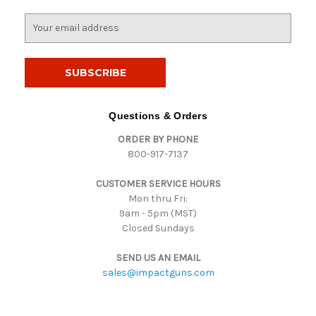
E
m
a
i
l
A
d
Questions & Orders
d
ORDER BY PHONE
r
800-917-7137
e
s
CUSTOMER SERVICE HOURS
s
Mon thru Fri:
9am - 5pm (MST)
Closed Sundays
SEND US AN EMAIL
sales@impactguns.com