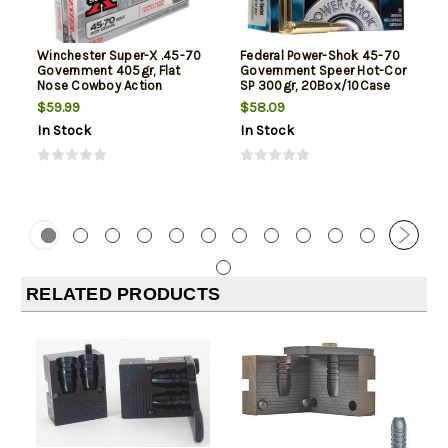
Winchester Super-X .45-70
Federal Power-Shok 45-70
Government 405gr, Flat
Government Speer Hot-Cor
Nose Cowboy Action
SP 300gr, 20Box/10Case
$59.99
$58.09
In Stock
In Stock
RELATED PRODUCTS