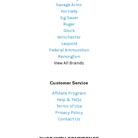
Savage Arms
Hornady
Sig Sauer
Ruger
Glock
Winchester
Leupold
Federal Ammunition
Remington
View All Brands
Customer Service
Affiliate Program
Help & FAQs
Terms of Use
Privacy Policy
Contact Us