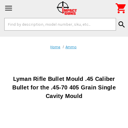

Search
search
Keyword:
Home
Ammo
Lyman Rifle Bullet Mould .45 Caliber
Bullet for the .45-70 405 Grain Single
Cavity Mould