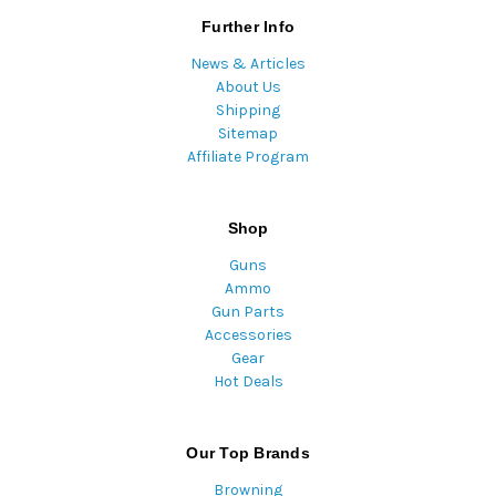
Further Info
News & Articles
About Us
Shipping
Sitemap
Affiliate Program
Shop
Guns
Ammo
Gun Parts
Accessories
Gear
Hot Deals
Our Top Brands
Browning