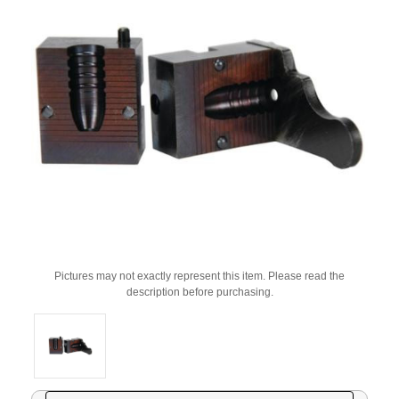
Pictures may not exactly represent this item. Please read the
description before purchasing.