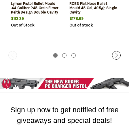
Lyman Pistol Bullet Mould
RCBS Flat Nose Bullet
.44 Caliber 245 Grain Elmer
Mould 45 Cal, 405gr, Single
Keith Design Double Cavity
Cavity
Mould
$113.39
$178.89
Out of Stock
Out of Stock
Sign up now to get notified of free
giveaways and special deals!