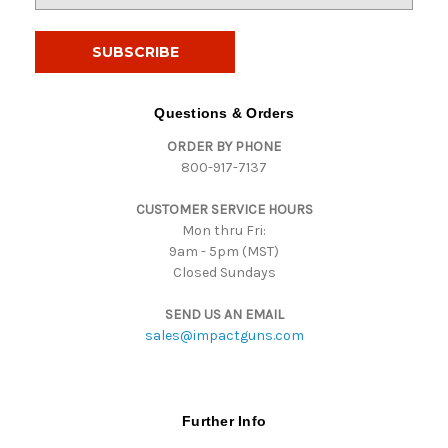
a
i
l
A
d
Questions & Orders
d
ORDER BY PHONE
r
800-917-7137
e
s
CUSTOMER SERVICE HOURS
s
Mon thru Fri:
9am - 5pm (MST)
Closed Sundays
SEND US AN EMAIL
sales@impactguns.com
Further Info