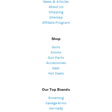
News & Articles
About Us
Shipping
Sitemap
Affiliate Program
Shop
Guns
Ammo
Gun Parts
Accessories
Gear
Hot Deals
Our Top Brands
Browning
Savage Arms
Hornady