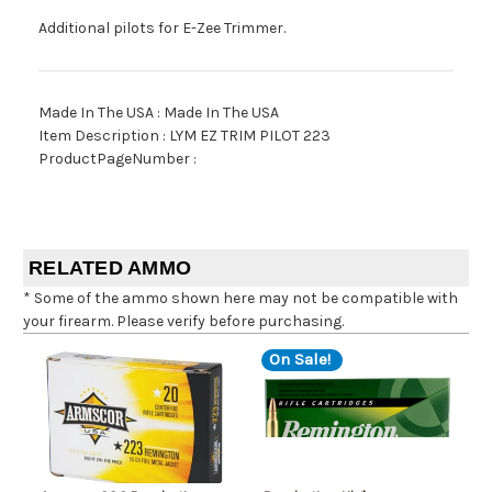
Additional pilots for E-Zee Trimmer.
Made In The USA : Made In The USA
Item Description : LYM EZ TRIM PILOT 223
ProductPageNumber :
RELATED AMMO
* Some of the ammo shown here may not be compatible with
your firearm. Please verify before purchasing.
On Sale!