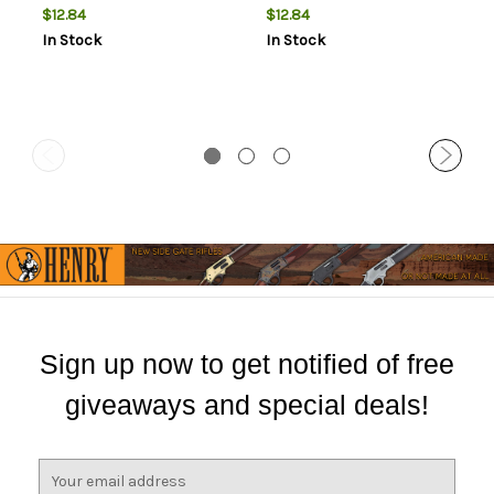
$12.84
$12.84
In Stock
In Stock
Sign up now to get notified of free
giveaways and special deals!
E
m