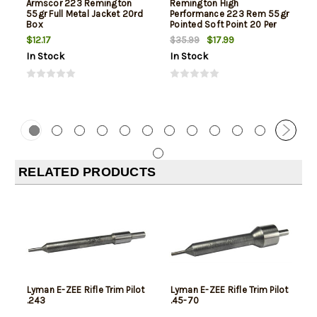
Armscor 223 Remington
Remington High
55gr Full Metal Jacket 20rd
Performance 223 Rem 55gr
Box
Pointed Soft Point 20 Per
Box
$12.17
$17.99
$35.99
In Stock
In Stock
RELATED PRODUCTS
Lyman E-ZEE Rifle Trim Pilot
Lyman E-ZEE Rifle Trim Pilot
.243
.45-70