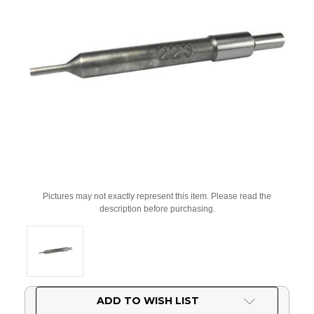
Pictures may not exactly represent this item. Please read the
description before purchasing.
Current
ADD TO WISH LIST
Stock: