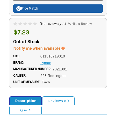
Price Match
(No reviews yet)
Write a Review
$7.23
Out of Stock
Notify me when available
SKU:
011516719010
BRAND:
Lyman
MANUFACTURER NUMBER:
7821901
CALIBER:
223 Remington
UNIT OF MEASURE:
Each
Description
Reviews (0)
Q & A