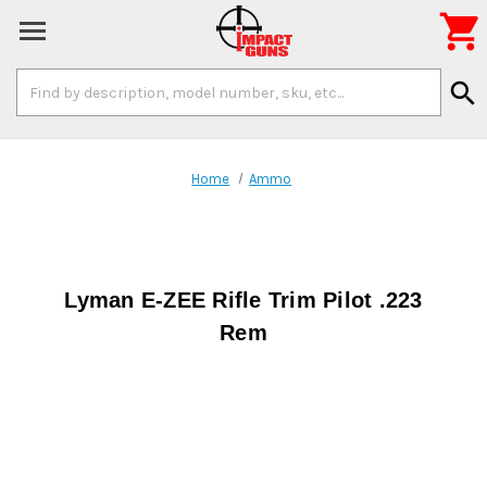

Search
search
Keyword:
Home
Ammo
Lyman E-ZEE Rifle Trim Pilot .223
Rem