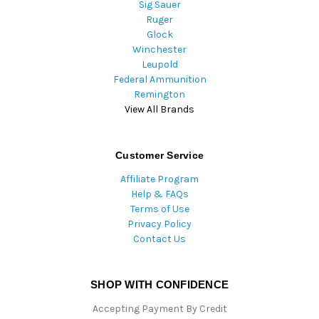
Sig Sauer
Ruger
Glock
Winchester
Leupold
Federal Ammunition
Remington
View All Brands
Customer Service
Affiliate Program
Help & FAQs
Terms of Use
Privacy Policy
Contact Us
SHOP WITH CONFIDENCE
Accepting Payment By Credit