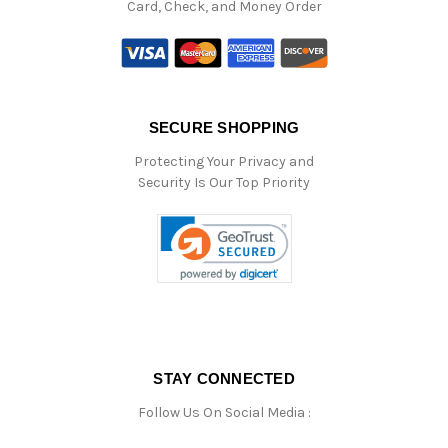
Card, Check, and Money Order
SECURE SHOPPING
Protecting Your Privacy and
Security Is Our Top Priority
STAY CONNECTED
Follow Us On Social Media :