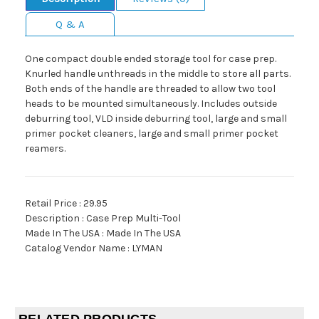
Q & A
One compact double ended storage tool for case prep.
Knurled handle unthreads in the middle to store all parts.
Both ends of the handle are threaded to allow two tool
heads to be mounted simultaneously. Includes outside
deburring tool, VLD inside deburring tool, large and small
primer pocket cleaners, large and small primer pocket
reamers.
Retail Price : 29.95
Description : Case Prep Multi-Tool
Made In The USA : Made In The USA
Catalog Vendor Name : LYMAN