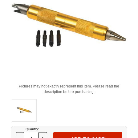
Pictures may not exactly represent this item. Please read the
description before purchasing.
Current
Quantity:
Stock: