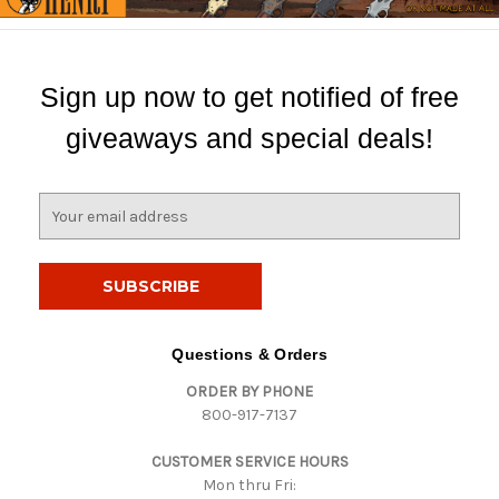
Sign up now to get notified of free
giveaways and special deals!
E
m
a
i
l
A
d
Questions & Orders
d
ORDER BY PHONE
r
800-917-7137
e
s
CUSTOMER SERVICE HOURS
s
Mon thru Fri: