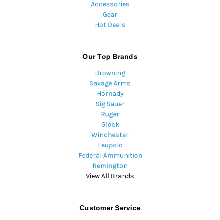
Accessories
Gear
Hot Deals
Our Top Brands
Browning
Savage Arms
Hornady
Sig Sauer
Ruger
Glock
Winchester
Leupold
Federal Ammunition
Remington
View All Brands
Customer Service