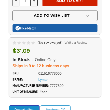
-
+
DECREASE
INCREASE
QUANTITY
QUANTITY
OF
OF
UNDEFINED
UNDEFINED
ADD TO WISH LIST
Price Match
(No reviews yet)
Write a Review
$31.09
In Stock
- Online Only
Ships in 9 to 12 business days
SKU:
011516778000
BRAND:
Lyman
MANUFACTURER NUMBER:
7777800
UNIT OF MEASURE:
Each
Description
Reviews (0)