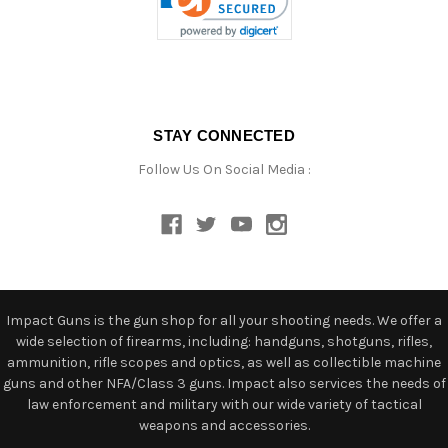
STAY CONNECTED
Follow Us On Social Media :
Impact Guns is the gun shop for all your shooting needs. We offer a
wide selection of firearms, including: handguns, shotguns, rifles,
ammunition, rifle scopes and optics, as well as collectible machine
guns and other NFA/Class 3 guns. Impact also services the needs of
law enforcement and military with our wide variety of tactical
weapons and accessories.