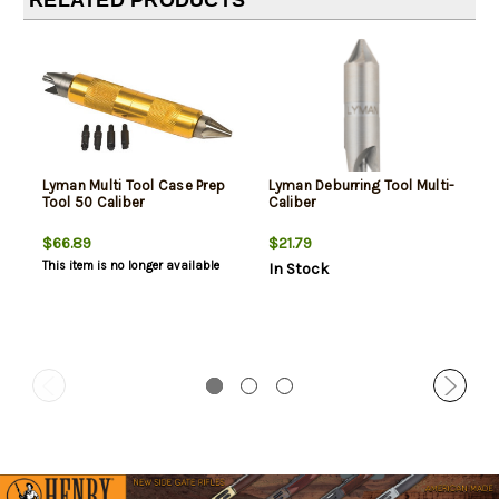
RELATED PRODUCTS
Lyman Multi Tool Case Prep
Lyman Deburring Tool Multi-
Tool 50 Caliber
Caliber
$66.89
$21.79
This item is no longer available
In Stock