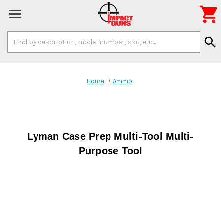

Search
search
Keyword:
Home
Ammo
Lyman Case Prep Multi-Tool Multi-
Purpose Tool