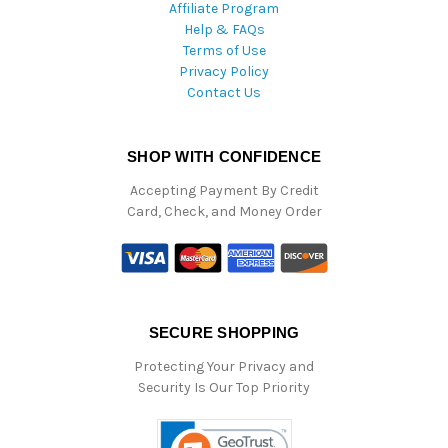
Affiliate Program
Help & FAQs
Terms of Use
Privacy Policy
Contact Us
SHOP WITH CONFIDENCE
Accepting Payment By Credit
Card, Check, and Money Order
SECURE SHOPPING
Protecting Your Privacy and
Security Is Our Top Priority