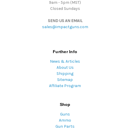
9am - 5pm (MST)
Closed Sundays
SEND US AN EMAIL
sales@impactguns.com
Further Info
News & Articles
About Us
Shipping
Sitemap
Affiliate Program
Shop
Guns
Ammo
Gun Parts