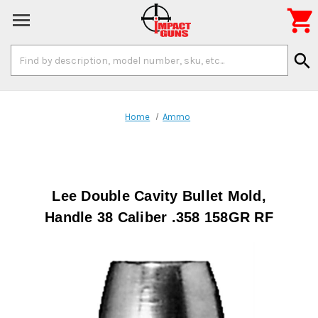

Search
search
Keyword:
Home
Ammo
Lee Double Cavity Bullet Mold,
Handle 38 Caliber .358 158GR RF