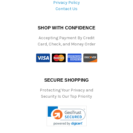
Privacy Policy
Contact Us
SHOP WITH CONFIDENCE
Accepting Payment By Credit
Card, Check, and Money Order
SECURE SHOPPING
Protecting Your Privacy and
Security Is Our Top Priority