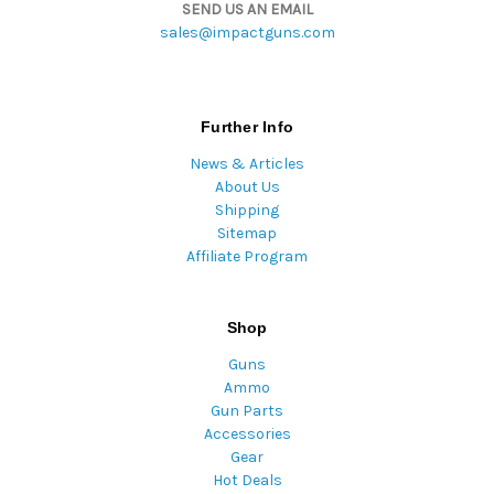
SEND US AN EMAIL
sales@impactguns.com
Further Info
News & Articles
About Us
Shipping
Sitemap
Affiliate Program
Shop
Guns
Ammo
Gun Parts
Accessories
Gear
Hot Deals