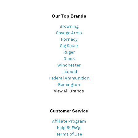
Our Top Brands
Browning
Savage Arms
Hornady
Sig Sauer
Ruger
Glock
Winchester
Leupold
Federal Ammunition
Remington
View All Brands
Customer Service
Affiliate Program
Help & FAQs
Terms of Use