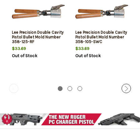
Lee Precision Double Cavity
Lee Precision Double Cavity
Pistol Bullet Mold Number
Pistol Bullet Mold Number
358-125-RF
358-105-SWC
$33.69
$33.69
Out of Stock
Out of Stock