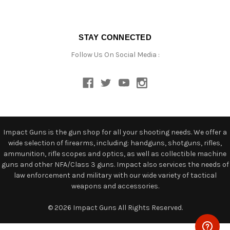
STAY CONNECTED
Follow Us On Social Media :
Impact Guns is the gun shop for all your shooting needs. We offer a
wide selection of firearms, including: handguns, shotguns, rifles,
ammunition, rifle scopes and optics, as well as collectible machine
guns and other NFA/Class 3 guns. Impact also services the needs of
law enforcement and military with our wide variety of tactical
weapons and accessories.
© 2026 Impact Guns All Rights Reserved.