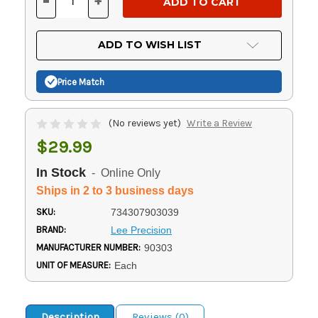
-
+
DECREASE
INCREASE
QUANTITY
QUANTITY
OF
OF
UNDEFINED
UNDEFINED
ADD TO WISH LIST
Price Match
(No reviews yet)
Write a Review
$29.99
In Stock
- Online Only
Ships in 2 to 3 business days
SKU:
734307903039
BRAND:
Lee Precision
MANUFACTURER NUMBER:
90303
UNIT OF MEASURE:
Each
Description
Reviews (0)