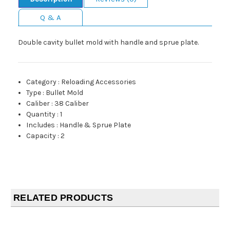
Q & A
Double cavity bullet mold with handle and sprue plate.
Category
:
Reloading Accessories
Type
:
Bullet Mold
Caliber
:
38 Caliber
Quantity
:
1
Includes
:
Handle & Sprue Plate
Capacity
:
2
RELATED PRODUCTS