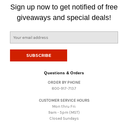
Sign up now to get notified of free
giveaways and special deals!
E
m
a
i
l
A
d
Questions & Orders
d
ORDER BY PHONE
r
800-917-7137
e
s
CUSTOMER SERVICE HOURS
s
Mon thru Fri:
9am - 5pm (MST)
Closed Sundays