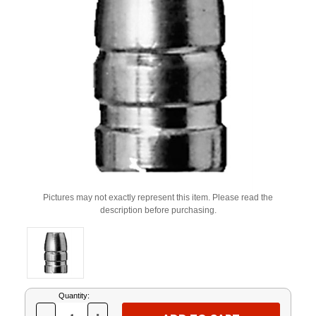
Pictures may not exactly represent this item. Please read the
description before purchasing.
Current
Quantity:
Stock: