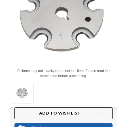
Pictures may not exactly represent this item. Please read the
description before purchasing.
Current
ADD TO WISH LIST
Stock: