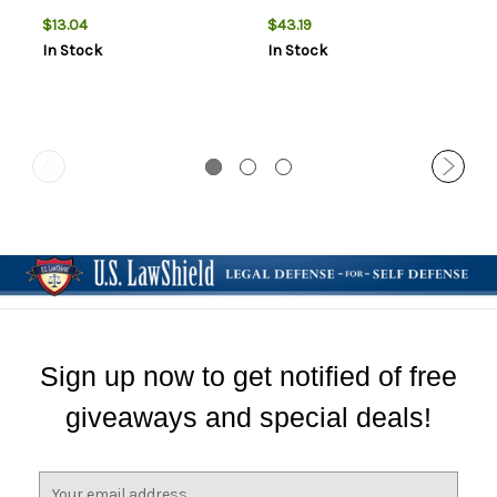
$13.04
$43.19
In Stock
In Stock
Sign up now to get notified of free
giveaways and special deals!
E