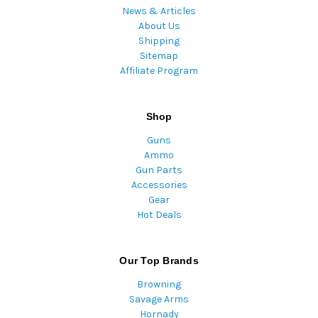
News & Articles
About Us
Shipping
Sitemap
Affiliate Program
Shop
Guns
Ammo
Gun Parts
Accessories
Gear
Hot Deals
Our Top Brands
Browning
Savage Arms
Hornady