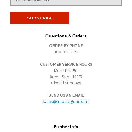
m
a
i
l
A
d
Questions & Orders
d
ORDER BY PHONE
r
800-917-7137
e
s
CUSTOMER SERVICE HOURS
s
Mon thru Fri:
9am - 5pm (MST)
Closed Sundays
SEND US AN EMAIL
sales@impactguns.com
Further Info