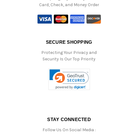
Card, Check, and Money Order
SECURE SHOPPING
Protecting Your Privacy and
Security Is Our Top Priority
STAY CONNECTED
Follow Us On Social Media :