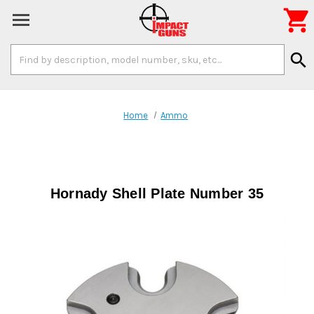

Search
search
Keyword:
Home
Ammo
Hornady Shell Plate Number 35