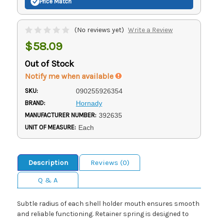
Price Match
(No reviews yet)
Write a Review
$58.09
Out of Stock
Notify me when available
SKU:
090255926354
BRAND:
Hornady
MANUFACTURER NUMBER:
392635
UNIT OF MEASURE:
Each
Description
Reviews (0)
Q & A
Subtle radius of each shell holder mouth ensures smooth
and reliable functioning. Retainer spring is designed to