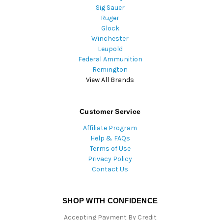
Sig Sauer
Ruger
Glock
Winchester
Leupold
Federal Ammunition
Remington
View All Brands
Customer Service
Affiliate Program
Help & FAQs
Terms of Use
Privacy Policy
Contact Us
SHOP WITH CONFIDENCE
Accepting Payment By Credit