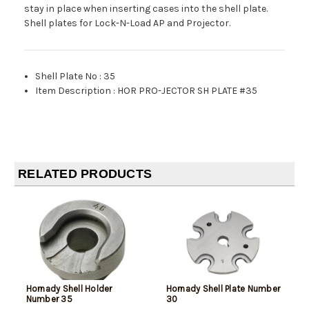
stay in place when inserting cases into the shell plate.
Shell plates for Lock-N-Load AP and Projector.
Shell Plate No
:
35
Item Description
:
HOR PRO-JECTOR SH PLATE #35
RELATED PRODUCTS
Hornady Shell Holder
Hornady Shell Plate Number
Number 35
30