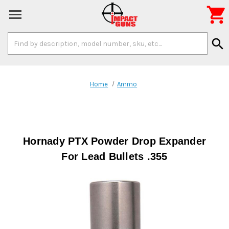

Search
search
Keyword:
Home
Ammo
Hornady PTX Powder Drop Expander
For Lead Bullets .355