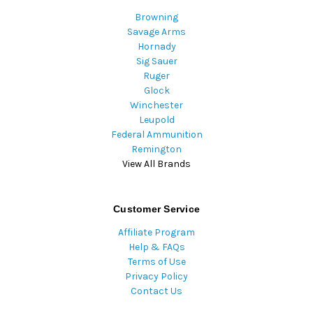
Browning
Savage Arms
Hornady
Sig Sauer
Ruger
Glock
Winchester
Leupold
Federal Ammunition
Remington
View All Brands
Customer Service
Affiliate Program
Help & FAQs
Terms of Use
Privacy Policy
Contact Us