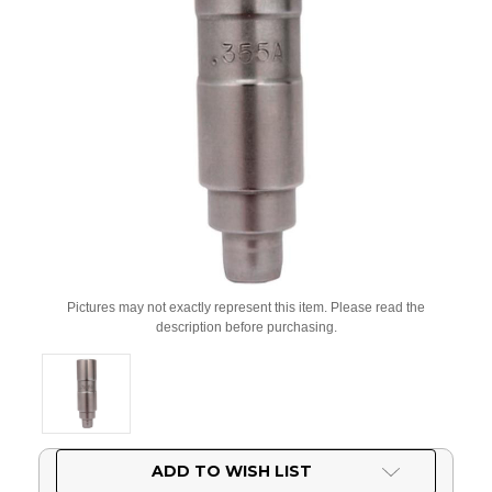
Pictures may not exactly represent this item. Please read the
description before purchasing.
Current
ADD TO WISH LIST
Stock: