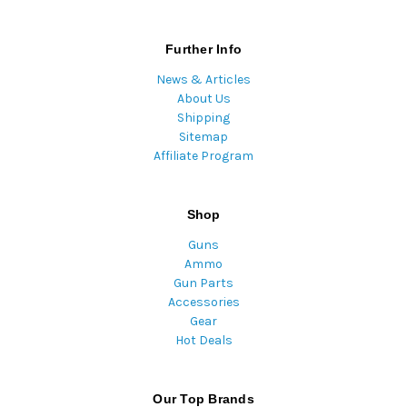
Further Info
News & Articles
About Us
Shipping
Sitemap
Affiliate Program
Shop
Guns
Ammo
Gun Parts
Accessories
Gear
Hot Deals
Our Top Brands