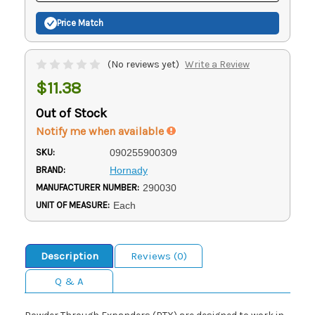
Price Match
(No reviews yet)
Write a Review
$11.38
Out of Stock
Notify me when available
SKU:
090255900309
BRAND:
Hornady
MANUFACTURER NUMBER:
290030
UNIT OF MEASURE:
Each
Description
Reviews (0)
Q & A