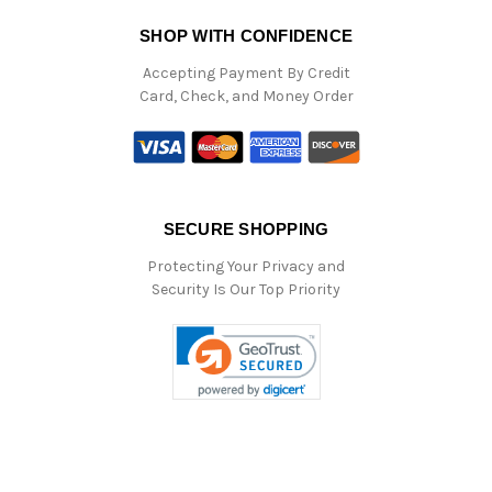
SHOP WITH CONFIDENCE
Accepting Payment By Credit
Card, Check, and Money Order
SECURE SHOPPING
Protecting Your Privacy and
Security Is Our Top Priority