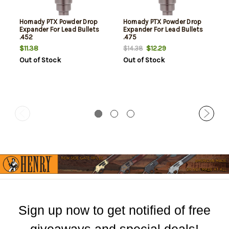
Hornady PTX Powder Drop
Hornady PTX Powder Drop
Expander For Lead Bullets
Expander For Lead Bullets
.452
.475
$11.38
$12.29
$14.38
Out of Stock
Out of Stock
Sign up now to get notified of free
giveaways and special deals!