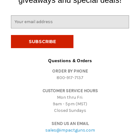
E
m
a
i
l
A
d
Questions & Orders
d
ORDER BY PHONE
r
800-917-7137
e
s
CUSTOMER SERVICE HOURS
s
Mon thru Fri:
9am - 5pm (MST)
Closed Sundays
SEND US AN EMAIL
sales@impactguns.com