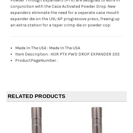
Powder Through Expanders (PTX) are designed to work in
conjunction with the Case Activated Powder Drop. New
expanders eliminate the need for a seperate case mouth
expander die on the LNL-AP progressive press, freeing up
an extra station for a taper crimp die or powder cop.
Made In The USA
:
Made In The USA
Item Description
:
HOR PTX PWD DROP EXPANDER 355
ProductPageNumber
:
RELATED PRODUCTS