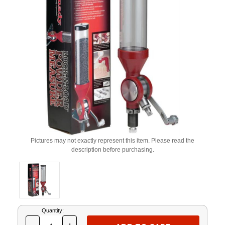
Pictures may not exactly represent this item. Please read the
description before purchasing.
Current
Quantity:
Stock: