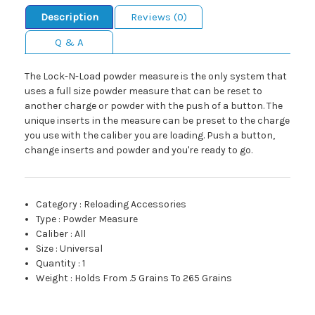
Description
Reviews (0)
Q & A
The Lock-N-Load powder measure is the only system that
uses a full size powder measure that can be reset to
another charge or powder with the push of a button. The
unique inserts in the measure can be preset to the charge
you use with the caliber you are loading. Push a button,
change inserts and powder and you're ready to go.
Category
:
Reloading Accessories
Type
:
Powder Measure
Caliber
:
All
Size
:
Universal
Quantity
:
1
Weight
:
Holds From .5 Grains To 265 Grains