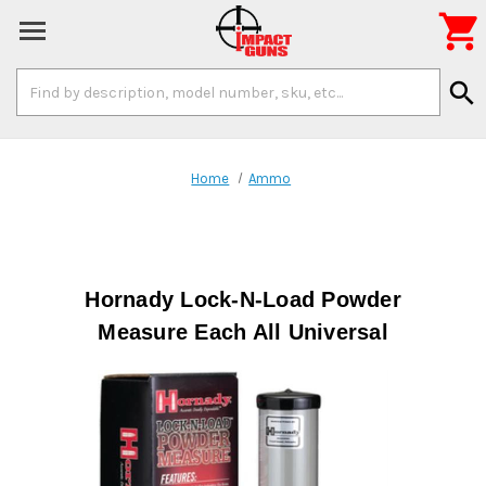

Search
search
Keyword:
Home
Ammo
Hornady Lock-N-Load Powder
Measure Each All Universal