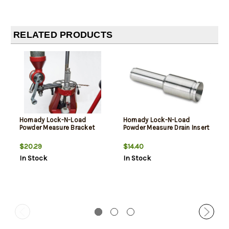
RELATED PRODUCTS
Hornady Lock-N-Load
Hornady Lock-N-Load
Powder Measure Bracket
Powder Measure Drain Insert
$20.29
$14.40
In Stock
In Stock