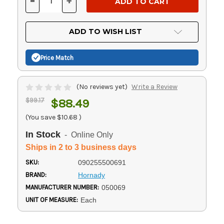
-
+
DECREASE
INCREASE
QUANTITY
QUANTITY
OF
OF
UNDEFINED
UNDEFINED
ADD TO WISH LIST
Price Match
(No reviews yet)
Write a Review
$99.17
$88.49
(You save
$10.68
)
In Stock
- Online Only
Ships in 2 to 3 business days
SKU:
090255500691
BRAND:
Hornady
MANUFACTURER NUMBER:
050069
UNIT OF MEASURE:
Each