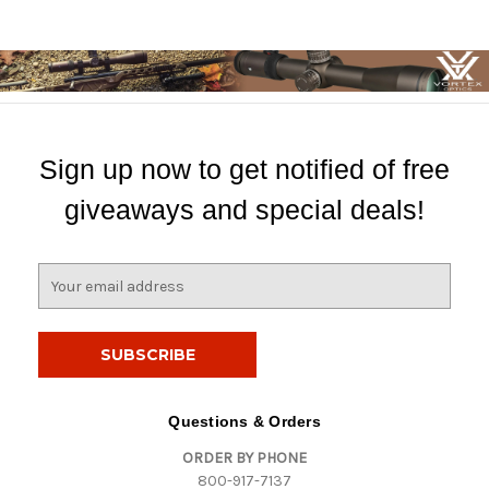
Sign up now to get notified of free
giveaways and special deals!
E
m
a
i
l
A
d
Questions & Orders
d
ORDER BY PHONE
r
800-917-7137
e