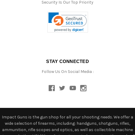
Security Is Our Top Priority
STAY CONNECTED
Follow Us On Social Media :
Impact Guns is the gun shop for all your shooting needs. We offer a
wide selection of firearms, including: handguns, shotguns, rifles,
ammunition, rifle scopes and optics, as well as collectible machine