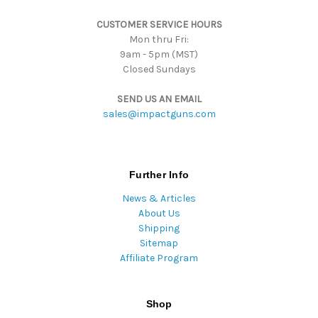
s
CUSTOMER SERVICE HOURS
s
Mon thru Fri:
9am - 5pm (MST)
Closed Sundays
SEND US AN EMAIL
sales@impactguns.com
Further Info
News & Articles
About Us
Shipping
Sitemap
Affiliate Program
Shop