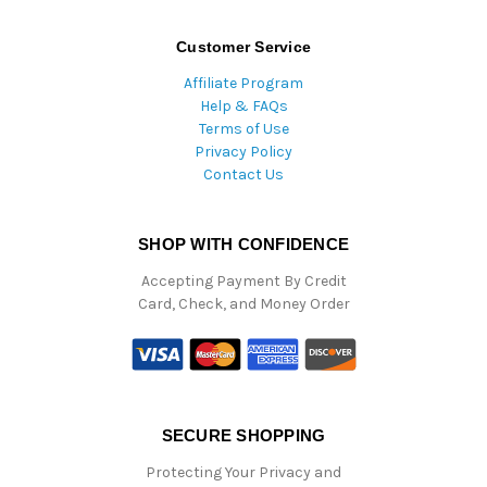
Customer Service
Affiliate Program
Help & FAQs
Terms of Use
Privacy Policy
Contact Us
SHOP WITH CONFIDENCE
Accepting Payment By Credit
Card, Check, and Money Order
SECURE SHOPPING
Protecting Your Privacy and