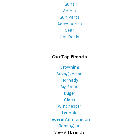
Guns
Ammo
Gun Parts
Accessories
Gear
Hot Deals
Our Top Brands
Browning
Savage Arms
Hornady
Sig Sauer
Ruger
Glock
Winchester
Leupold
Federal Ammunition
Remington
View All Brands