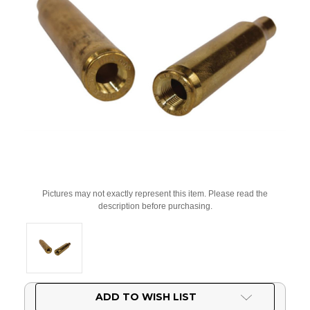
Pictures may not exactly represent this item. Please read the
description before purchasing.
Current
ADD TO WISH LIST
Stock: