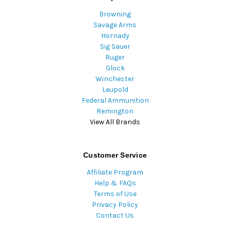
Browning
Savage Arms
Hornady
Sig Sauer
Ruger
Glock
Winchester
Leupold
Federal Ammunition
Remington
View All Brands
Customer Service
Affiliate Program
Help & FAQs
Terms of Use
Privacy Policy
Contact Us