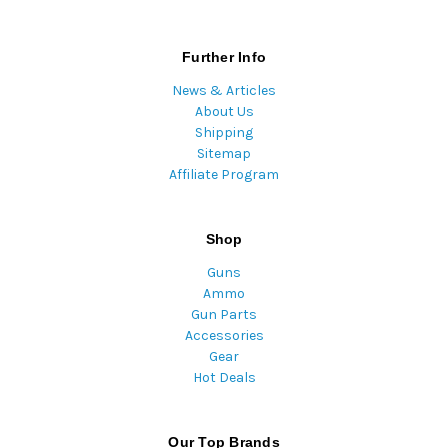
Further Info
News & Articles
About Us
Shipping
Sitemap
Affiliate Program
Shop
Guns
Ammo
Gun Parts
Accessories
Gear
Hot Deals
Our Top Brands