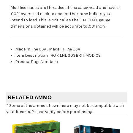
Modified cases are threaded at the case-head and have a
.002" oversized neck to accept the same bullets you
intend to load. This is critical as the L-N-L OAL gauge
dimensions obtained will be accurate to .001 inch.
Made In The USA
:
Made In The USA
Item Description
:
HOR LNL 303BRIT MOD CS
ProductPageNumber
:
RELATED AMMO
* Some of the ammo shown here may not be compatible with
your firearm. Please verify before purchasing.