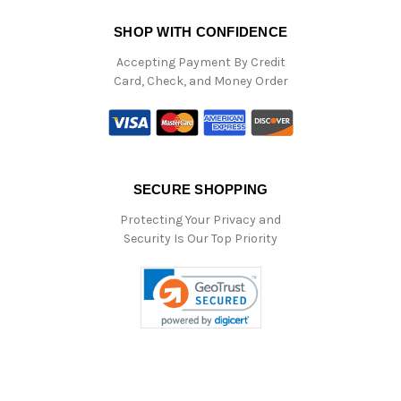
SHOP WITH CONFIDENCE
Accepting Payment By Credit
Card, Check, and Money Order
SECURE SHOPPING
Protecting Your Privacy and
Security Is Our Top Priority