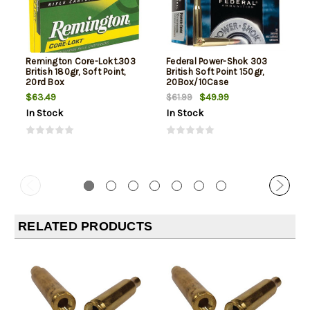
Remington Core-Lokt.303
Federal Power-Shok 303
British 180gr, Soft Point,
British Soft Point 150gr,
20rd Box
20Box/10Case
$63.49
$49.99
$61.99
In Stock
In Stock
RELATED PRODUCTS