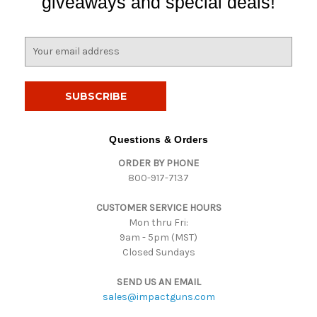
giveaways and special deals!
E
m
a
i
l
A
d
Questions & Orders
d
ORDER BY PHONE
r
800-917-7137
e
s
CUSTOMER SERVICE HOURS
s
Mon thru Fri:
9am - 5pm (MST)
Closed Sundays
SEND US AN EMAIL
sales@impactguns.com