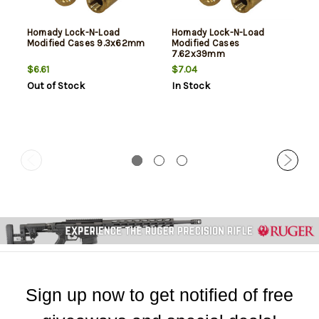
Hornady Lock-N-Load
Hornady Lock-N-Load
Modified Cases 9.3x62mm
Modified Cases
7.62x39mm
$6.61
$7.04
Out of Stock
In Stock
Sign up now to get notified of free