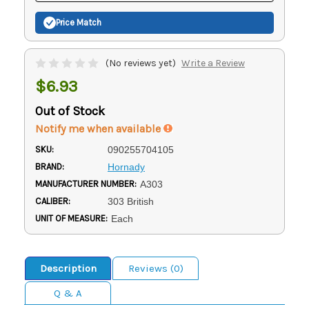
Price Match
(No reviews yet)
Write a Review
$6.93
Out of Stock
Notify me when available
SKU:
090255704105
BRAND:
Hornady
MANUFACTURER NUMBER:
A303
CALIBER:
303 British
UNIT OF MEASURE:
Each
Description
Reviews (0)
Q & A