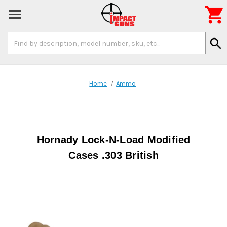

Search
search
Keyword:
Home
Ammo
Hornady Lock-N-Load Modified
Cases .303 British