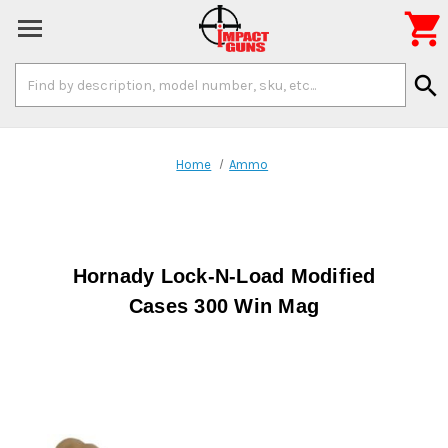

Search
search
Keyword:
Home
Ammo
Hornady Lock-N-Load Modified
Cases 300 Win Mag