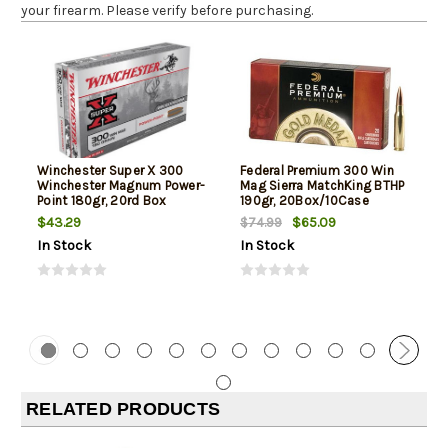
your firearm. Please verify before purchasing.
Winchester Super X 300
Federal Premium 300 Win
Winchester Magnum Power-
Mag Sierra MatchKing BTHP
Point 180gr, 20rd Box
190gr, 20Box/10Case
$43.29
$65.09
$74.99
In Stock
In Stock
RELATED PRODUCTS