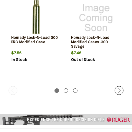
Hornady Lock-N-Load 300
Hornady Lock-N-Load
PRC Modified Case
Modified Cases .300
Savage
$7.56
$7.46
In Stock
Out of Stock