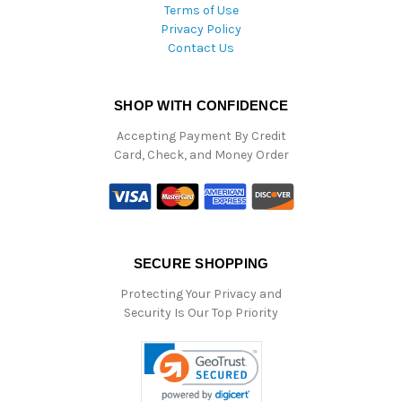
Terms of Use
Privacy Policy
Contact Us
SHOP WITH CONFIDENCE
Accepting Payment By Credit
Card, Check, and Money Order
SECURE SHOPPING
Protecting Your Privacy and
Security Is Our Top Priority