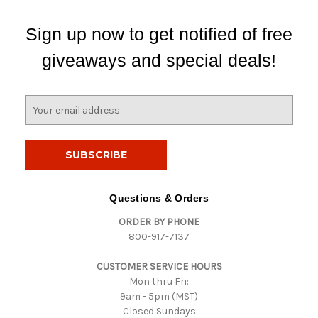
Sign up now to get notified of free
giveaways and special deals!
E
m
a
i
l
A
d
Questions & Orders
d
ORDER BY PHONE
r
800-917-7137
e
s
CUSTOMER SERVICE HOURS
s
Mon thru Fri:
9am - 5pm (MST)
Closed Sundays