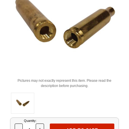
Pictures may not exactly represent this item. Please read the
description before purchasing.
Current
Quantity:
Stock: