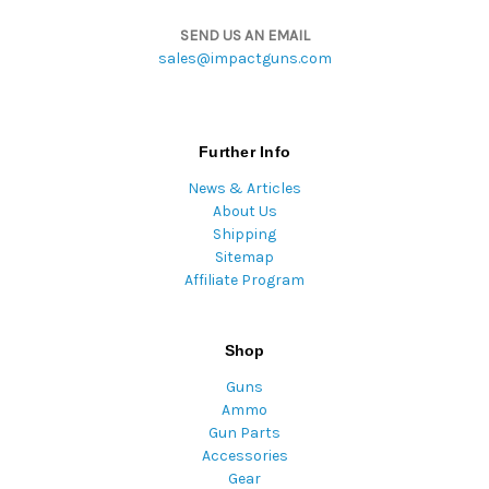
SEND US AN EMAIL
sales@impactguns.com
Further Info
News & Articles
About Us
Shipping
Sitemap
Affiliate Program
Shop
Guns
Ammo
Gun Parts
Accessories
Gear