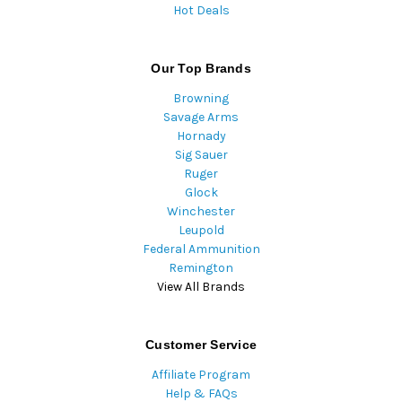
Hot Deals
Our Top Brands
Browning
Savage Arms
Hornady
Sig Sauer
Ruger
Glock
Winchester
Leupold
Federal Ammunition
Remington
View All Brands
Customer Service
Affiliate Program
Help & FAQs