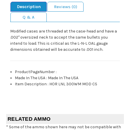
Description
Reviews (0)
Q & A
Modified cases are threaded at the case-head and have a
.002" oversized neck to accept the same bullets you
intend to load. This is critical as the L-N-L OAL gauge
dimensions obtained will be accurate to .001 inch.
ProductPageNumber
:
Made In The USA
:
Made In The USA
Item Description
:
HOR LNL 300WM MOD CS
RELATED AMMO
* Some of the ammo shown here may not be compatible with