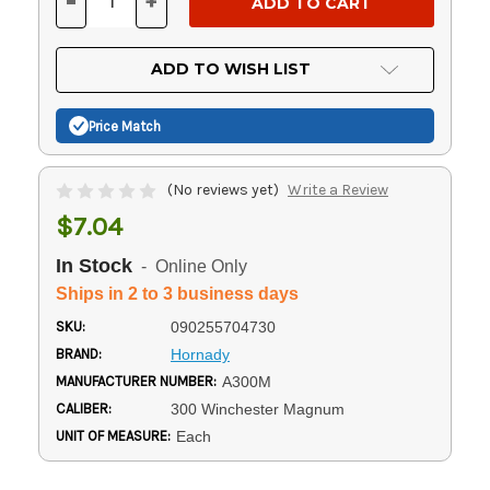
-
+
DECREASE
INCREASE
QUANTITY
QUANTITY
OF
OF
UNDEFINED
UNDEFINED
ADD TO WISH LIST
Price Match
(No reviews yet)
Write a Review
$7.04
In Stock
- Online Only
Ships in 2 to 3 business days
SKU:
090255704730
BRAND:
Hornady
MANUFACTURER NUMBER:
A300M
CALIBER:
300 Winchester Magnum
UNIT OF MEASURE:
Each