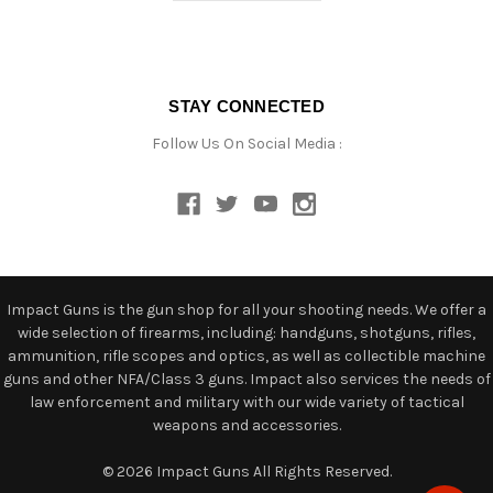
STAY CONNECTED
Follow Us On Social Media :
Impact Guns is the gun shop for all your shooting needs. We offer a
wide selection of firearms, including: handguns, shotguns, rifles,
ammunition, rifle scopes and optics, as well as collectible machine
guns and other NFA/Class 3 guns. Impact also services the needs of
law enforcement and military with our wide variety of tactical
weapons and accessories.
© 2026 Impact Guns All Rights Reserved.