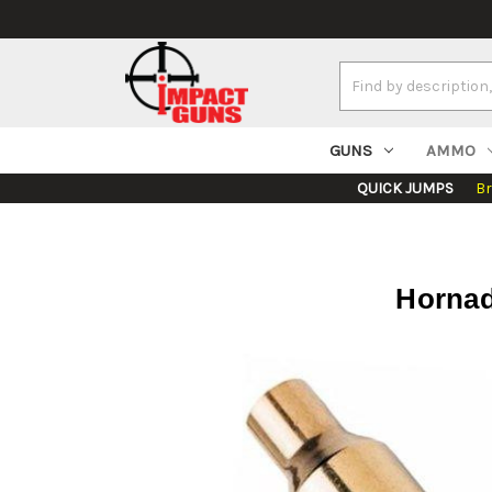
Search
Keyword:
GUNS
AMMO
QUICK JUMPS
B
Hornad