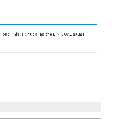
oad. This is critical as the L-N-L OAL gauge