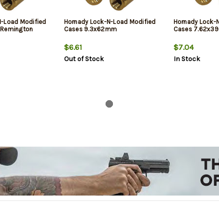
N-Load Modified
Hornady Lock-N-Load Modified
Hornady Lock-
 Remington
Cases 9.3x62mm
Cases 7.62x3
$6.61
$7.04
Out of Stock
In Stock