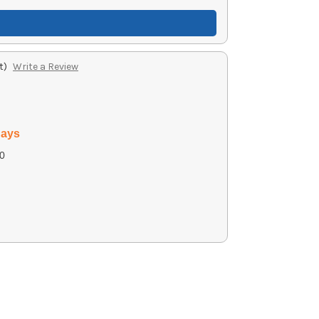
t)
Write a Review
days
0