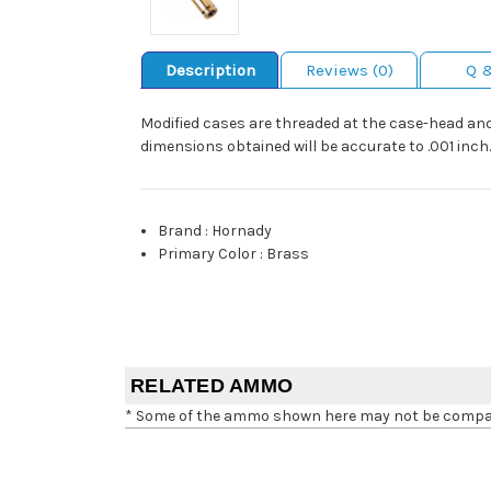
Description
Reviews (0)
Q 
Modified cases are threaded at the case-head and 
dimensions obtained will be accurate to .001 inch.
Brand
:
Hornady
Primary Color
:
Brass
RELATED AMMO
* Some of the ammo shown here may not be compatib