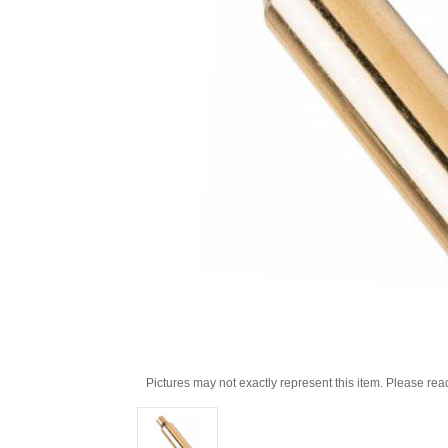
Pictures may not exactly represent this item. Please rea