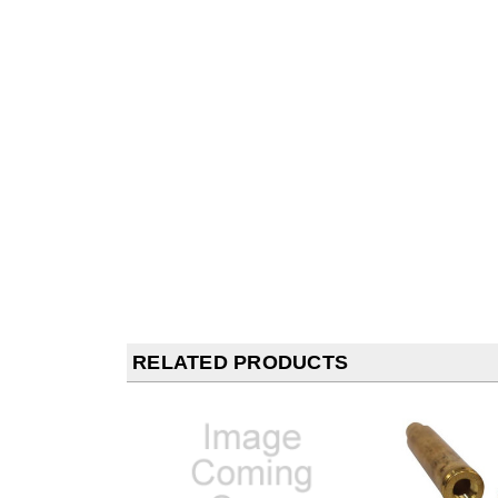
RELATED PRODUCTS