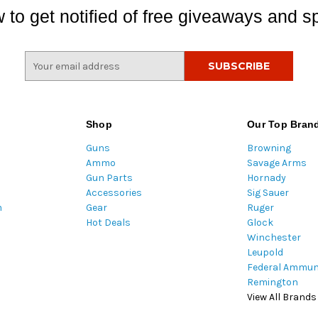
 to get notified of free giveaways and sp
E
m
a
i
l
Shop
Our Top Bran
A
Guns
Browning
d
Ammo
Savage Arms
d
Gun Parts
Hornady
r
Accessories
Sig Sauer
e
m
Gear
Ruger
s
Hot Deals
Glock
s
Winchester
Leupold
Federal Ammun
Remington
View All Brands