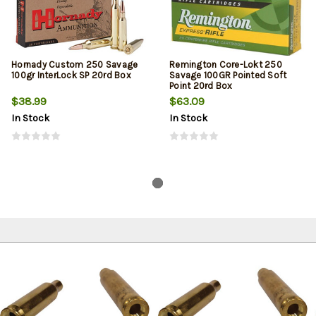
Hornady Custom 250 Savage
Remington Core-Lokt 250
100gr InterLock SP 20rd Box
Savage 100GR Pointed Soft
Point 20rd Box
$38.99
$63.09
In Stock
In Stock