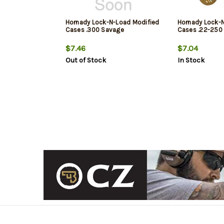
Hornady Lock-N-Load Modified
Hornady Lock-
Cases .300 Savage
Cases .22-250
$7.46
$7.04
Out of Stock
In Stock