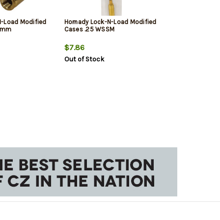
N-Load Modified
Hornady Lock-N-Load Modified
9mm
Cases .25 WSSM
$7.86
Out of Stock