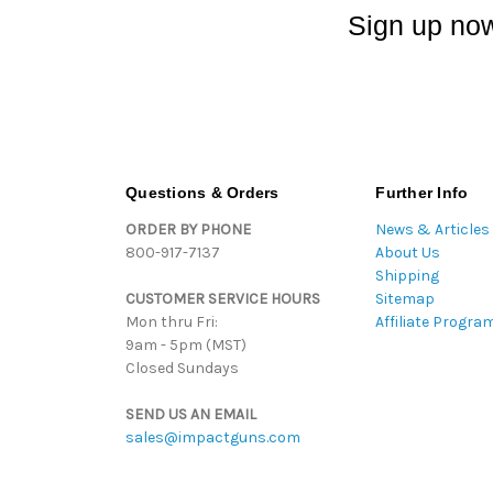
Sign up now
Questions & Orders
Further Info
ORDER BY PHONE
News & Articles
800-917-7137
About Us
Shipping
CUSTOMER SERVICE HOURS
Sitemap
Mon thru Fri:
Affiliate Progra
9am - 5pm (MST)
Closed Sundays
SEND US AN EMAIL
sales@impactguns.com