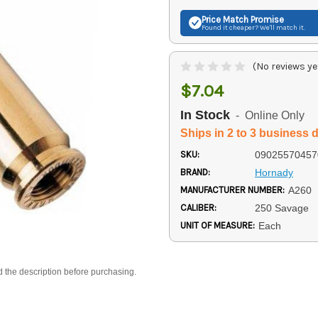
Price Match
Promise
Found it cheaper? We'll match it.
(No reviews ye
$7.04
In Stock
- Online Only
Ships in 2 to 3 business 
SKU:
09025570457
BRAND:
Hornady
MANUFACTURER NUMBER:
A260
CALIBER:
250 Savage
UNIT OF MEASURE:
Each
d the description before purchasing.