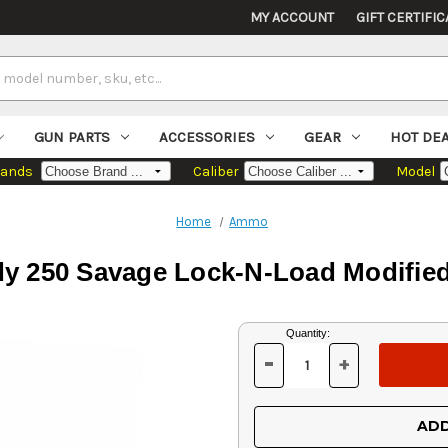
MY ACCOUNT
GIFT CERTIFIC
GUN PARTS
ACCESSORIES
GEAR
HOT DE
rands
Caliber
Model
Home
Ammo
y 250 Savage Lock-N-Load Modifie
Current
Quantity:
Stock:
-
+
DECREASE
INCREASE
QUANTITY
QUANTITY
OF
OF
UNDEFINED
UNDEFINED
ADD