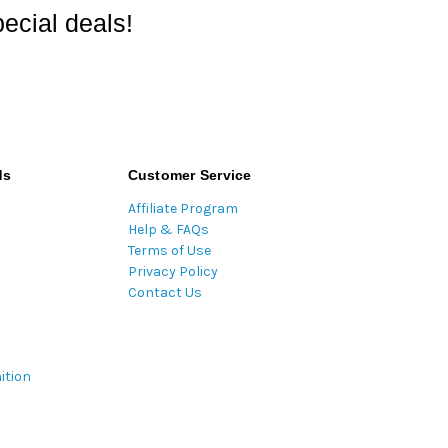
ecial deals!
ds
Customer Service
Affiliate Program
Help & FAQs
Terms of Use
Privacy Policy
Contact Us
ition