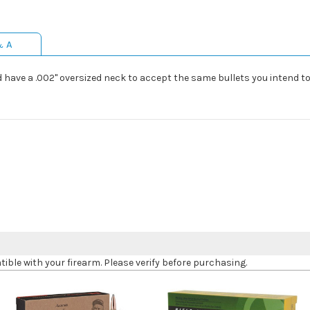
& A
have a .002" oversized neck to accept the same bullets you intend to l
le with your firearm. Please verify before purchasing.