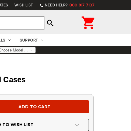
ATES
WISH LIST
NEED HELP?
800-917-7137
phone

search
ALS
SUPPORT
d Cases
 TO WISH LIST