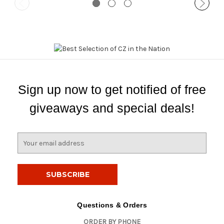
Sign up now to get notified of free
giveaways and special deals!
E
m
a
i
l
A
d
Questions & Orders
d
ORDER BY PHONE
r