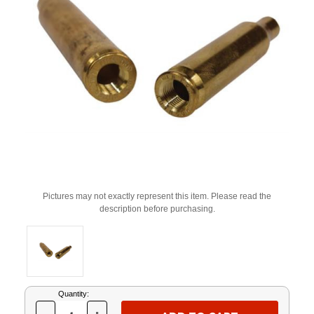
Pictures may not exactly represent this item. Please read the
description before purchasing.
Current
Quantity:
Stock: