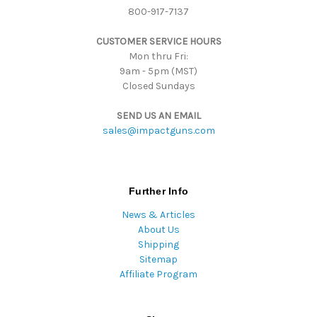
800-917-7137
e
s
CUSTOMER SERVICE HOURS
s
Mon thru Fri:
9am - 5pm (MST)
Closed Sundays
SEND US AN EMAIL
sales@impactguns.com
Further Info
News & Articles
About Us
Shipping
Sitemap
Affiliate Program