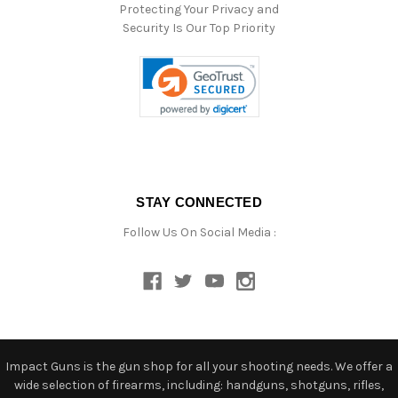
Protecting Your Privacy and
Security Is Our Top Priority
STAY CONNECTED
Follow Us On Social Media :
Impact Guns is the gun shop for all your shooting needs. We offer a
wide selection of firearms, including: handguns, shotguns, rifles,