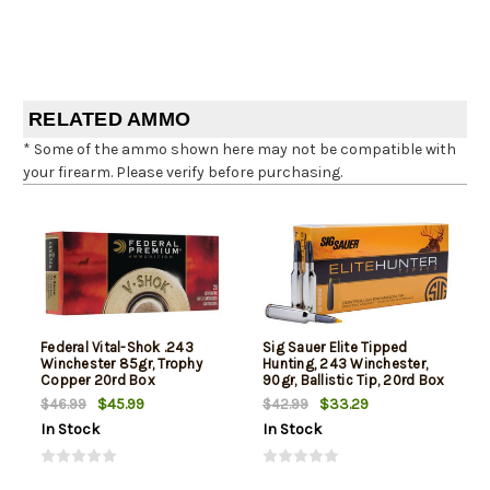
RELATED AMMO
* Some of the ammo shown here may not be compatible with
your firearm. Please verify before purchasing.
Federal Vital-Shok .243
Sig Sauer Elite Tipped
Winchester 85gr, Trophy
Hunting, 243 Winchester,
Copper 20rd Box
90gr, Ballistic Tip, 20rd Box
$45.99
$33.29
$46.99
$42.99
In Stock
In Stock