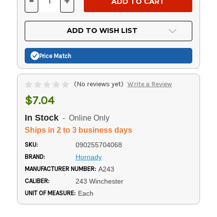
-
+
DECREASE
INCREASE
QUANTITY
QUANTITY
OF
OF
UNDEFINED
UNDEFINED
ADD TO WISH LIST
Price Match
(No reviews yet)
Write a Review
$7.04
In Stock
- Online Only
Ships in 2 to 3 business days
SKU:
090255704068
BRAND:
Hornady
MANUFACTURER NUMBER:
A243
CALIBER:
243 Winchester
UNIT OF MEASURE:
Each