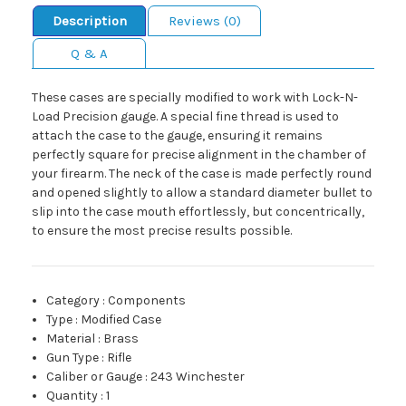
Description
Reviews (0)
Q & A
These cases are specially modified to work with Lock-N-
Load Precision gauge. A special fine thread is used to
attach the case to the gauge, ensuring it remains
perfectly square for precise alignment in the chamber of
your firearm. The neck of the case is made perfectly round
and opened slightly to allow a standard diameter bullet to
slip into the case mouth effortlessly, but concentrically,
to ensure the most precise results possible.
Category
:
Components
Type
:
Modified Case
Material
:
Brass
Gun Type
:
Rifle
Caliber or Gauge
:
243 Winchester
Quantity
:
1