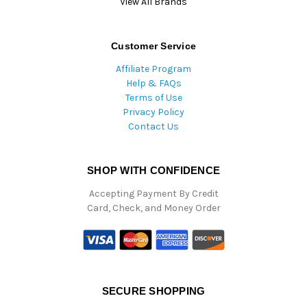
View All Brands
Customer Service
Affiliate Program
Help & FAQs
Terms of Use
Privacy Policy
Contact Us
SHOP WITH CONFIDENCE
Accepting Payment By Credit
Card, Check, and Money Order
SECURE SHOPPING