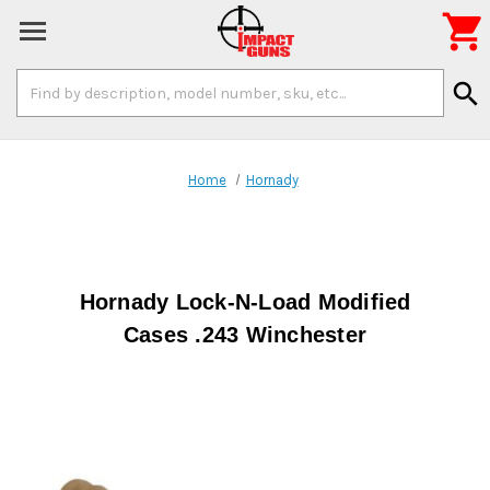

Search
search
Keyword:
Home
Hornady
Hornady Lock-N-Load Modified
Cases .243 Winchester