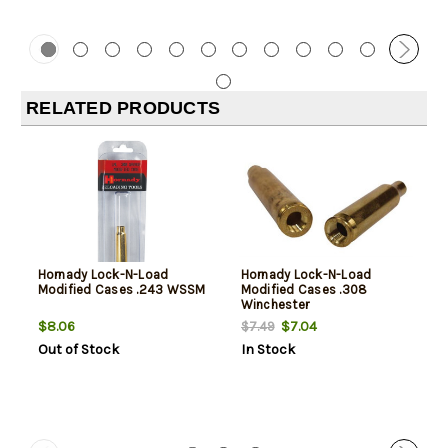
RELATED PRODUCTS
Hornady Lock-N-Load
Hornady Lock-N-Load
Modified Cases .243 WSSM
Modified Cases .308
Winchester
$8.06
$7.04
$7.49
Out of Stock
In Stock