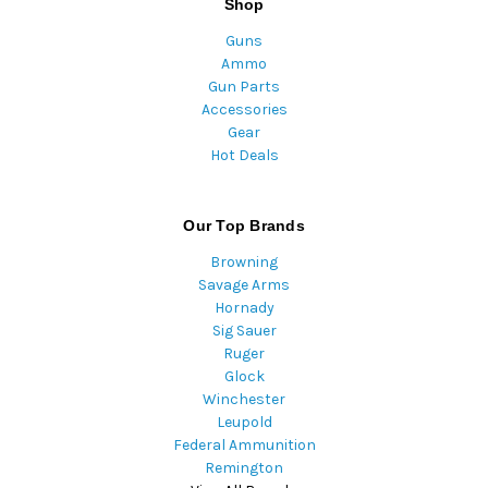
Shop
Guns
Ammo
Gun Parts
Accessories
Gear
Hot Deals
Our Top Brands
Browning
Savage Arms
Hornady
Sig Sauer
Ruger
Glock
Winchester
Leupold
Federal Ammunition
Remington